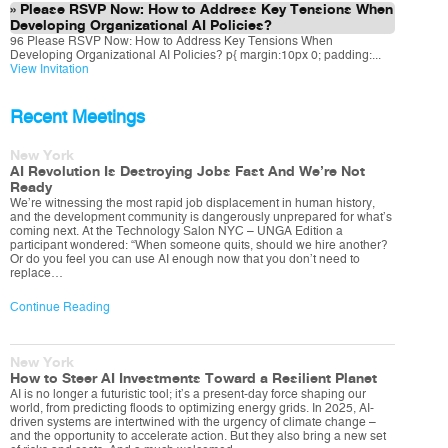
Please RSVP Now: How to Address Key Tensions When
Developing Organizational AI Policies?
96 Please RSVP Now: How to Address Key Tensions When
Developing Organizational AI Policies? p{ margin:10px 0; padding:...
View Invitation
Recent Meetings
New York
AI Revolution Is Destroying Jobs Fast And We’re Not
Ready
We’re witnessing the most rapid job displacement in human history,
and the development community is dangerously unprepared for what’s
coming next. At the Technology Salon NYC – UNGA Edition a
participant wondered: “When someone quits, should we hire another?
Or do you feel you can use AI enough now that you don’t need to
replace…
Continue Reading
New York
How to Steer AI Investments Toward a Resilient Planet
AI is no longer a futuristic tool; it’s a present-day force shaping our
world, from predicting floods to optimizing energy grids. In 2025, AI-
driven systems are intertwined with the urgency of climate change –
and the opportunity to accelerate action. But they also bring a new set