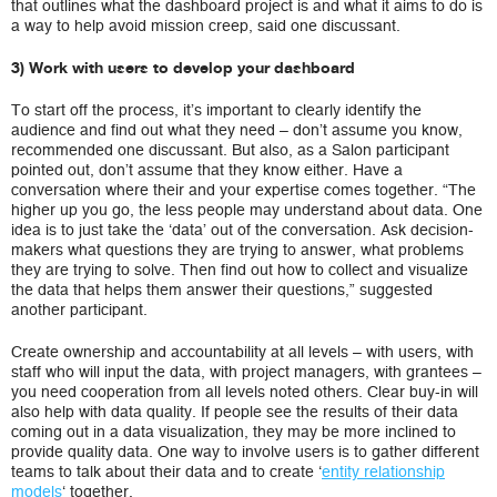
that outlines what the dashboard project is and what it aims to do is
a way to help avoid mission creep, said one discussant.
3) Work with users to develop your dashboard
To start off the process, it’s important to clearly identify the
audience and find out what they need – don’t assume you know,
recommended one discussant. But also, as a Salon participant
pointed out, don’t assume that they know either. Have a
conversation where their and your expertise comes together. “The
higher up you go, the less people may understand about data. One
idea is to just take the ‘data’ out of the conversation. Ask decision-
makers what questions they are trying to answer, what problems
they are trying to solve. Then find out how to collect and visualize
the data that helps them answer their questions,” suggested
another participant.
Create ownership and accountability at all levels – with users, with
staff who will input the data, with project managers, with grantees –
you need cooperation from all levels noted others. Clear buy-in will
also help with data quality. If people see the results of their data
coming out in a data visualization, they may be more inclined to
provide quality data. One way to involve users is to gather different
teams to talk about their data and to create ‘
entity relationship
models
‘ together.