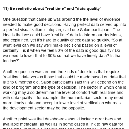
11) Be realistic about “real time” and “data quality”
One question that came up was around the the level of evidence
needed to make good decisions. Having perfect data served up into
a perfect visualization is utopian, said one Salon participant. The
idea is that we could have ‘real time’ data to inform our decisions,
she explained, yet it’s hard to quality check data so quickly. “So at
what level can we say we’ll make decisions based on a level of
certainty – is it when we feel 80% of the data is good quality? Do
we need to lower that to 60% so that we have timely data? Is that
too low?”
Another question was around the kinds of decisions that require
‘real time’ data versus those that could be made based on data that
is 3 to 6 months old. Salon participants said this will depend on the
kind of program and the type of decision. The sector in which one is
working may also determine the level of comfort with real time and
with data quality – for example, the humanitarian sector may need
more timely data and accept a lower level of verification whereas
the development sector may be the opposite.
Another point was that dashboards should include error bars and
available metadata, as well as in some cases a link to raw data for