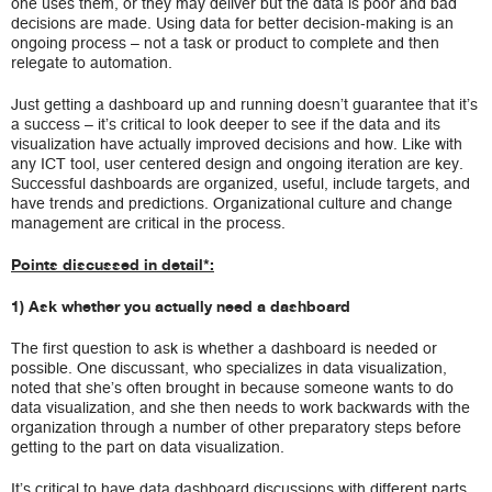
one uses them, or they may deliver but the data is poor and bad
decisions are made. Using data for better decision-making is an
ongoing process – not a task or product to complete and then
relegate to automation.
Just getting a dashboard up and running doesn’t guarantee that it’s
a success – it’s critical to look deeper to see if the data and its
visualization have actually improved decisions and how. Like with
any ICT tool, user centered design and ongoing iteration are key.
Successful dashboards are organized, useful, include targets, and
have trends and predictions. Organizational culture and change
management are critical in the process.
Points discussed in detail*:
1) Ask whether you actually need a dashboard
The first question to ask is whether a dashboard is needed or
possible. One discussant, who specializes in data visualization,
noted that she’s often brought in because someone wants to do
data visualization, and she then needs to work backwards with the
organization through a number of other preparatory steps before
getting to the part on data visualization.
It’s critical to have data dashboard discussions with different parts