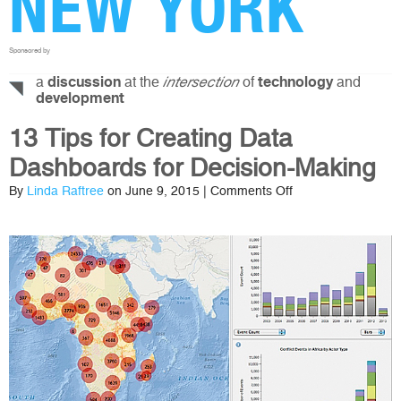
NEW YORK
Sponsored by
a
at the
of
and
discussion
intersection
technology
development
13 Tips for Creating Data
Dashboards for Decision-Making
on
By
Linda Raftree
on June 9, 2015 |
Comments Off
13
Tips
for
Creating
Data
Dashboards
for
Decision-
Making