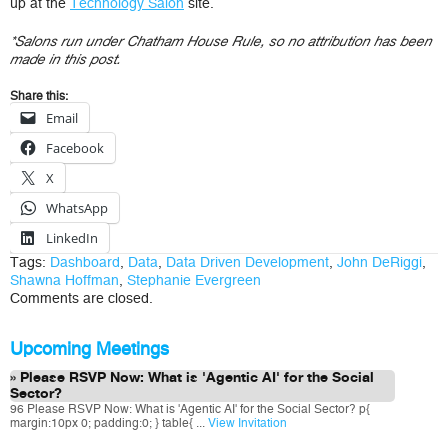
up at the
Technology Salon
site.
*Salons run under Chatham House Rule, so no attribution has been
made in this post.
Share this:
Email
Facebook
X
WhatsApp
LinkedIn
Tags:
Dashboard
,
Data
,
Data Driven Development
,
John DeRiggi
,
Shawna Hoffman
,
Stephanie Evergreen
Comments are closed.
Upcoming Meetings
Please RSVP Now: What is 'Agentic AI' for the Social
Sector?
96 Please RSVP Now: What is 'Agentic AI' for the Social Sector? p{
margin:10px 0; padding:0; } table{ ...
View Invitation