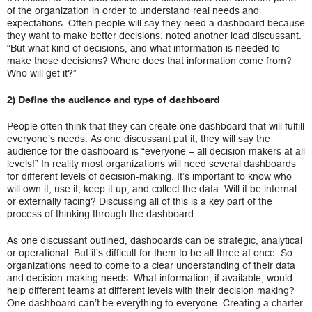
of the organization in order to understand real needs and
expectations. Often people will say they need a dashboard because
they want to make better decisions, noted another lead discussant.
“But what kind of decisions, and what information is needed to
make those decisions? Where does that information come from?
Who will get it?”
2) Define the audience and type of dashboard
People often think that they can create one dashboard that will fulfill
everyone’s needs. As one discussant put it, they will say the
audience for the dashboard is “everyone – all decision makers at all
levels!” In reality most organizations will need several dashboards
for different levels of decision-making. It’s important to know who
will own it, use it, keep it up, and collect the data. Will it be internal
or externally facing? Discussing all of this is a key part of the
process of thinking through the dashboard.
As one discussant outlined, dashboards can be strategic, analytical
or operational. But it’s difficult for them to be all three at once. So
organizations need to come to a clear understanding of their data
and decision-making needs. What information, if available, would
help different teams at different levels with their decision making?
One dashboard can’t be everything to everyone. Creating a charter