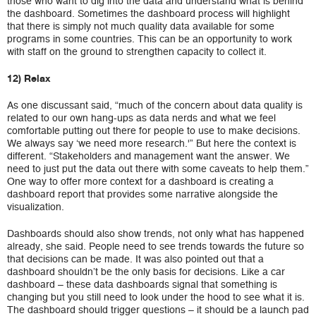
those who want to dig into the data and understand what is behind
the dashboard. Sometimes the dashboard process will highlight
that there is simply not much quality data available for some
programs in some countries. This can be an opportunity to work
with staff on the ground to strengthen capacity to collect it.
12) Relax
As one discussant said, “much of the concern about data quality is
related to our own hang-ups as data nerds and what we feel
comfortable putting out there for people to use to make decisions.
We always say ‘we need more research.'” But here the context is
different. “Stakeholders and management want the answer. We
need to just put the data out there with some caveats to help them.”
One way to offer more context for a dashboard is creating a
dashboard report that provides some narrative alongside the
visualization.
Dashboards should also show trends, not only what has happened
already, she said. People need to see trends towards the future so
that decisions can be made. It was also pointed out that a
dashboard shouldn’t be the only basis for decisions. Like a car
dashboard – these data dashboards signal that something is
changing but you still need to look under the hood to see what it is.
The dashboard should trigger questions – it should be a launch pad