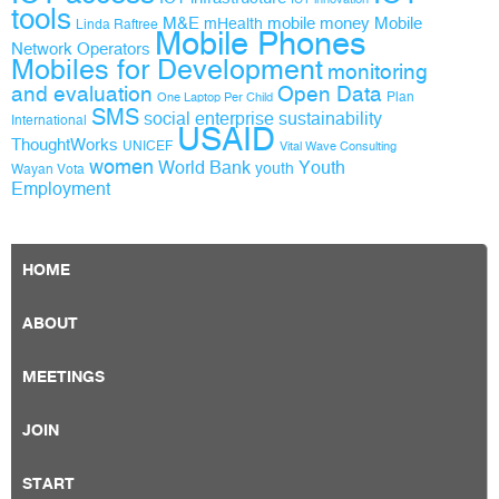
tools
M&E
mobile money
Mobile
mHealth
Linda Raftree
Mobile Phones
Network Operators
Mobiles for Development
monitoring
and evaluation
Open Data
Plan
One Laptop Per Child
SMS
social enterprise
sustainability
International
USAID
ThoughtWorks
UNICEF
Vital Wave Consulting
women
World Bank
Youth
youth
Wayan Vota
Employment
HOME
ABOUT
MEETINGS
JOIN
START