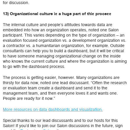
for discussion.
13) Organizational culture is a huge part of this process
The internal culture and people’s attitudes towards data are
embedded into how an organization operates, noted one Salon
participant. This varies depending on the type of organization – an
evaluation focused organization vs. a development organization vs.
a contractor vs. a humanitarian organization, for example. Outside
consultants can help you to build a dashboard, but it will be critical
to have someone managing organizational change on the inside
who knows the current culture and where the organization is aiming
to go with the dashboard process.
The process is getting easier, however. Many organizations are
thirsty for data now, noted one lead discussant. “Often the research
or evaluation team create a dashboard and send it to the
management team, and then everyone loves it and wants one.
People are ready for it now.”
More resources on data dashboards and visualization.
Special thanks to our lead discussants and to our hosts for this
Salon! If you’d like to join our Salon discussions in the future, sign