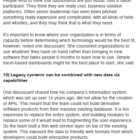
People tend to think that dashboards are just visual, said a Salon
participant. They think they are really cool, business solution
platforms. Often senior leadership has seen been pitched
something really expensive and complicated, with all kinds of bells
and whistles, and they may think that is what they need.
It’s important to know where your organization is in terms of
capacity before determining which technology would be the best fit,
however, noted one discussant. She counseled organizations to
use whatever they have on hand rather than bringing in new
software that takes people 6 months to learn how to use. Simple
excel-based dashboards might be the best place to start, she said.
10) Legacy systems can be combined with new data viz
capabilities
One discussant shared how his company’s information system,
which was set up over 15 years ago, did not allow for the creation
of APIs. This meant that the team could not build derivative
software products from their massive existing database. It is too
expensive to replace the entire system, and building modules to
replace some of it would lead to fragmenting the user experience.
So the team built a thin web service layer on top of the existing
system. This exposed the data to friendly web formats from which
developers could build interactive products.