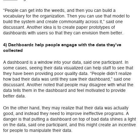
“People can get into the weeds, and then you can build a
vocabulary for the organization. Then you can use that model to
build the system and create commonality across it,” said one
discussant. Another idea is to create paper prototypes of
dashboards with users so that they can envision them better.
4) Dashboards help people engage with the data they’ve
collected
A dashboard is a window into your data, said one participant. In
some cases, seeing their data visualized can help staff to see that
they have been providing poor quality data. “People didn’t realize
how bad their data was until they saw their dashboard,” said one
discussant. Another noted that people may disagree with what the
data tells them in the dashboard and feel motivated to provide
better data.
On the other hand, they may realize that their data was actually
good, and instead they need to improve ineffective programs. A
danger is that putting a dashboard on top of bad data shines a light
on the data, said one participant, and this might create an incentive
for people to manipulate their data.