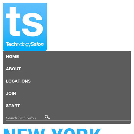
HOME
ABOUT
LOCATIONS
JOIN
START