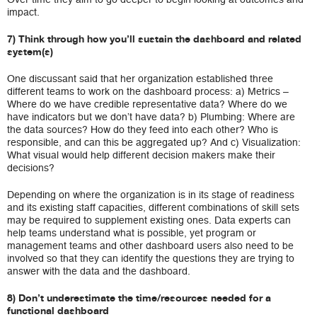
impact.
7) Think through how you’ll sustain the dashboard and related
system(s)
One discussant said that her organization established three
different teams to work on the dashboard process: a) Metrics –
Where do we have credible representative data? Where do we
have indicators but we don’t have data? b) Plumbing: Where are
the data sources? How do they feed into each other? Who is
responsible, and can this be aggregated up? And c) Visualization:
What visual would help different decision makers make their
decisions?
Depending on where the organization is in its stage of readiness
and its existing staff capacities, different combinations of skill sets
may be required to supplement existing ones. Data experts can
help teams understand what is possible, yet program or
management teams and other dashboard users also need to be
involved so that they can identify the questions they are trying to
answer with the data and the dashboard.
8) Don’t underestimate the time/resources needed for a
functional dashboard