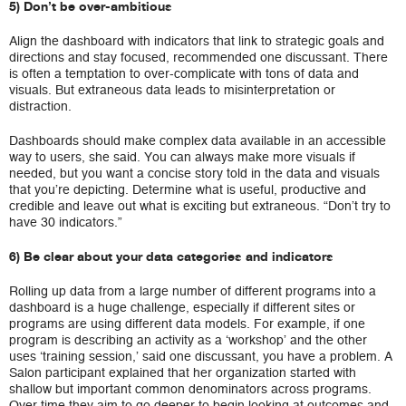
5) Don’t be over-ambitious
Align the dashboard with indicators that link to strategic goals and
directions and stay focused, recommended one discussant. There
is often a temptation to over-complicate with tons of data and
visuals. But extraneous data leads to misinterpretation or
distraction.
Dashboards should make complex data available in an accessible
way to users, she said. You can always make more visuals if
needed, but you want a concise story told in the data and visuals
that you’re depicting. Determine what is useful, productive and
credible and leave out what is exciting but extraneous. “Don’t try to
have 30 indicators.”
6) Be clear about your data categories and indicators
Rolling up data from a large number of different programs into a
dashboard is a huge challenge, especially if different sites or
programs are using different data models. For example, if one
program is describing an activity as a ‘workshop’ and the other
uses ‘training session,’ said one discussant, you have a problem. A
Salon participant explained that her organization started with
shallow but important common denominators across programs.
Over time they aim to go deeper to begin looking at outcomes and