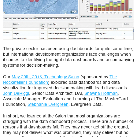
The private sector has been using dashboards for quite some time,
but international development organizations face challenges when
it comes to identifying the right data dashboards and accompanying
systems for decision-making.
Our
May 29th, 2015, Technology Salon
(sponsored by
The
Rockefeller Foundation
) explored data dashboards and data
visualization for improved decision making with lead discussants
John DeRiggi
, Senior Data Architect, DAI;
Shawna Hoffman
,
Associate Manager, Evaluation and Learning at The MasterCard
Foundation;
Stephanie Evergreen
, Evergreen Data.
In short, we learned at the Salon that most organizations are
struggling with the data dashboard process. There are a number of
reasons that dashboards fail. They may never get off the ground,
they may not deliver what was promised, they may deliver but no