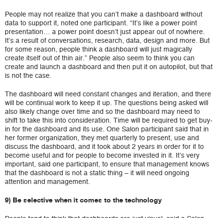
People may not realize that you can’t make a dashboard without
data to support it, noted one participant. “It’s like a power point
presentation… a power point doesn’t just appear out of nowhere.
It’s a result of conversations, research, data, design and more. But
for some reason, people think a dashboard will just magically
create itself out of thin air.” People also seem to think you can
create and launch a dashboard and then put it on autopilot, but that
is not the case.
The dashboard will need constant changes and iteration, and there
will be continual work to keep it up. The questions being asked will
also likely change over time and so the dashboard may need to
shift to take this into consideration. Time will be required to get buy-
in for the dashboard and its use. One Salon participant said that in
her former organization, they met quarterly to present, use and
discuss the dashboard, and it took about 2 years in order for it to
become useful and for people to become invested in it. It’s very
important, said one participant, to ensure that management knows
that the dashboard is not a static thing – it will need ongoing
attention and management.
9) Be selective when it comes to the technology