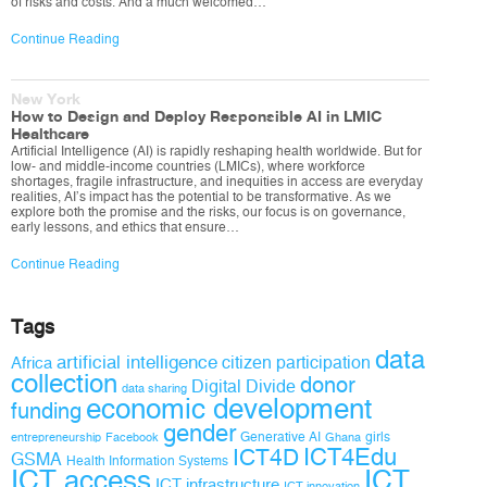
of risks and costs. And a much welcomed…
Continue Reading
New York
How to Design and Deploy Responsible AI in LMIC
Healthcare
Artificial Intelligence (AI) is rapidly reshaping health worldwide. But for
low- and middle-income countries (LMICs), where workforce
shortages, fragile infrastructure, and inequities in access are everyday
realities, AI’s impact has the potential to be transformative. As we
explore both the promise and the risks, our focus is on governance,
early lessons, and ethics that ensure…
Continue Reading
Tags
data
artificial intelligence
citizen participation
Africa
collection
donor
Digital Divide
data sharing
economic development
funding
gender
Generative AI
girls
entrepreneurship
Facebook
Ghana
ICT4D
ICT4Edu
GSMA
Health Information Systems
ICT access
ICT
ICT infrastructure
ICT innovation