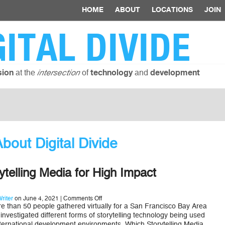
HOME
ABOUT
LOCATIONS
JOIN
GITAL DIVIDE
at the
of
and
sion
intersection
technology
development
out Digital Divide
rytelling Media for High Impact
on
riter
on June 4, 2021 |
Comments Off
Effective
than 50 people gathered virtually for a San Francisco Bay Area
Storytelling
nvestigated different forms of storytelling technology being used
Media
 international development environments. Which Storytelling Media