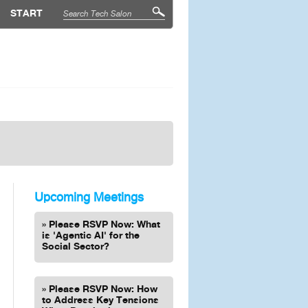
START
Upcoming Meetings
Please RSVP Now: What
is 'Agentic AI' for the
Social Sector?
Please RSVP Now: How
to Address Key Tensions