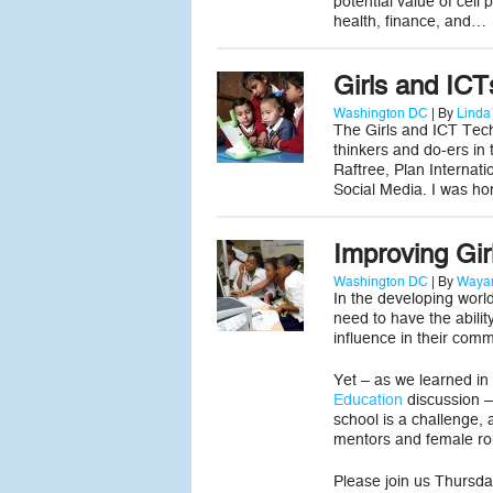
potential value of cel
health, finance, and…
Girls and IC
Washington DC
| By
Linda
The Girls and ICT Tech
thinkers and do-ers in
Raftree, Plan Internat
Social Media. I was ho
Improving Gir
Washington DC
| By
Wayan
In the developing world
need to have the ability
influence in their comm
Yet – as we learned in
Education
discussion – 
school is a challenge, 
mentors and female ro
Please join us Thursda