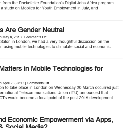
Create
e from the Rockefeller Foundation’s Digital Jobs Africa program.
Digital
 a study on Mobiles for Youth Employment in July, and
Job
Opportunites
for
African
Youth
s Are Gender Neutral
on
n May 6, 2013 |
Comments Off
Mobile
y Salon in London, we had a very thoughtful discussion on the
Phones
 in using mobile technologies to stimulate social and economic
Are
Gender
Neutral
atters in Mobile Technologies for
on
n April 23, 2013 |
Comments Off
Why
lon to take place in London on Wednesday 20 March occurred just
Gender
nternational Telecommunications Union (ITU) announced that
Matters
CTs would become a focal point of the post-2015 development
in
Mobile
Technologies
for
Development
nd Economic Empowerment via Apps,
 Social Media?