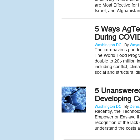
are Most Effective for
Israel, and Afghanista
5 Ways AgTec
During COVI
Washington DC
| By
Wayan
The coronavirus pandem
The World Food Progra
double to 265 million i
including conflict, cl
social and structural 
5 Unanswered
Developing C
Washington DC
| By
Denis
Recently, the Technolo
Empower or Enslave the
recognition of the lack
understand the costs a