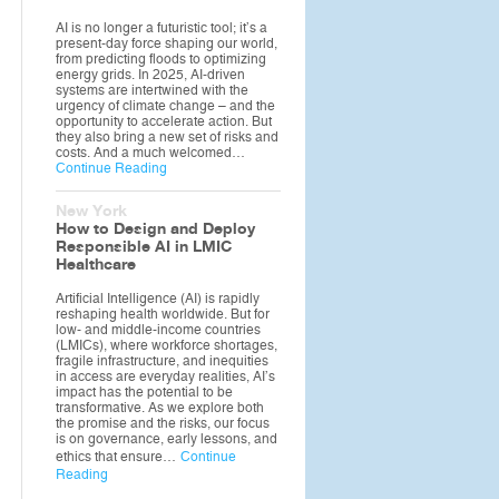
AI is no longer a futuristic tool; it’s a
present-day force shaping our world,
from predicting floods to optimizing
energy grids. In 2025, AI-driven
systems are intertwined with the
urgency of climate change – and the
opportunity to accelerate action. But
they also bring a new set of risks and
costs. And a much welcomed…
Continue Reading
New York
How to Design and Deploy
Responsible AI in LMIC
Healthcare
Artificial Intelligence (AI) is rapidly
reshaping health worldwide. But for
low- and middle-income countries
(LMICs), where workforce shortages,
fragile infrastructure, and inequities
in access are everyday realities, AI’s
impact has the potential to be
transformative. As we explore both
the promise and the risks, our focus
is on governance, early lessons, and
ethics that ensure…
Continue
Reading