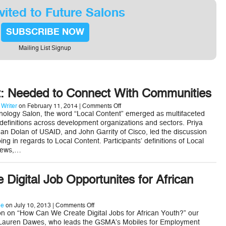
Developing
Countries
vited to Future Salons
SUBSCRIBE NOW
Mailing List Signup
t: Needed to Connect With Communities
on
 Writer
on February 11, 2014 |
Comments Off
Local
ology Salon, the word “Local Content” emerged as multifaceted
Content:
 definitions across development organizations and sectors. Priya
Needed
an Dolan of USAID, and John Garrity of Cisco, led the discussion
to
ng in regards to Local Content. Participants’ definitions of Local
Connect
With
news,…
Communities
 Digital Job Opportunites for African
on
ee
on July 10, 2013 |
Comments Off
How
n on “How Can We Create Digital Jobs for African Youth?” our
to
 Lauren Dawes, who leads the GSMA’s Mobiles for Employment