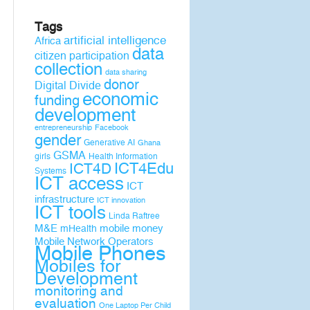
Tags
artificial intelligence
Africa
data
citizen participation
collection
data sharing
donor
Digital Divide
economic
funding
development
entrepreneurship
Facebook
gender
Generative AI
Ghana
GSMA
girls
Health Information
ICT4D
ICT4Edu
Systems
ICT access
ICT
infrastructure
ICT innovation
ICT tools
Linda Raftree
M&E
mobile money
mHealth
Mobile Network Operators
Mobile Phones
Mobiles for
Development
monitoring and
evaluation
One Laptop Per Child