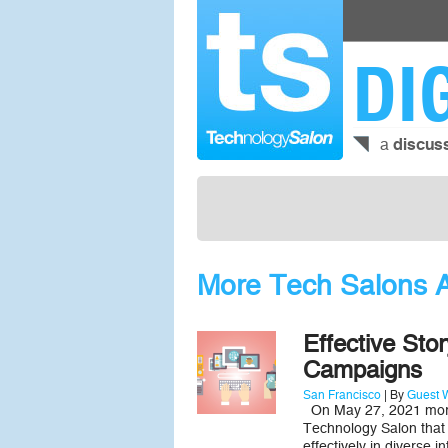
DI
a
discus
More Tech Salons Ab
Effective Sto
Campaigns
San Francisco
| By
Guest W
On May 27, 2021 more 
Technology Salon that i
effectively in diverse