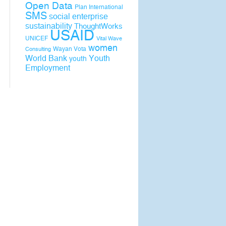
Open Data
Plan International
SMS
social enterprise
sustainability
ThoughtWorks
USAID
UNICEF
Vital Wave
women
Wayan Vota
Consulting
World Bank
Youth
youth
Employment