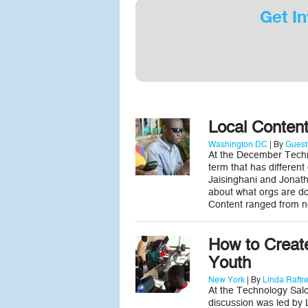
Get In
Local Conten
Washington DC
| By
Guest
At the December Techn
term that has different
Jaisinghani and Jonath
about what orgs are doi
Content ranged from 
How to Create
Youth
New York
| By
Linda Raftr
At the Technology Salo
discussion was led by