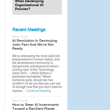
When Developing
Organizational AI
Policies?
Recent Meetings
New York
AI Revolution Is Destroying
Jobs Fast And We’re Not
Ready
We’re witnessing the most rapid job
displacement in human history, and
the development community is
dangerously unprepared for what’s
coming next. At the Technology
Salon NYC – UNGA Edition a
participant wondered: “When
someone quits, should we hire
another? Or do you feel you can use
AI enough now that you don’t need to
replace…
Continue Reading
New York
How to Steer AI Investments
Toward a Resilient Planet