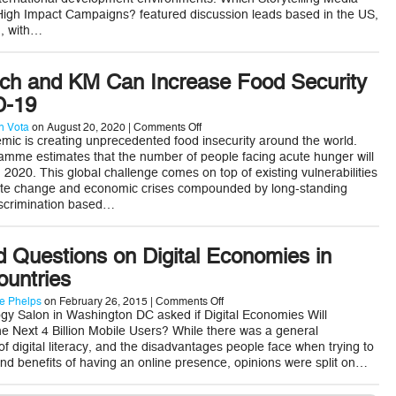
for
 High Impact Campaigns? featured discussion leads based in the US,
High
Impact
n, with…
Campaigns
h and KM Can Increase Food Security
D-19
on
 Vota
on August 20, 2020 |
Comments Off
5
ic is creating unprecedented food insecurity around the world.
Ways
mme estimates that the number of people facing acute hunger will
AgTech
n 2020. This global challenge comes on top of existing vulnerabilities
and
imate change and economic crises compounded by long-standing
KM
Can
discrimination based…
Increase
Food
Security
 Questions on Digital Economies in
During
COVID-
ountries
19
on
e Phelps
on February 26, 2015 |
Comments Off
5
gy Salon in Washington DC asked if Digital Economies Will
Unanswered
 Next 4 Billion Mobile Users? While there was a general
Questions
 of digital literacy, and the disadvantages people face when trying to
on
nd benefits of having an online presence, opinions were split on…
Digital
Economies
in