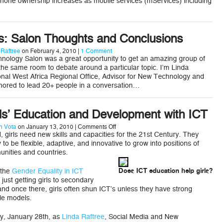
l phone ownership increases as mobile services (mServices) including
Social
and
Economic
Impact
of
Ts: Salon Thoughts and Conclusions
Closing
Mobile
Phone
 Raftree
on February 4, 2010 |
1 Comment
Gender
nology Salon was a great opportunity to get an amazing group of
Gap
 the same room to debate around a particular topic. I’m Linda
ional West Africa Regional Office, Advisor for New Technology and
nored to lead 20+ people in a conversation…
ls’ Education and Development with ICT
on
 Vota
on January 13, 2010 |
Comments Off
Improving
, girls need new skills and capacities for the 21st Century. They
Girls’
 to be flexible, adaptive, and innovative to grow into positions of
Education
unities and countries.
and
Development
with
 the
Gender Equality in ICT
Does ICT education help girls?
ICT
just getting girls to secondary
and once there, girls often shun ICT’s unless they have strong
le models.
y, January 28th, as
Linda Raftree
, Social Media and New