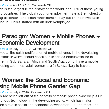
on
 Vota
on April 6, 2011 |
Comments Off
Can
n is the largest in the history of the world, and 90% of these young
Youth
ing countries. The global youth unemployment rate is the highest on
Find
ng discontent and disenfranchisement play out on the news each
Economic
lution in Tunisia started with an under-employed…
Empowerment
via
Apps,
mPayments,
 Paradigm: Women + Mobile Phones +
&
Social
 Economic Development
Media?
on
 Vota
on July 19, 2010 |
Comments Off
A
ed at the quick proliferation of mobile phones in the developing
New
ng statistic which should check our unbridled enthusiasm for m-
ICT4D
men in Sub-Saharan Africa and South Asia do not have a mobile
Paradigm:
loping countries, adult women are 21% less likely to have a…
Women
+
Mobile
Phones
r Women: the Social and Economic
+
mServices
osing Mobile Phone Gender Gap
=
Economic
on
 Vota
on July 2, 2010 |
Comments Off
Development
mServices
 are being left out of the benefits of mobile phone ownership as it
for
itous technology in the developing world, which has major
Women:
en’s role in social and economic development. Furthermore, the
the