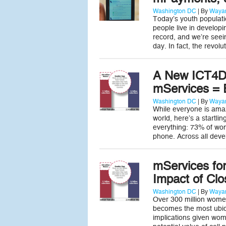
Washington DC
| By
Wayan
Today’s youth populatio
people live in develop
record, and we’re seei
day. In fact, the revo
A New ICT4D
mServices =
Washington DC
| By
Wayan
While everyone is amaz
world, here’s a startli
everything: 73% of wo
phone. Across all deve
mServices fo
Impact of Cl
Washington DC
| By
Wayan
Over 300 million women
becomes the most ubiqu
implications given wom