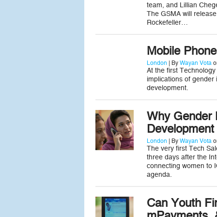
team, and Lillian Cheg
The GSMA will release
Rockefeller…
Mobile Phone
London
| By
Wayan Vota
o
At the first Technolog
implications of gender
development.
Why Gender M
Development
London
| By
Wayan Vota
o
The very first Tech Sa
three days after the I
connecting women to I
agenda.
Can Youth Fi
mPayments, &