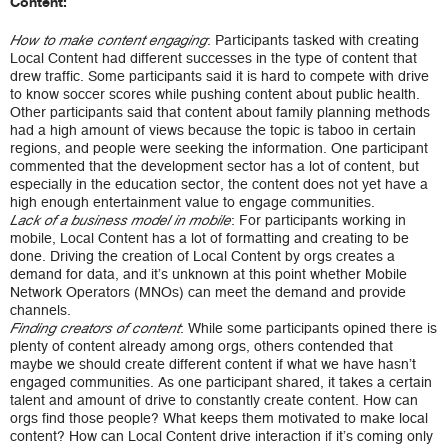
Content:
: Participants tasked with creating
How to make content engaging
Local Content had different successes in the type of content that
drew traffic. Some participants said it is hard to compete with drive
to know soccer scores while pushing content about public health.
Other participants said that content about family planning methods
had a high amount of views because the topic is taboo in certain
regions, and people were seeking the information. One participant
commented that the development sector has a lot of content, but
especially in the education sector, the content does not yet have a
high enough entertainment value to engage communities.
: For participants working in
Lack of a business model in mobile
mobile, Local Content has a lot of formatting and creating to be
done. Driving the creation of Local Content by orgs creates a
demand for data, and it’s unknown at this point whether Mobile
Network Operators (MNOs) can meet the demand and provide
channels.
: While some participants opined there is
Finding creators of content
plenty of content already among orgs, others contended that
maybe we should create different content if what we have hasn’t
engaged communities. As one participant shared, it takes a certain
talent and amount of drive to constantly create content. How can
orgs find those people? What keeps them motivated to make local
content? How can Local Content drive interaction if it’s coming only