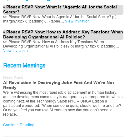
Please RSVP Now: What is 'Agentic AI' for the Social
Sector?
96 Please RSVP Now: What is 'Agentic AI' for the Social Sector? p{
margin:10px 0; padding:0; } table{ ...
View Invitation
Please RSVP Now: How to Address Key Tensions When
Developing Organizational AI Policies?
96 Please RSVP Now: How to Address Key Tensions When
Developing Organizational AI Policies? p{ margin:10px 0; padding:...
View Invitation
Recent Meetings
New York
AI Revolution Is Destroying Jobs Fast And We’re Not
Ready
We’re witnessing the most rapid job displacement in human history,
and the development community is dangerously unprepared for what’s
coming next. At the Technology Salon NYC – UNGA Edition a
participant wondered: “When someone quits, should we hire another?
Or do you feel you can use AI enough now that you don’t need to
replace…
Continue Reading