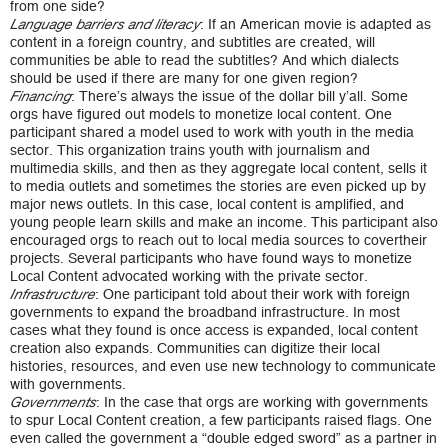
from one side?
: If an American movie is adapted as
Language barriers and literacy
content in a foreign country, and subtitles are created, will
communities be able to read the subtitles? And which dialects
should be used if there are many for one given region?
: There’s always the issue of the dollar bill y’all. Some
Financing
orgs have figured out models to monetize local content. One
participant shared a model used to work with youth in the media
sector. This organization trains youth with journalism and
multimedia skills, and then as they aggregate local content, sells it
to media outlets and sometimes the stories are even picked up by
major news outlets. In this case, local content is amplified, and
young people learn skills and make an income. This participant also
encouraged orgs to reach out to local media sources to covertheir
projects. Several participants who have found ways to monetize
Local Content advocated working with the private sector.
: One participant told about their work with foreign
Infrastructure
governments to expand the broadband infrastructure. In most
cases what they found is once access is expanded, local content
creation also expands. Communities can digitize their local
histories, resources, and even use new technology to communicate
with governments.
: In the case that orgs are working with governments
Governments
to spur Local Content creation, a few participants raised flags. One
even called the government a “double edged sword” as a partner in