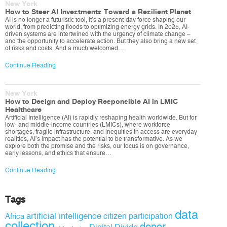
New York
How to Steer AI Investments Toward a Resilient Planet
AI is no longer a futuristic tool; it’s a present-day force shaping our
world, from predicting floods to optimizing energy grids. In 2025, AI-
driven systems are intertwined with the urgency of climate change –
and the opportunity to accelerate action. But they also bring a new set
of risks and costs. And a much welcomed…
Continue Reading
New York
How to Design and Deploy Responsible AI in LMIC
Healthcare
Artificial Intelligence (AI) is rapidly reshaping health worldwide. But for
low- and middle-income countries (LMICs), where workforce
shortages, fragile infrastructure, and inequities in access are everyday
realities, AI’s impact has the potential to be transformative. As we
explore both the promise and the risks, our focus is on governance,
early lessons, and ethics that ensure…
Continue Reading
Tags
data
artificial intelligence
citizen participation
Africa
collection
donor