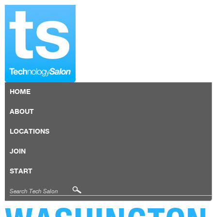
HOME
ABOUT
LOCATIONS
JOIN
START