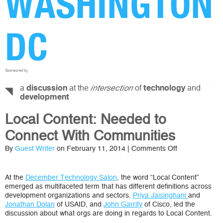
WASHINGTON
DC
Sponsored by
a
at the
of
and
discussion
intersection
technology
development
Local Content: Needed to
Connect With Communities
on
By
Guest Writer
on February 11, 2014 |
Comments Off
Local
Content:
Needed
At the
December Technology Salon
, the word “Local Content”
to
emerged as multifaceted term that has different definitions across
Connect
development organizations and sectors.
Priya Jaisinghani
and
With
Jonathan Dolan
of USAID, and
John Garrity
of Cisco, led the
Communities
discussion about what orgs are doing in regards to Local Content.