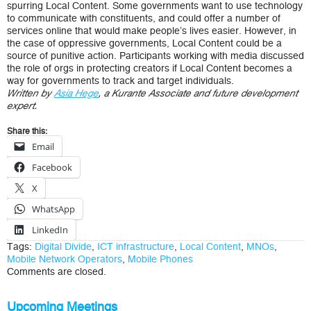
spurring Local Content. Some governments want to use technology
to communicate with constituents, and could offer a number of
services online that would make people’s lives easier. However, in
the case of oppressive governments, Local Content could be a
source of punitive action. Participants working with media discussed
the role of orgs in protecting creators if Local Content becomes a
way for governments to track and target individuals.
Written by
Asia Hege
, a Kurante Associate and future development
expert.
Share this:
Email
Facebook
X
WhatsApp
LinkedIn
Tags:
Digital Divide
,
ICT infrastructure
,
Local Content
,
MNOs
,
Mobile Network Operators
,
Mobile Phones
Comments are closed.
Upcoming Meetings