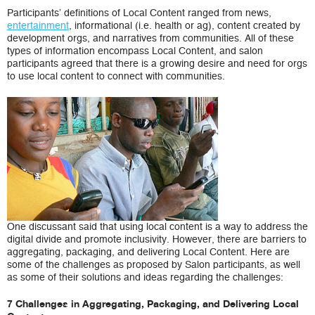
Participants’ definitions of Local Content ranged from news,
entertainment
, informational (i.e. health or ag), content created by
development orgs, and narratives from communities. All of these
types of information encompass Local Content, and salon
participants agreed that there is a growing desire and need for orgs
to use local content to connect with communities.
One discussant said that using local content is a way to address the
digital divide and promote inclusivity. However, there are barriers to
aggregating, packaging, and delivering Local Content. Here are
some of the challenges as proposed by Salon participants, as well
as some of their solutions and ideas regarding the challenges:
7 Challenges in Aggregating, Packaging, and Delivering Local