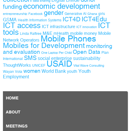
Digital Divide
data sharing
economic development
funding
gender
Generative AI
girls
entrepreneurship
Facebook
Ghana
ICT4D
ICT4Edu
GSMA
Health Information Systems
ICT access
ICT
ICT infrastructure
ICT innovation
tools
M&E
mobile money
Mobile
mHealth
Linda Raftree
Mobile Phones
Network Operators
Mobiles for Development
monitoring
and evaluation
Open Data
Plan
One Laptop Per Child
SMS
social enterprise
sustainability
International
USAID
ThoughtWorks
UNICEF
Vital Wave Consulting
women
World Bank
Youth
youth
Wayan Vota
Employment
HOME
ABOUT
MEETINGS