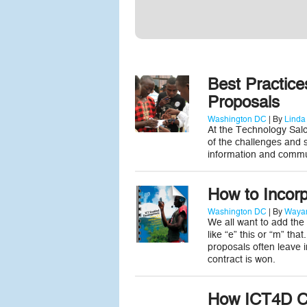
Best Practice
Proposals
Washington DC
| By
Linda
At the Technology Sal
of the challenges and s
information and commun
How to Incorp
Washington DC
| By
Wayan
We all want to add the
like “e” this or “m” th
proposals often leave 
contract is won.
How ICT4D C