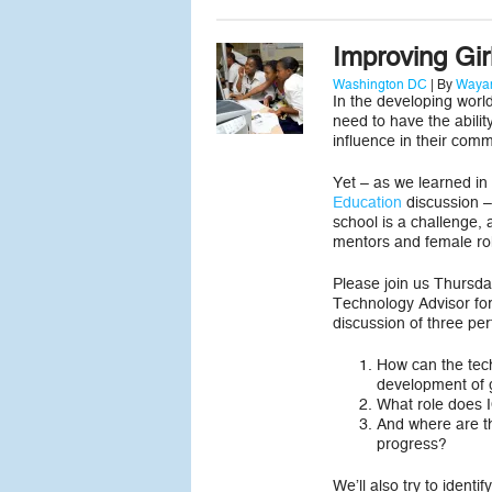
Improving Gir
Washington DC
| By
Wayan
In the developing world
need to have the ability
influence in their comm
Yet – as we learned in
Education
discussion – 
school is a challenge, 
mentors and female ro
Please join us Thursda
Technology Advisor fo
discussion of three per
How can the tec
development of g
What role does IC
And where are th
progress?
We’ll also try to identi