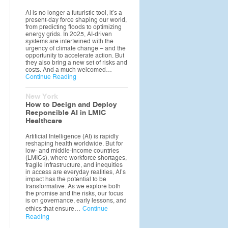
AI is no longer a futuristic tool; it’s a
present-day force shaping our world,
from predicting floods to optimizing
energy grids. In 2025, AI-driven
systems are intertwined with the
urgency of climate change – and the
opportunity to accelerate action. But
they also bring a new set of risks and
costs. And a much welcomed…
Continue Reading
New York
How to Design and Deploy
Responsible AI in LMIC
Healthcare
Artificial Intelligence (AI) is rapidly
reshaping health worldwide. But for
low- and middle-income countries
(LMICs), where workforce shortages,
fragile infrastructure, and inequities
in access are everyday realities, AI’s
impact has the potential to be
transformative. As we explore both
the promise and the risks, our focus
is on governance, early lessons, and
ethics that ensure…
Continue
Reading