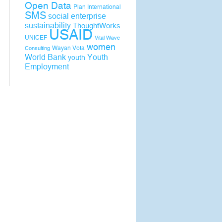
Open Data
Plan International
SMS
social enterprise
sustainability
ThoughtWorks
USAID
UNICEF
Vital Wave
women
Wayan Vota
Consulting
World Bank
Youth
youth
Employment