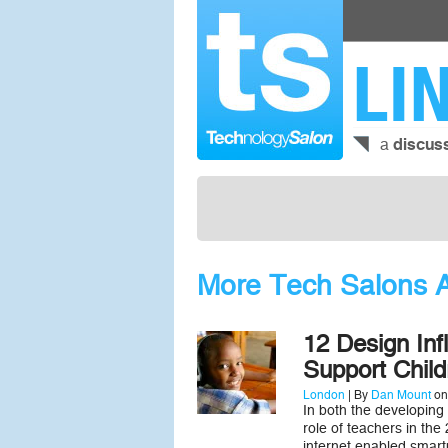
LI
a
discus
More Tech Salons A
12 Design Inf
Support Child
London
| By
Dan Mount
on
In both the developing
role of teachers in the
internet enabled smartp