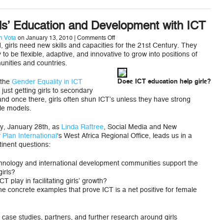
ls’ Education and Development with ICT
on
 Vota
on January 13, 2010 |
Comments Off
Improving
, girls need new skills and capacities for the 21st Century. They
Girls’
 to be flexible, adaptive, and innovative to grow into positions of
Education
unities and countries.
and
Development
with
 the
Gender Equality in ICT
Does ICT education help girls?
ICT
just getting girls to secondary
and once there, girls often shun ICT’s unless they have strong
le models.
y, January 28th, as
Linda Raftree
, Social Media and New
r
Plan International
‘s West Africa Regional Office, leads us in a
tinent questions:
hnology and international development communities support the
irls?
T play in facilitating girls’ growth?
e concrete examples that prove ICT is a net positive for female
fy case studies, partners, and further research around girls