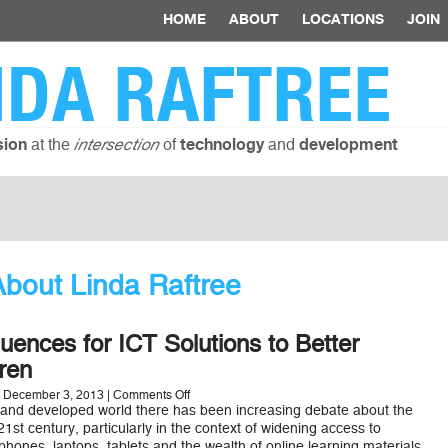
HOME
ABOUT
LOCATIONS
JOIN
NDA RAFTREE
at the
of
and
sion
intersection
technology
development
bout Linda Raftree
luences for ICT Solutions to Better
ren
on
 December 3, 2013 |
Comments Off
12
 and developed world there has been increasing debate about the
Design
 21st century, particularly in the context of widening access to
Influences
hones, laptops, tablets and the wealth of online learning materials