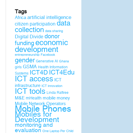
Tags
artificial intelligence
Africa
data
citizen participation
collection
data sharing
donor
Digital Divide
economic
funding
development
entrepreneurship
Facebook
gender
Generative AI
Ghana
GSMA
girls
Health Information
ICT4D
ICT4Edu
Systems
ICT access
ICT
infrastructure
ICT innovation
ICT tools
Linda Raftree
M&E
mobile money
mHealth
Mobile Network Operators
Mobile Phones
Mobiles for
Development
monitoring and
evaluation
One Laptop Per Child