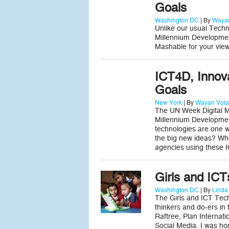
Goals
Washington DC
| By
Wayan
Unlike our usual Techn
Millennium Developmen
Mashable for your view
ICT4D, Innov
Goals
New York
| By
Wayan Vota
The UN Week Digital Me
Millennium Developmen
technologies are one 
the big new ideas? Wh
agencies using these 
Girls and IC
Washington DC
| By
Linda
The Girls and ICT Tech
thinkers and do-ers in
Raftree, Plan Internat
Social Media. I was ho