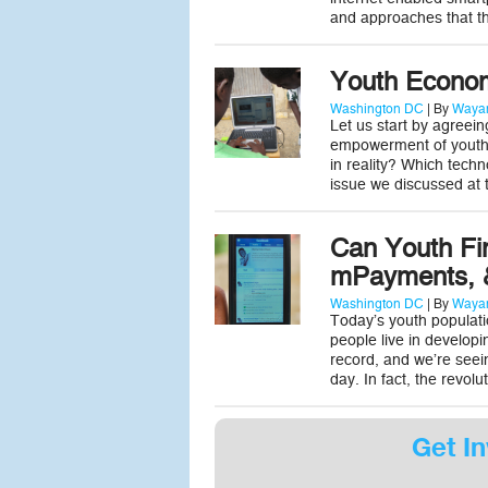
and approaches that t
Youth Econo
Washington DC
| By
Wayan
Let us start by agreei
empowerment of youth i
in reality? Which tech
issue we discussed a
Can Youth Fi
mPayments, &
Washington DC
| By
Wayan
Today’s youth populatio
people live in develop
record, and we’re seei
day. In fact, the revo
Get In