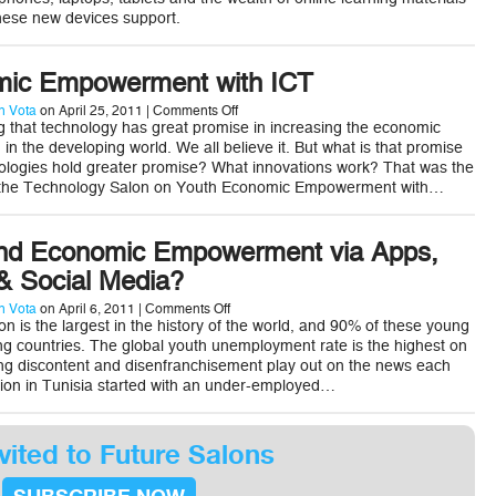
for
hese new devices support.
ICT
Solutions
to
Better
mic Empowerment with ICT
Support
Children
on
 Vota
on April 25, 2011 |
Comments Off
Youth
ng that technology has great promise in increasing the economic
Economic
n the developing world. We all believe it. But what is that promise
Empowerment
nologies hold greater promise? What innovations work? That was the
with
t the Technology Salon on Youth Economic Empowerment with…
ICT
nd Economic Empowerment via Apps,
 Social Media?
on
 Vota
on April 6, 2011 |
Comments Off
Can
n is the largest in the history of the world, and 90% of these young
Youth
ing countries. The global youth unemployment rate is the highest on
Find
ng discontent and disenfranchisement play out on the news each
Economic
lution in Tunisia started with an under-employed…
Empowerment
via
Apps,
mPayments,
&
vited to Future Salons
Social
Media?