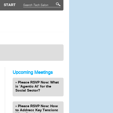
START
Upcoming Meetings
Please RSVP Now: What
is 'Agentic AI' for the
Social Sector?
Please RSVP Now: How
to Address Key Tensions