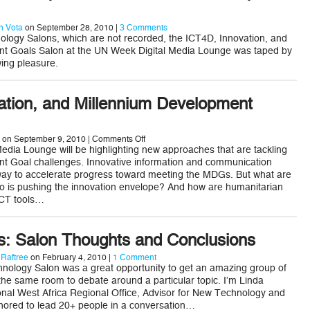
 Vota
on September 28, 2010 |
3 Comments
ology Salons, which are not recorded, the ICT4D, Innovation, and
t Goals Salon at the UN Week Digital Media Lounge was taped by
ing pleasure.
ation, and Millennium Development
on
on September 9, 2010 |
Comments Off
ICT4D,
dia Lounge will be highlighting new approaches that are tackling
Innovation,
t Goal challenges. Innovative information and communication
and
way to accelerate progress toward meeting the MDGs. But what are
Millennium
o is pushing the innovation envelope? And how are humanitarian
Development
Goals
ICT tools…
Ts: Salon Thoughts and Conclusions
 Raftree
on February 4, 2010 |
1 Comment
nology Salon was a great opportunity to get an amazing group of
 the same room to debate around a particular topic. I’m Linda
ional West Africa Regional Office, Advisor for New Technology and
nored to lead 20+ people in a conversation…