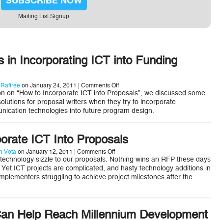
SUBSCRIBE NOW
Mailing List Signup
s in Incorporating ICT into Funding
on
 Raftree
on January 24, 2011 |
Comments Off
Best
on on “How to Incorporate ICT into Proposals”, we discussed some
Practices
olutions for proposal writers when they try to incorporate
in
ication technologies into future program design.
Incorporating
ICT
into
Funding
orate ICT Into Proposals
Proposals
on
 Vota
on January 12, 2011 |
Comments Off
How
 technology sizzle to our proposals. Nothing wins an RFP these days
to
at. Yet ICT projects are complicated, and hasty technology additions in
Incorporate
implementers struggling to achieve project milestones after the
ICT
Into
Proposals
an Help Reach Millennium Development