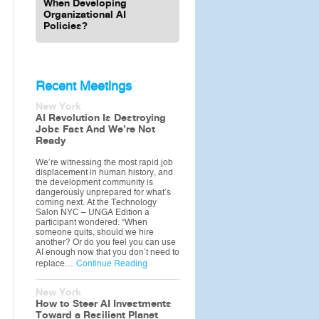
When Developing
Organizational AI
Policies?
Recent Meetings
New York
AI Revolution Is Destroying
Jobs Fast And We’re Not
Ready
We’re witnessing the most rapid job
displacement in human history, and
the development community is
dangerously unprepared for what’s
coming next. At the Technology
Salon NYC – UNGA Edition a
participant wondered: “When
someone quits, should we hire
another? Or do you feel you can use
AI enough now that you don’t need to
replace…
Continue Reading
New York
How to Steer AI Investments
Toward a Resilient Planet