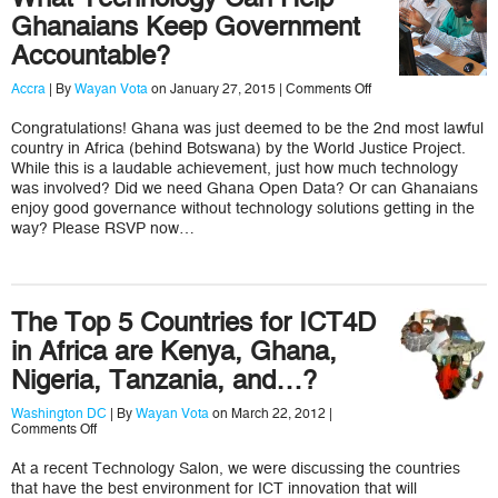
Ghanaians Keep Government
Accountable?
on
Accra
| By
Wayan Vota
on January 27, 2015 |
Comments Off
What
Technology
Congratulations! Ghana was just deemed to be the 2nd most lawful
Can
country in Africa (behind Botswana) by the World Justice Project.
Help
Ghanaians
While this is a laudable achievement, just how much technology
Keep
was involved? Did we need Ghana Open Data? Or can Ghanaians
Government
enjoy good governance without technology solutions getting in the
Accountable?
way? Please RSVP now…
The Top 5 Countries for ICT4D
in Africa are Kenya, Ghana,
Nigeria, Tanzania, and…?
Washington DC
| By
Wayan Vota
on March 22, 2012 |
on
Comments Off
The
Top
At a recent Technology Salon, we were discussing the countries
5
that have the best environment for ICT innovation that will
Countries