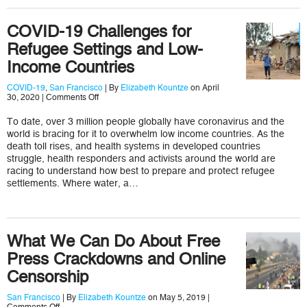
COVID-19 Challenges for
Refugee Settings and Low-
Income Countries
COVID-19
,
San Francisco
| By
Elizabeth Kountze
on April
on
30, 2020 |
Comments Off
COVID-
19
To date, over 3 million people globally have coronavirus and the
Challenges
world is bracing for it to overwhelm low income countries. As the
for
Refugee
death toll rises, and health systems in developed countries
Settings
struggle, health responders and activists around the world are
and
racing to understand how best to prepare and protect refugee
Low-
settlements. Where water, a…
Income
Countries
What We Can Do About Free
Press Crackdowns and Online
Censorship
San Francisco
| By
Elizabeth Kountze
on May 5, 2019 |
on