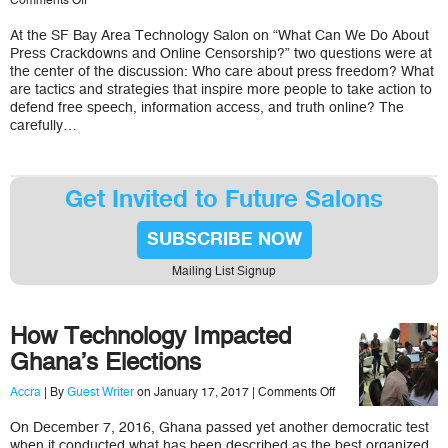
Comments Off
What
We
At the SF Bay Area Technology Salon on “What Can We Do About
Can
Press Crackdowns and Online Censorship?” two questions were at
Do
About
the center of the discussion: Who care about press freedom? What
Free
are tactics and strategies that inspire more people to take action to
Press
defend free speech, information access, and truth online? The
Crackdowns
carefully…
and
Online
Censorship
Get Invited to Future Salons
SUBSCRIBE NOW
Mailing List Signup
How Technology Impacted
Ghana’s Elections
on
Accra
| By
Guest Writer
on January 17, 2017 |
Comments Off
How
Technology
On December 7, 2016, Ghana passed yet another democratic test
Impacted
when it conducted what has been described as the best organized
Ghana’s