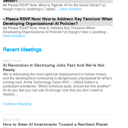
Sector?
96 Please RSVP Now: What is 'Agentic AI' for the Social Sector? p{
margin:10px 0; padding:0; } table{ ...
View Invitation
Please RSVP Now: How to Address Key Tensions When
Developing Organizational AI Policies?
96 Please RSVP Now: How to Address Key Tensions When
Developing Organizational AI Policies? p{ margin:10px 0; padding:...
View Invitation
Recent Meetings
New York
AI Revolution Is Destroying Jobs Fast And We’re Not
Ready
We’re witnessing the most rapid job displacement in human history,
and the development community is dangerously unprepared for what’s
coming next. At the Technology Salon NYC – UNGA Edition a
participant wondered: “When someone quits, should we hire another?
Or do you feel you can use AI enough now that you don’t need to
replace…
Continue Reading
New York
How to Steer AI Investments Toward a Resilient Planet