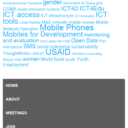
gender
Generative AI
girls
entrepreneurship
Facebook
Ghana
ICT4D
ICT4Edu
GSMA
Health Information Systems
ICT access
ICT
ICT infrastructure
ICT innovation
tools
M&E
mobile money
Mobile
mHealth
Linda Raftree
Mobile Phones
Network Operators
Mobiles for Development
monitoring
and evaluation
Open Data
Plan
One Laptop Per Child
SMS
social enterprise
sustainability
International
USAID
ThoughtWorks
UNICEF
Vital Wave Consulting
women
World Bank
Youth
youth
Wayan Vota
Employment
HOME
ABOUT
MEETINGS
JOIN