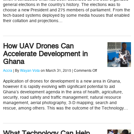
Elections
general elections in the country’s history. The elections was to
choose a new President and 275 members of parliament. From the
tech-based systems deployed by some media houses that enabled
their collation and projections…
How UAV Drones Can
Accelerate Development in
Ghana
on
Accra
| By
Wayan Vota
on March 31, 2015 |
Comments Off
How
UAV
Application of drones for development is a new area in Ghana,
Drones
however it is rapidly evolving with significant potential to aid
Can
Accelerate
Ghana’s development agenda in the area of health, agriculture,
Development
security, road safety and traffic management; natural resource
in
management, aerial photography, 3-D mapping; search and
Ghana
rescue, among others. This was the outcome of the Technology…
What Technology Can Help