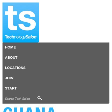
HOME
ABOUT
LOCATIONS
JOIN
START