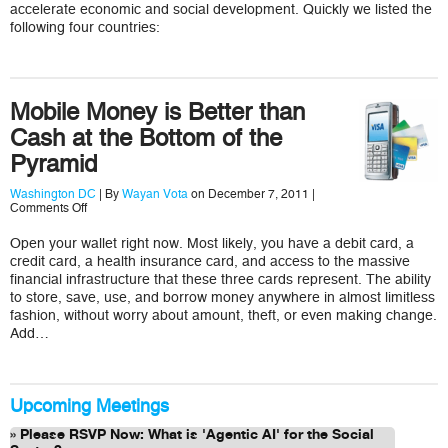
for
accelerate economic and social development. Quickly we listed the
ICT4D
following four countries:
in
Africa
are
Kenya,
Ghana,
Mobile Money is Better than
Nigeria,
Tanzania,
Cash at the Bottom of the
and…?
Pyramid
Washington DC
| By
Wayan Vota
on December 7, 2011 |
on
Comments Off
Mobile
Money
Open your wallet right now. Most likely, you have a debit card, a
is
credit card, a health insurance card, and access to the massive
Better
than
financial infrastructure that these three cards represent. The ability
Cash
to store, save, use, and borrow money anywhere in almost limitless
at
fashion, without worry about amount, theft, or even making change.
the
Add…
Bottom
of
the
Pyramid
Upcoming Meetings
Please RSVP Now: What is 'Agentic AI' for the Social