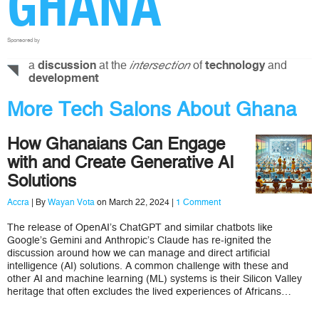
GHANA
Sponsored by
a
at the
of
and
discussion
intersection
technology
development
More Tech Salons About Ghana
How Ghanaians Can Engage
with and Create Generative AI
Solutions
Accra
| By
Wayan Vota
on March 22, 2024 |
1 Comment
The release of OpenAI’s ChatGPT and similar chatbots like
Google’s Gemini and Anthropic’s Claude has re-ignited the
discussion around how we can manage and direct artificial
intelligence (AI) solutions. A common challenge with these and
other AI and machine learning (ML) systems is their Silicon Valley
heritage that often excludes the lived experiences of Africans…