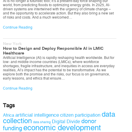
AI is no longer a futuristic tool; it’s a present-day force shaping our
world, from predicting floods to optimizing energy grids. In 2025, AI-
driven systems are intertwined with the urgency of climate change –
and the opportunity to accelerate action. But they also bring a new set
of risks and costs. And a much welcomed…
Continue Reading
New York
How to Design and Deploy Responsible AI in LMIC
Healthcare
Artificial Intelligence (AI) is rapidly reshaping health worldwide. But for
low- and middle-income countries (LMICs), where workforce
shortages, fragile infrastructure, and inequities in access are everyday
realities, AI’s impact has the potential to be transformative. As we
explore both the promise and the risks, our focus is on governance,
early lessons, and ethics that ensure…
Continue Reading
Tags
data
artificial intelligence
citizen participation
Africa
collection
donor
Digital Divide
data sharing
economic development
funding