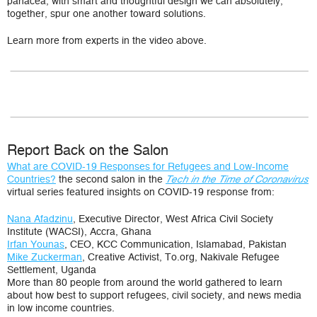
panacea, with smart and thoughtful design we can absolutely,
together, spur one another toward solutions.
Learn more from experts in the video above.
Report Back on the Salon
What are COVID-19 Responses for Refugees and Low-Income
Countries?
the second salon in the
Tech in the Time of Coronavirus
virtual series featured insights on COVID-19 response from:
Nana Afadzinu
, Executive Director, West Africa Civil Society
Institute (WACSI), Accra, Ghana
Irfan Younas
, CEO, KCC Communication, Islamabad, Pakistan
Mike Zuckerman
, Creative Activist,
To.org,
Nakivale Refugee
Settlement, Uganda
More than 80 people from around the world gathered to learn
about how best to support refugees, civil society, and news media
in low income countries.