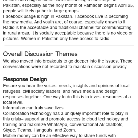
Pakistan, especially as the holy month of Ramadan begins April 25,
people will likely gather in large groups.
Facebook usage is high in Pakistan. Facebook Live is becoming
the new media. And youth are, of course, especially drawn to it.
Radio is the acceptable and traditional channel for communicating
in rural areas. It is socially acceptable because there is no video or
pictures. Women in Pakistan only have access to radio.
Overall Discussion Themes
We also moved into breakouts to go deeper into the issues. These
conversations were not recorded to maintain discussion privacy.
Response Design
Ensure you hear the voices, needs, insights and opinions of local
refugees, civil society leaders, and news media and design
responses together. One way to do this is to invest resources at a
local level.
Information can truly save lives.
Collaboration technology has a uniquely important role to play in
this crisis– support and promote access to cloud technology and
training and maximize WhatsApp, conversational AI/ chatbots,
Skype, Teams, Hangouts, and Zoom.
Mobile money can be an effective way to share funds with