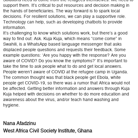
support them. It’s critical to put resources and decision making in
the hands of beneficiaries. The way forward is to spark local
decisions. For resilient solutions, we can play a supportive role.
Technology can help, such as developing chatbots to provide
information.
It’s challenging to know which solutions work, but there’s a good
way to find out: Ask. Kuja Kuja, which means “come come” in
Swahili, is a WhatsApp based language messenger that asks
displaced people questions and requests their feedback. Some
example questions: ‘Are you happy with the response? Are you
aware of COVID? Do you know the symptoms?’ It’s important to
take the time to ask people what to do and get local answers.
People weren’t aware of COVID at the refugee camp in Uganda.
The common thought was that black people get Ebola, white
people get COVID-19, so there was a rumor that Africa would not
be affected. Getting better information and answers through Kuja
Kuja helped with decisions on whether to do more education and
awareness about the virus, and/or teach hand washing and
hygiene.
Nana Afadzinu
West Africa Civil Society Institute, Ghana