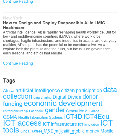
Continue Reading
New York
How to Design and Deploy Responsible AI in LMIC
Healthcare
Artificial Intelligence (AI) is rapidly reshaping health worldwide. But for
low- and middle-income countries (LMICs), where workforce
shortages, fragile infrastructure, and inequities in access are everyday
realities, AI’s impact has the potential to be transformative. As we
explore both the promise and the risks, our focus is on governance,
early lessons, and ethics that ensure…
Continue Reading
Tags
data
artificial intelligence
citizen participation
Africa
collection
donor
Digital Divide
data sharing
economic development
funding
gender
Generative AI
girls
entrepreneurship
Facebook
Ghana
ICT4D
ICT4Edu
GSMA
Health Information Systems
ICT access
ICT
ICT infrastructure
ICT innovation
tools
M&E
mobile money
Mobile
mHealth
Linda Raftree