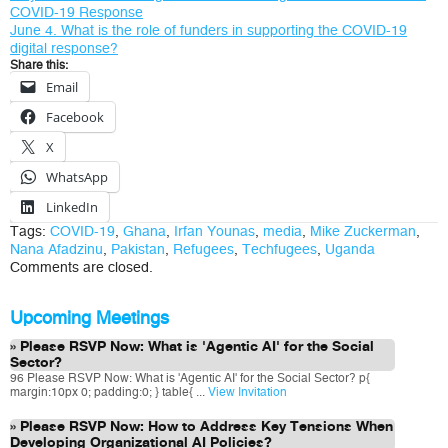
COVID-19 Response
June 4. What is the role of funders in supporting the COVID-19
digital response?
Share this:
Email
Facebook
X
WhatsApp
LinkedIn
Tags:
COVID-19
,
Ghana
,
Irfan Younas
,
media
,
Mike Zuckerman
,
Nana Afadzinu
,
Pakistan
,
Refugees
,
Techfugees
,
Uganda
Comments are closed.
Upcoming Meetings
Please RSVP Now: What is 'Agentic AI' for the Social
Sector?
96 Please RSVP Now: What is 'Agentic AI' for the Social Sector? p{
margin:10px 0; padding:0; } table{ ...
View Invitation
Please RSVP Now: How to Address Key Tensions When
Developing Organizational AI Policies?