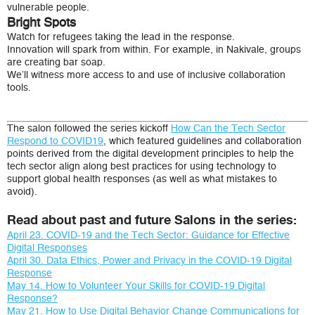
vulnerable people.
Bright Spots
Watch for refugees taking the lead in the response.
Innovation will spark from within. For example, in Nakivale, groups
are creating bar soap.
We’ll witness more access to and use of inclusive collaboration
tools.
The salon followed the series kickoff
How Can the Tech Sector
Respond to COVID19
, which featured guidelines and collaboration
points derived from the digital development principles to help the
tech sector align along best practices for using technology to
support global health responses (as well as what mistakes to
avoid).
Read about past and future Salons in the series:
April 23. COVID-19 and the Tech Sector: Guidance for Effective
Digital Responses
April 30. Data Ethics, Power and Privacy in the COVID-19 Digital
Response
May 14. How to Volunteer Your Skills for COVID-19 Digital
Response?
May 21. How to Use Digital Behavior Change Communications for