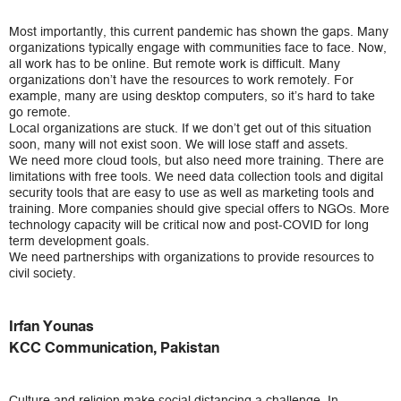
Most importantly, this current pandemic has shown the gaps. Many
organizations typically engage with communities face to face. Now,
all work has to be online. But remote work is difficult. Many
organizations don’t have the resources to work remotely. For
example, many are using desktop computers, so it’s hard to take
go remote.
Local organizations are stuck. If we don’t get out of this situation
soon, many will not exist soon. We will lose staff and assets.
We need more cloud tools, but also need more training. There are
limitations with free tools. We need data collection tools and digital
security tools that are easy to use as well as marketing tools and
training. More companies should give special offers to NGOs. More
technology capacity will be critical now and post-COVID for long
term development goals.
We need partnerships with organizations to provide resources to
civil society.
Irfan Younas
KCC Communication, Pakistan
Culture and religion make social distancing a challenge. In