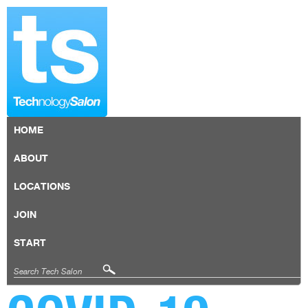
HOME
ABOUT
LOCATIONS
JOIN
START