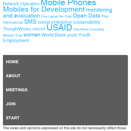
Mobile Phones
Network Operators
Mobiles for Development
monitoring
and evaluation
Open Data
Plan
One Laptop Per Child
SMS
social enterprise
sustainability
International
USAID
ThoughtWorks
UNICEF
Vital Wave Consulting
women
World Bank
Youth
youth
Wayan Vota
Employment
HOME
ABOUT
MEETINGS
JOIN
START
The views and opinions expressed on this site do not necessarily reflect those