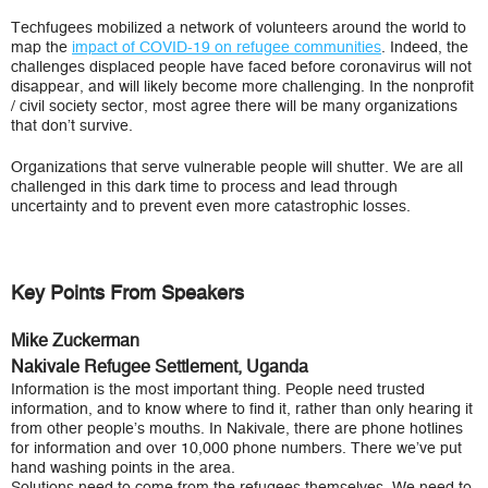
Techfugees mobilized a network of volunteers around the world to
map the
impact of COVID-19 on refugee communities
. Indeed, the
challenges displaced people have faced before coronavirus will not
disappear, and will likely become more challenging. In the nonprofit
/ civil society sector, most agree there will be many organizations
that don’t survive.
Organizations that serve vulnerable people will shutter. We are all
challenged in this dark time to process and lead through
uncertainty and to prevent even more catastrophic losses.
Key Points From Speakers
Mike Zuckerman
Nakivale Refugee Settlement, Uganda
Information is the most important thing. People need trusted
information, and to know where to find it, rather than only hearing it
from other people’s mouths. In Nakivale, there are phone hotlines
for information and over 10,000 phone numbers. There we’ve put
hand washing points in the area.
Solutions need to come from the refugees themselves. We need to