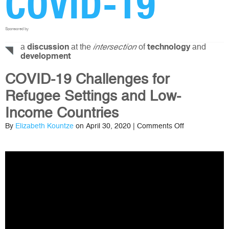
COVID-19
Sponsored by
a
at the
of
and
discussion
intersection
technology
development
COVID-19 Challenges for
Refugee Settings and Low-
Income Countries
on
By
Elizabeth Kountze
on April 30, 2020 |
Comments Off
COVID-
19
Challenges
for
Refugee
Settings
and
Low-
Income
Countries