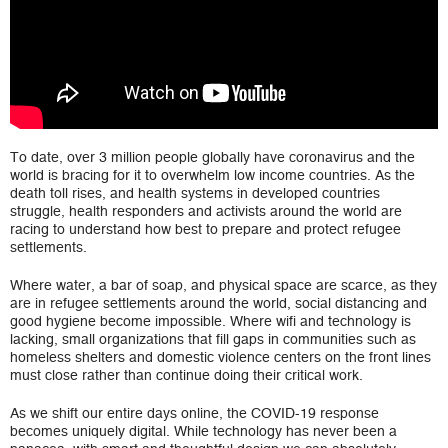
To date, over 3 million people globally have coronavirus and the
world is bracing for it to overwhelm low income countries. As the
death toll rises, and health systems in developed countries
struggle, health responders and activists around the world are
racing to understand how best to prepare and protect refugee
settlements.
Where water, a bar of soap, and physical space are scarce, as they
are in refugee settlements around the world, social distancing and
good hygiene become impossible. Where wifi and technology is
lacking, small organizations that fill gaps in communities such as
homeless shelters and domestic violence centers on the front lines
must close rather than continue doing their critical work.
As we shift our entire days online, the COVID-19 response
becomes uniquely digital. While technology has never been a