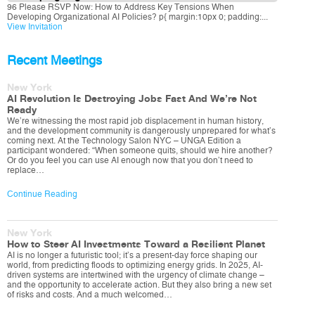
96 Please RSVP Now: How to Address Key Tensions When
Developing Organizational AI Policies? p{ margin:10px 0; padding:...
View Invitation
Recent Meetings
New York
AI Revolution Is Destroying Jobs Fast And We’re Not
Ready
We’re witnessing the most rapid job displacement in human history,
and the development community is dangerously unprepared for what’s
coming next. At the Technology Salon NYC – UNGA Edition a
participant wondered: “When someone quits, should we hire another?
Or do you feel you can use AI enough now that you don’t need to
replace…
Continue Reading
New York
How to Steer AI Investments Toward a Resilient Planet
AI is no longer a futuristic tool; it’s a present-day force shaping our
world, from predicting floods to optimizing energy grids. In 2025, AI-
driven systems are intertwined with the urgency of climate change –
and the opportunity to accelerate action. But they also bring a new set
of risks and costs. And a much welcomed…