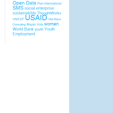
Open Data
Plan International
SMS
social enterprise
sustainability
ThoughtWorks
USAID
UNICEF
Vital Wave
women
Wayan Vota
Consulting
World Bank
Youth
youth
Employment