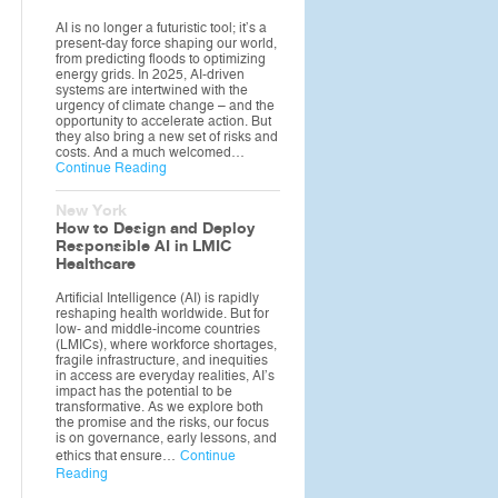
AI is no longer a futuristic tool; it’s a
present-day force shaping our world,
from predicting floods to optimizing
energy grids. In 2025, AI-driven
systems are intertwined with the
urgency of climate change – and the
opportunity to accelerate action. But
they also bring a new set of risks and
costs. And a much welcomed…
Continue Reading
New York
How to Design and Deploy
Responsible AI in LMIC
Healthcare
Artificial Intelligence (AI) is rapidly
reshaping health worldwide. But for
low- and middle-income countries
(LMICs), where workforce shortages,
fragile infrastructure, and inequities
in access are everyday realities, AI’s
impact has the potential to be
transformative. As we explore both
the promise and the risks, our focus
is on governance, early lessons, and
ethics that ensure…
Continue
Reading