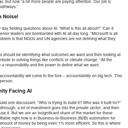
o, but now “a lot more people are paying attention. Our job is
pathways.”
e Noise!
 day fielding questions about AI: ‘What is this all about?’ ‘Can it
Senior leaders are bombarded with AI all day long. “Microsoft is all
e problem is that NGOs and UN agencies are not defining what they
ons should be identifying what outcomes we want and then looking at
bute to solving things like conflicts or climate change. “All the
e a responsibility and the power to define what we want.
 accountability will come to the fore – accountability on big tech. This
 person.
ity Facing AI
id one discussant. “Who is trying to build it? Who was it built for?”
through, a lot of investment goes into the private sector, and then
e it. But we are an insignificant share of the market for these
itable right now is in Business-to-Business (B2B) automation for
mount of money by being even 1% more efficient. So this is where