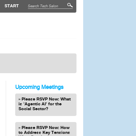
START
Upcoming Meetings
Please RSVP Now: What
is 'Agentic AI' for the
Social Sector?
Please RSVP Now: How
to Address Key Tensions