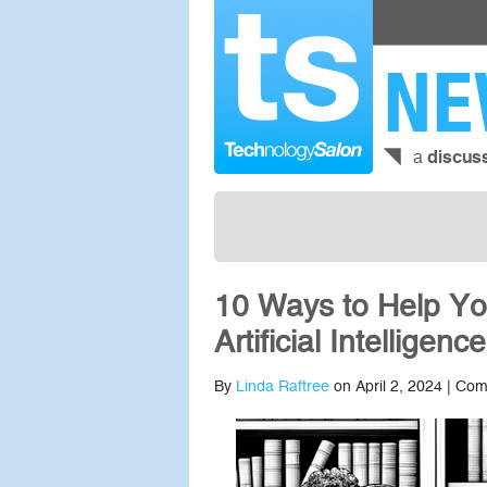
NE
a
discus
10 Ways to Help Yo
Artificial Intelligence
By
Linda Raftree
on April 2, 2024 |
Com