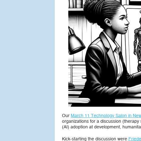
Our
March 11 Technology Salon in New
organizations for a discussion (therapy 
(AI) adoption at development, humanitar
Kick-starting the discussion were
Friede