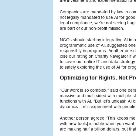
the investment and experimentation ar
Companies are mandated by law to comply
not legally mandated to use AI for good
legal compliance, we’re not seeing huge 
are part of our non-profit mission.
NGOs should start by integrating AI into
programmatic use of AI, suggested one 
responsibly in programs. Another perso
lose our rating on Charity Navigator if
to cover our entire IT and data strate
to safely exploring the use of AI for pr
Optimizing for Rights, Not Pro
“Our work is so complex,” said one per
massive and multi-sided with multiple-s
functions with AI. “But let’s unleash AI 
dynamics. Let’s experiment with peopl
Another person agreed “This keeps me a
with new tools] is noble when you want
are making half a billion dollars, but th