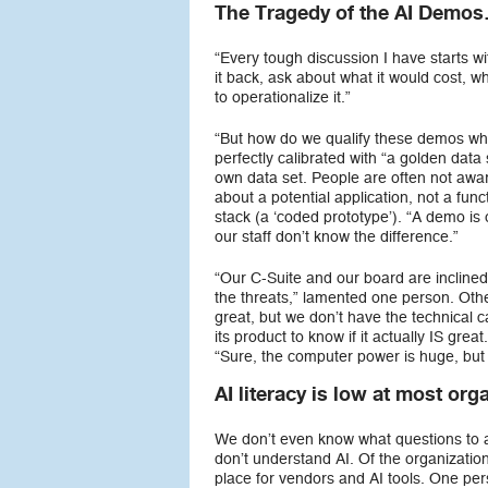
The Tragedy of the AI Demo
“Every tough discussion I have starts w
it back, ask about what it would cost, w
to operationalize it.”
“But how do we qualify these demos wh
perfectly calibrated with “a golden data 
own data set. People are often not aware
about a potential application, not a func
stack (a ‘coded prototype’). “A demo is 
our staff don’t know the difference.”
“Our C-Suite and our board are inclined
the threats,” lamented one person. Oth
great, but we don’t have the technical c
its product to know if it actually IS g
“Sure, the computer power is huge, but t
AI literacy is low at most org
We don’t even know what questions to 
don’t understand AI. Of the organizatio
place for vendors and AI tools. One per