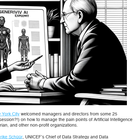
Organization
Adopt
Artificial
Intelligence
 York City
welcomed managers and directors from some 25
session?!) on how to manage the pain points of Artificial Intelligence
ian, and other non-profit organizations.
rike Schüür
, UNICEF’s Chief of Data Strategy and Data