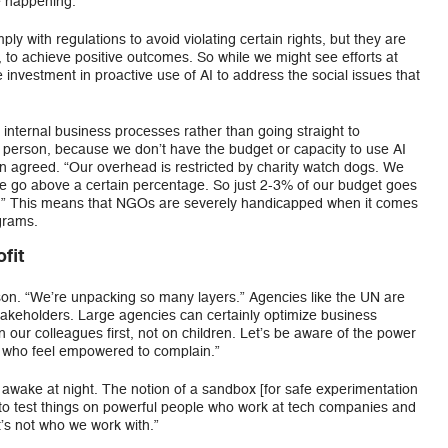
e happening.
 with regulations to avoid violating certain rights, but they are
, to achieve positive outcomes. So while we might see efforts at
investment in proactive use of AI to address the social issues that
 internal business processes rather than going straight to
person, because we don’t have the budget or capacity to use AI
n agreed. “Our overhead is restricted by charity watch dogs. We
 we go above a certain percentage. So just 2-3% of our budget goes
gy.” This means that NGOs are severely handicapped when it comes
ograms.
fit
son. “We’re unpacking so many layers.” Agencies like the UN are
takeholders. Large agencies can certainly optimize business
on our colleagues first, not on children. Let’s be aware of the power
e who feel empowered to complain.”
wake at night. The notion of a sandbox [for safe experimentation
 to test things on powerful people who work at tech companies and
at’s not who we work with.”