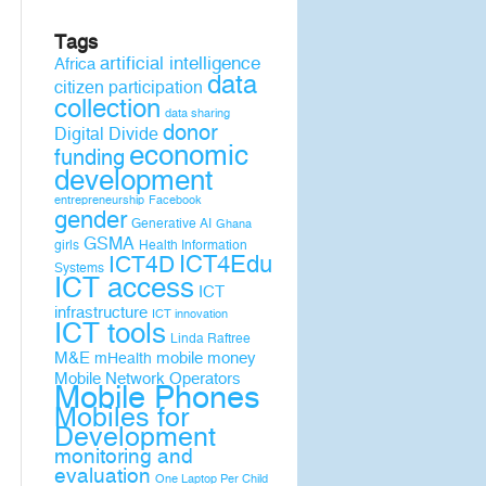
Tags
artificial intelligence
Africa
data
citizen participation
collection
data sharing
donor
Digital Divide
economic
funding
development
entrepreneurship
Facebook
gender
Generative AI
Ghana
GSMA
girls
Health Information
ICT4D
ICT4Edu
Systems
ICT access
ICT
infrastructure
ICT innovation
ICT tools
Linda Raftree
M&E
mobile money
mHealth
Mobile Network Operators
Mobile Phones
Mobiles for
Development
monitoring and
evaluation
One Laptop Per Child