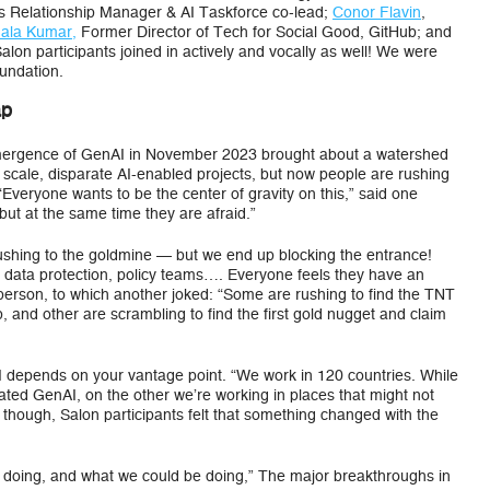
s Relationship Manager & AI Taskforce co-lead;
Conor Flavin
,
ala Kumar,
Former Director of Tech for Social Good, GitHub; and
lon participants joined in actively and vocally as well! We were
oundation.
ap
 emergence of GenAI in November 2023 brought about a watershed
cale, disparate AI-enabled projects, but now people are rushing
 “Everyone wants to be the center of gravity on this,” said one
but at the same time they are afraid.”
rushing to the goldmine — but we end up blocking the entrance!
, data protection, policy teams…. Everyone feels they have an
e person, to which another joked: “Some are rushing to find the TNT
, and other are scrambling to find the first gold nugget and claim
AI depends on your vantage point. “We work in 120 countries. While
ated GenAI, on the other we’re working in places that might not
 though, Salon participants felt that something changed with the
re doing, and what we could be doing,” The major breakthroughs in