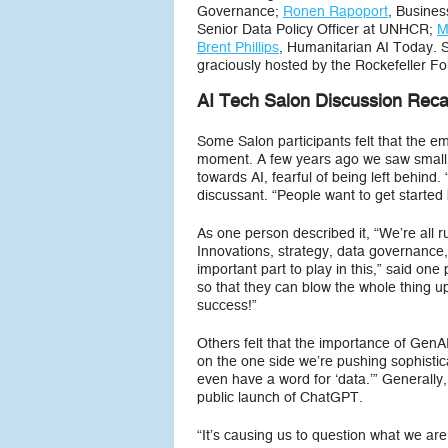
Governance;
Ronen Rapoport
, Busines
Senior Data Policy Officer at UNHCR;
M
Brent Phillips
, Humanitarian AI Today. Sa
graciously hosted by the Rockefeller F
AI Tech Salon Discussion Rec
Some Salon participants felt that the
moment. A few years ago we saw small s
towards AI, fearful of being left behind.
discussant. “People want to get started 
As one person described it, “We’re all 
Innovations, strategy, data governance
important part to play in this,” said on
so that they can blow the whole thing up
success!”
Others felt that the importance of Gen
on the one side we’re pushing sophistic
even have a word for ‘data.’” Generally,
public launch of ChatGPT.
“It’s causing us to question what we a