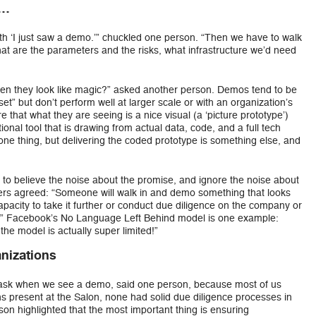
s…
ith ‘I just saw a demo.’” chuckled one person. “Then we have to walk
hat are the parameters and the risks, what infrastructure we’d need
en they look like magic?” asked another person. Demos tend to be
set” but don’t perform well at larger scale or with an organization’s
 that what they are seeing is a nice visual (a ‘picture prototype’)
tional tool that is drawing from actual data, code, and a full tech
one thing, but delivering the coded prototype is something else, and
 to believe the noise about the promise, and ignore the noise about
ers agreed: “Someone will walk in and demo something that looks
apacity to take it further or conduct due diligence on the company or
reat.” Facebook’s No Language Left Behind model is one example:
he model is actually super limited!”
anizations
ask when we see a demo, said one person, because most of us
ns present at the Salon, none had solid due diligence processes in
son highlighted that the most important thing is ensuring