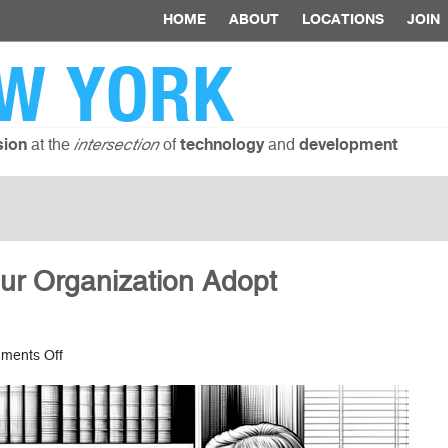
HOME
ABOUT
LOCATIONS
JOIN
W YORK
at the
of
and
sion
intersection
technology
development
ur Organization Adopt
on
ments Off
10
Ways
to
Help
Your