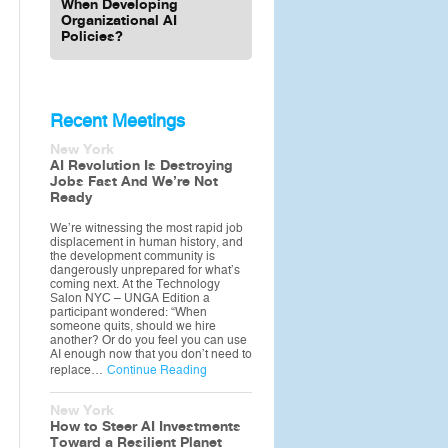
When Developing
Organizational AI
Policies?
Recent Meetings
New York
AI Revolution Is Destroying
Jobs Fast And We’re Not
Ready
We’re witnessing the most rapid job
displacement in human history, and
the development community is
dangerously unprepared for what’s
coming next. At the Technology
Salon NYC – UNGA Edition a
participant wondered: “When
someone quits, should we hire
another? Or do you feel you can use
AI enough now that you don’t need to
replace…
Continue Reading
New York
How to Steer AI Investments
Toward a Resilient Planet