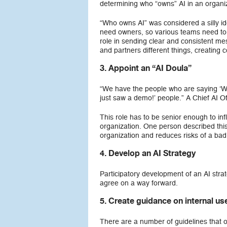
determining who “owns” AI in an organiza
“Who owns AI” was considered a silly ide
need owners, so various teams need to 
role in sending clear and consistent mess
and partners different things, creating 
3.
Appoint an “AI Doula”
“We have the people who are saying ‘Wa
just saw a demo!’ people.” A Chief AI Off
This role has to be senior enough to in
organization. One person described this 
organization and reduces risks of a bad 
4. Develop an AI Strategy
Participatory development of an AI strat
agree on a way forward.
5. Create guidance on internal use
There are a number of guidelines that 