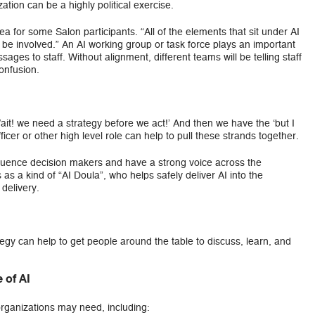
tion can be a highly political exercise.
a for some Salon participants. “All of the elements that sit under AI
be involved.” An AI working group or task force plays an important
ages to staff. Without alignment, different teams will be telling staff
confusion.
it! we need a strategy before we act!’ And then we have the ‘but I
icer or other high level role can help to pull these strands together.
fluence decision makers and have a strong voice across the
as a kind of “AI Doula”, who helps safely deliver AI into the
delivery.
egy can help to get people around the table to discuss, learn, and
 of AI
organizations may need, including: