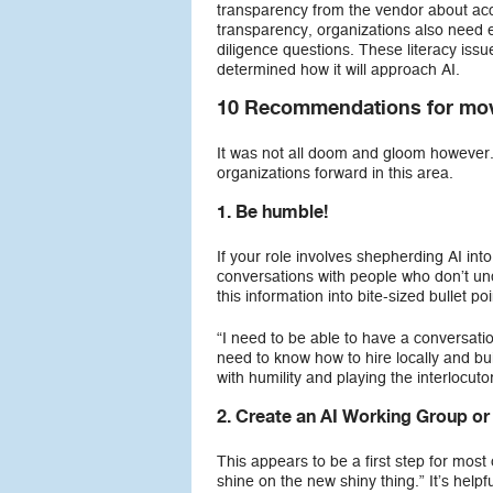
transparency from the vendor about accu
transparency, organizations also need
diligence questions. These literacy iss
determined how it will approach AI.
10 Recommendations for mov
It was not all doom and gloom however. 
organizations forward in this area.
1. Be humble!
If your role involves shepherding AI int
conversations with people who don’t und
this information into bite-sized bullet po
“I need to be able to have a conversati
need to know how to hire locally and bui
with humility and playing the interlocutor
2. Create an AI Working Group or
This appears to be a first step for most
shine on the new shiny thing.” It’s helpf