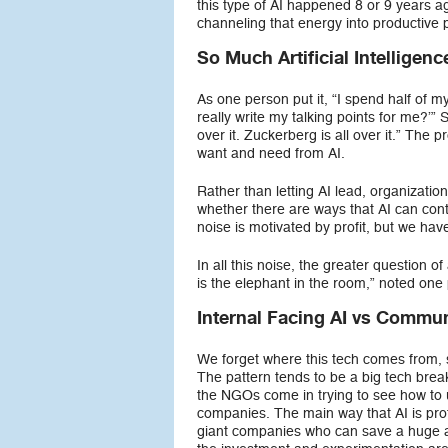
this type of AI happened 8 or 9 years ag
channeling that energy into productive 
So Much Artificial Intelligenc
As one person put it, “I spend half of my
really write my talking points for me?’” 
over it. Zuckerberg is all over it.” Th
want and need from AI.
Rather than letting AI lead, organizati
whether there are ways that AI can contri
noise is motivated by profit, but we hav
In all this noise, the greater question of
is the elephant in the room,” noted one
Internal Facing AI vs Commun
We forget where this tech comes from, sa
The pattern tends to be a big tech break
the NGOs come in trying to see how to us
companies. The main way that AI is prof
giant companies who can save a huge a