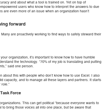
racy and about what a tool is trained on. Yet on top of
 empowered users who know how to interpret the answers to due
ues are even more of an issue when an organization hasn’t
ing forward
Many are proactively working to find ways to safely steward their
o your organization, it’s important to know how to have humble
erstand the technology. “70% of my job is translating and putting
ints,” said one person.
on about this with people who don’t know how to use Excel. I also
ld capacity, and to manage all these layers and partners. It starts
 role.”
 Task Force
 organizations. This can get political “because everyone wants to
ul to bring those voices all into one place, but be aware that