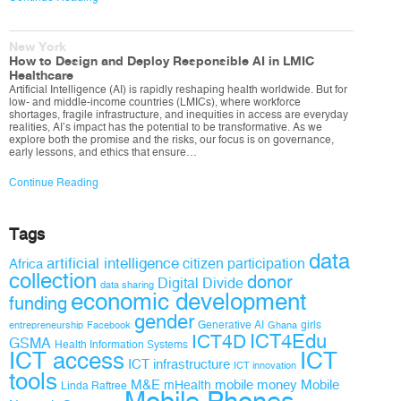
New York
How to Design and Deploy Responsible AI in LMIC
Healthcare
Artificial Intelligence (AI) is rapidly reshaping health worldwide. But for
low- and middle-income countries (LMICs), where workforce
shortages, fragile infrastructure, and inequities in access are everyday
realities, AI’s impact has the potential to be transformative. As we
explore both the promise and the risks, our focus is on governance,
early lessons, and ethics that ensure…
Continue Reading
Tags
data
artificial intelligence
citizen participation
Africa
collection
donor
Digital Divide
data sharing
economic development
funding
gender
Generative AI
girls
entrepreneurship
Facebook
Ghana
ICT4D
ICT4Edu
GSMA
Health Information Systems
ICT access
ICT
ICT infrastructure
ICT innovation
tools
M&E
mobile money
Mobile
mHealth
Linda Raftree