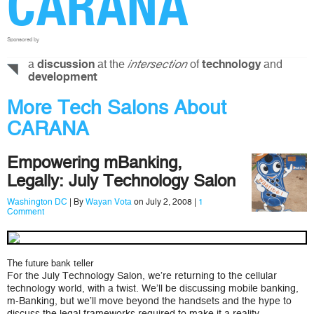
CARANA
Sponsored by
a
at the
of
and
discussion
intersection
technology
development
More Tech Salons About
CARANA
Empowering mBanking,
Legally: July Technology Salon
Washington DC
| By
Wayan Vota
on July 2, 2008 |
1
Comment
The future bank teller
For the July Technology Salon, we’re returning to the cellular
technology world, with a twist. We’ll be discussing mobile banking,
m-Banking, but we’ll move beyond the handsets and the hype to
discuss the legal frameworks required to make it a reality.