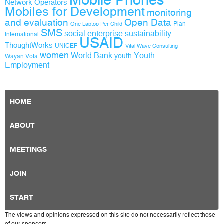
Mobile Phones
Network Operators
Mobiles for Development
monitoring
and evaluation
Open Data
Plan
One Laptop Per Child
SMS
social enterprise
sustainability
International
USAID
ThoughtWorks
UNICEF
Vital Wave Consulting
women
World Bank
Youth
youth
Wayan Vota
Employment
HOME
ABOUT
MEETINGS
JOIN
START
The views and opinions expressed on this site do not necessarily reflect those