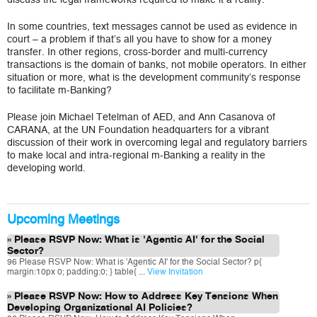
In some countries, text messages cannot be used as evidence in
court – a problem if that’s all you have to show for a money
transfer. In other regions, cross-border and multi-currency
transactions is the domain of banks, not mobile operators. In either
situation or more, what is the development community’s response
to facilitate m-Banking?
Please join Michael Tetelman of AED, and Ann Casanova of
CARANA, at the UN Foundation headquarters for a vibrant
discussion of their work in overcoming legal and regulatory barriers
to make local and intra-regional m-Banking a reality in the
developing world.
Upcoming Meetings
Please RSVP Now: What is 'Agentic AI' for the Social
Sector?
96 Please RSVP Now: What is 'Agentic AI' for the Social Sector? p{
margin:10px 0; padding:0; } table{ ...
View Invitation
Please RSVP Now: How to Address Key Tensions When
Developing Organizational AI Policies?