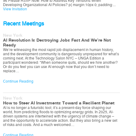
96 Please RSVP Now: How to Address Key Tensions When
Developing Organizational AI Policies? p{ margin:10px 0; padding:...
View Invitation
Recent Meetings
New York
AI Revolution Is Destroying Jobs Fast And We’re Not
Ready
We’re witnessing the most rapid job displacement in human history,
and the development community is dangerously unprepared for what’s
coming next. At the Technology Salon NYC – UNGA Edition a
participant wondered: “When someone quits, should we hire another?
Or do you feel you can use AI enough now that you don’t need to
replace…
Continue Reading
New York
How to Steer AI Investments Toward a Resilient Planet
AI is no longer a futuristic tool; it’s a present-day force shaping our
world, from predicting floods to optimizing energy grids. In 2025, AI-
driven systems are intertwined with the urgency of climate change –
and the opportunity to accelerate action. But they also bring a new set
of risks and costs. And a much welcomed…
Continue Reading