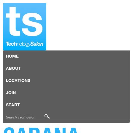
HOME
ABOUT
LOCATIONS
JOIN
START