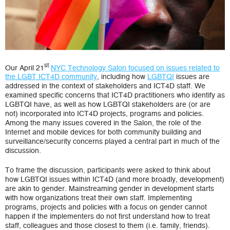
st
Our April 21
NYC Technology Salon focused on issues related to
the LGBT ICT4D community
, including how
LGBTQI
issues are
addressed in the context of stakeholders and ICT4D staff. We
examined specific concerns that ICT4D practitioners who identify as
LGBTQI have, as well as how LGBTQI stakeholders are (or are
not) incorporated into ICT4D projects, programs and policies.
Among the many issues covered in the Salon, the role of the
Internet and mobile devices for both community building and
surveillance/security concerns played a central part in much of the
discussion.
To frame the discussion, participants were asked to think about
how LGBTQI issues within ICT4D (and more broadly, development)
are akin to gender. Mainstreaming gender in development starts
with how organizations treat their own staff. Implementing
programs, projects and policies with a focus on gender cannot
happen if the implementers do not first understand how to treat
staff, colleagues and those closest to them (i.e. family, friends).