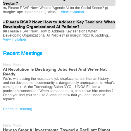
Sector?
96 Please RSVP Now: What is 'Agentic AI' for the Social Sector? p{
margin:10px 0; padding:0; } table{ ...
View Invitation
Please RSVP Now: How to Address Key Tensions When
Developing Organizational AI Policies?
96 Please RSVP Now: How to Address Key Tensions When
Developing Organizational AI Policies? p{ margin:10px 0; padding:...
View Invitation
Recent Meetings
New York
AI Revolution Is Destroying Jobs Fast And We’re Not
Ready
We’re witnessing the most rapid job displacement in human history,
and the development community is dangerously unprepared for what’s
coming next. At the Technology Salon NYC – UNGA Edition a
participant wondered: “When someone quits, should we hire another?
Or do you feel you can use AI enough now that you don’t need to
replace…
Continue Reading
New York
How to Steer AI Investments Toward a Resilient Planet