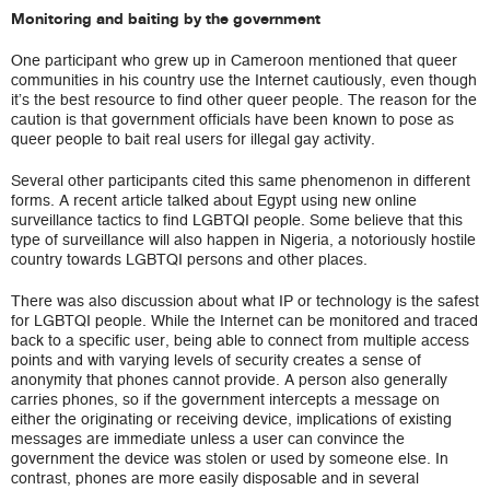
Monitoring and baiting by the government
One participant who grew up in Cameroon mentioned that queer
communities in his country use the Internet cautiously, even though
it’s the best resource to find other queer people. The reason for the
caution is that government officials have been known to pose as
queer people to bait real users for illegal gay activity.
Several other participants cited this same phenomenon in different
forms. A recent article talked about Egypt using new online
surveillance tactics to find LGBTQI people. Some believe that this
type of surveillance will also happen in Nigeria, a notoriously hostile
country towards LGBTQI persons and other places.
There was also discussion about what IP or technology is the safest
for LGBTQI people. While the Internet can be monitored and traced
back to a specific user, being able to connect from multiple access
points and with varying levels of security creates a sense of
anonymity that phones cannot provide. A person also generally
carries phones, so if the government intercepts a message on
either the originating or receiving device, implications of existing
messages are immediate unless a user can convince the
government the device was stolen or used by someone else. In
contrast, phones are more easily disposable and in several