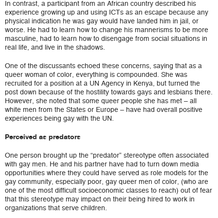
In contrast, a participant from an African country described his
experience growing up and using ICTs as an escape because any
physical indication he was gay would have landed him in jail, or
worse. He had to learn how to change his mannerisms to be more
masculine, had to learn how to disengage from social situations in
real life, and live in the shadows.
One of the discussants echoed these concerns, saying that as a
queer woman of color, everything is compounded. She was
recruited for a position at a UN Agency in Kenya, but turned the
post down because of the hostility towards gays and lesbians there.
However, she noted that some queer people she has met – all
white men from the States or Europe – have had overall positive
experiences being gay with the UN.
Perceived as predators
One person brought up the “predator” stereotype often associated
with gay men. He and his partner have had to turn down media
opportunities where they could have served as role models for the
gay community, especially poor, gay queer men of color, (who are
one of the most difficult socioeconomic classes to reach) out of fear
that this stereotype may impact on their being hired to work in
organizations that serve children.