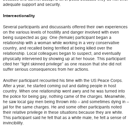
adequate support and security.
Intersectionality
Several participants and discussants offered their own experiences
on the various levels of hostility and danger involved with even
being suspected as gay. One (female) participant began a
relationship with a woman while working in a very conservative
country, and recalled being terrified at being killed over the
relationship. Local colleagues began to suspect, and eventually
physically intervened by showing up at her house. This participant
cited her “light skinned privilege” as one reason that she did not
suffer serious consequences from her actions.
Another participant recounted his time with the US Peace Corps.
After a year, he started coming out and dating people in host
country. When one relationship went awry and he was turned into
the police for being gay, nothing came of the charges. Meanwhile,
he saw local gay men being thrown into – and sometimes dying in –
jail for the same charges. He and some other participants noted
their relative privilege in these situations because they are white.
This participant said he felt that as a white male, he felt a sense of
invincibility.