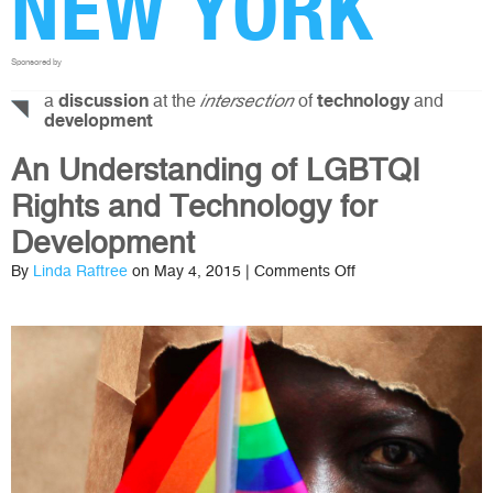
NEW YORK
Sponsored by
a
at the
of
and
discussion
intersection
technology
development
An Understanding of LGBTQI
Rights and Technology for
Development
on
By
Linda Raftree
on May 4, 2015 |
Comments Off
An
Understanding
of
LGBTQI
Rights
and
Technology
for
Development