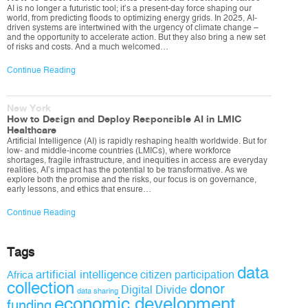
AI is no longer a futuristic tool; it’s a present-day force shaping our
world, from predicting floods to optimizing energy grids. In 2025, AI-
driven systems are intertwined with the urgency of climate change –
and the opportunity to accelerate action. But they also bring a new set
of risks and costs. And a much welcomed…
Continue Reading
New York
How to Design and Deploy Responsible AI in LMIC
Healthcare
Artificial Intelligence (AI) is rapidly reshaping health worldwide. But for
low- and middle-income countries (LMICs), where workforce
shortages, fragile infrastructure, and inequities in access are everyday
realities, AI’s impact has the potential to be transformative. As we
explore both the promise and the risks, our focus is on governance,
early lessons, and ethics that ensure…
Continue Reading
Tags
data
artificial intelligence
citizen participation
Africa
collection
donor
Digital Divide
data sharing
economic development
funding