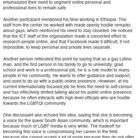
emphasized their need to segment online personal and
professional lives to remain safe.
Another participant mentioned his time working in Ethiopia. The
staff from the center he worked with made openly hostile remarks
about gays, which reinforced his need to stay closeted. He noticed
that the ICT staff of the organization made a concerted effort to
research people online, and that Facebook made it difficult, if not
impossible, to keep personal and private lives separate.
Another person reiterated this point by saying that as a gay Latino
man, and the first person in his family to go to university, grad
school and work in a professional job, he is a role model to many
people in his community. He wants to offer guidance and support,
and used to do so with a public online presence. However, at his
current internationally-focused job he feels the need to self-censor
and has effectively limited talking about his public online presence,
because he often interacts with high level officials who are hostile
towards the LGBTQI community.
One discussant also echoed this idea, saying that she is becoming
a voice for the queer South Asian community, which is important
because much of LGBT media is very white. The tradeoff for
becoming this voice is compromising her career in the field
because she cannot accept a lot of posts because they do not offer