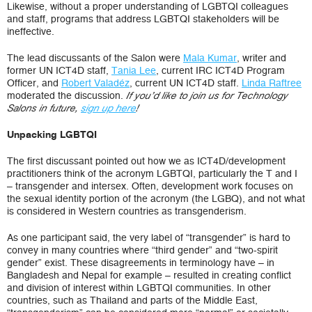
Likewise, without a proper understanding of LGBTQI colleagues
and staff, programs that address LGBTQI stakeholders will be
ineffective.
The lead discussants of the Salon were
Mala Kumar
, writer and
former UN ICT4D staff,
Tania Lee
, current IRC ICT4D Program
Officer, and
Robert Valadéz
, current UN ICT4D staff.
Linda Raftree
moderated the discussion.
If you’d like to join us for Technology
Salons in future,
sign up here
!
Unpacking LGBTQI
The first discussant pointed out how we as ICT4D/development
practitioners think of the acronym LGBTQI, particularly the T and I
– transgender and intersex. Often, development work focuses on
the sexual identity portion of the acronym (the LGBQ), and not what
is considered in Western countries as transgenderism.
As one participant said, the very label of “transgender” is hard to
convey in many countries where “third gender” and “two-spirit
gender” exist. These disagreements in terminology have – in
Bangladesh and Nepal for example – resulted in creating conflict
and division of interest within LGBTQI communities. In other
countries, such as Thailand and parts of the Middle East,