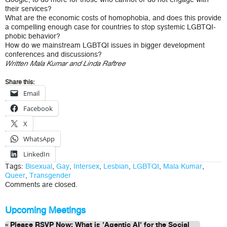
their services?
What are the economic costs of homophobia, and does this provide
a compelling enough case for countries to stop systemic LGBTQI-
phobic behavior?
How do we mainstream LGBTQI issues in bigger development
conferences and discussions?
Written Mala Kumar and Linda Raftree
Share this:
Email
Facebook
X
WhatsApp
LinkedIn
Tags:
Bisexual
,
Gay
,
Intersex
,
Lesbian
,
LGBTQI
,
Mala Kumar
,
Queer
,
Transgender
Comments are closed.
Upcoming Meetings
Please RSVP Now: What is 'Agentic AI' for the Social