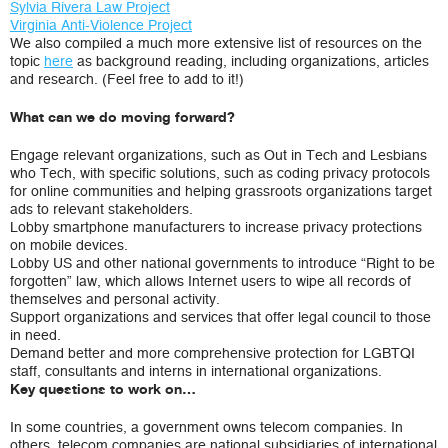
Sylvia Rivera Law Project
Virginia Anti-Violence Project
We also compiled a much more extensive list of resources on the
topic
here
as background reading, including organizations, articles
and research. (Feel free to add to it!)
What can we do moving forward?
Engage relevant organizations, such as Out in Tech and Lesbians
who Tech, with specific solutions, such as coding privacy protocols
for online communities and helping grassroots organizations target
ads to relevant stakeholders.
Lobby smartphone manufacturers to increase privacy protections
on mobile devices.
Lobby US and other national governments to introduce “Right to be
forgotten” law, which allows Internet users to wipe all records of
themselves and personal activity.
Support organizations and services that offer legal council to those
in need.
Demand better and more comprehensive protection for LGBTQI
staff, consultants and interns in international organizations.
Key questions to work on…
In some countries, a government owns telecom companies. In
others, telecom companies are national subsidiaries of international