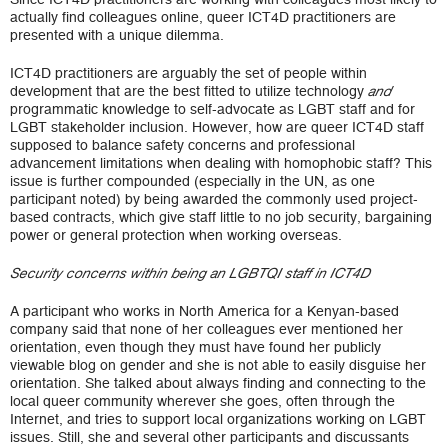
actually find colleagues online, queer ICT4D practitioners are
presented with a unique dilemma.
ICT4D practitioners are arguably the set of people within
development that are the best fitted to utilize technology
and
programmatic knowledge to self-advocate as LGBT staff and for
LGBT stakeholder inclusion. However, how are queer ICT4D staff
supposed to balance safety concerns and professional
advancement limitations when dealing with homophobic staff? This
issue is further compounded (especially in the UN, as one
participant noted) by being awarded the commonly used project-
based contracts, which give staff little to no job security, bargaining
power or general protection when working overseas.
Security concerns within being an LGBTQI staff in ICT4D
A participant who works in North America for a Kenyan-based
company said that none of her colleagues ever mentioned her
orientation, even though they must have found her publicly
viewable blog on gender and she is not able to easily disguise her
orientation. She talked about always finding and connecting to the
local queer community wherever she goes, often through the
Internet, and tries to support local organizations working on LGBT
issues. Still, she and several other participants and discussants