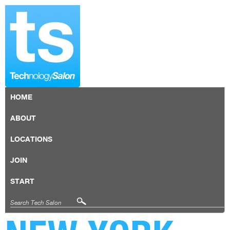
HOME
ABOUT
LOCATIONS
JOIN
START