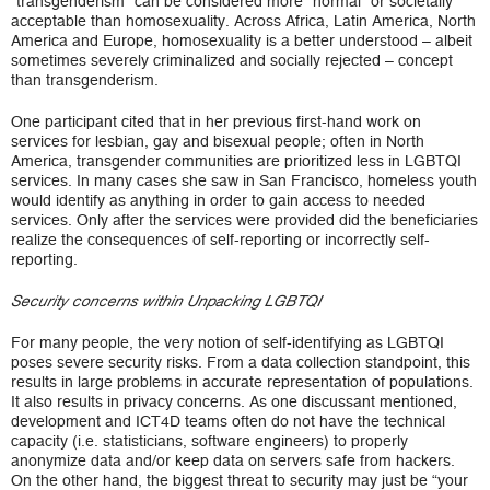
“transgenderism” can be considered more “normal” or societally
acceptable than homosexuality. Across Africa, Latin America, North
America and Europe, homosexuality is a better understood – albeit
sometimes severely criminalized and socially rejected – concept
than transgenderism.
One participant cited that in her previous first-hand work on
services for lesbian, gay and bisexual people; often in North
America, transgender communities are prioritized less in LGBTQI
services. In many cases she saw in San Francisco, homeless youth
would identify as anything in order to gain access to needed
services. Only after the services were provided did the beneficiaries
realize the consequences of self-reporting or incorrectly self-
reporting.
Security concerns within Unpacking LGBTQI
For many people, the very notion of self-identifying as LGBTQI
poses severe security risks. From a data collection standpoint, this
results in large problems in accurate representation of populations.
It also results in privacy concerns. As one discussant mentioned,
development and ICT4D teams often do not have the technical
capacity (i.e. statisticians, software engineers) to properly
anonymize data and/or keep data on servers safe from hackers.
On the other hand, the biggest threat to security may just be “your