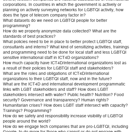
corporations. In countries in which the government is actively or
planning on actively surveying networks for LGBTQI activity, how
does the type of telecom company factor in?
What datasets do we need on LGBTQI people for better
programming?
How do we properly anonymize data collected? What are the
standards of best practices?
What policies need to be in place to better protect LGBTQI staff,
consultants and interns? What kind of sensitizing activities, trainings
and programming need to be done for local staff and less LGBTQI
sensitive international staff in ICT4D organizations?
How much capacity have ICT4D/international organizations lost as
a result of their policies for LGBTQI staff and stakeholders?
What are the roles and obligations of ICT4D/international
organizations to their LGBTQI staff, now and in the future?
What are the ICT4D and international development programmatic
links with LGBT stakeholders and staff? How does LGBT
stakeholders intersect with water? Public health? Nutrition? Food
security? Governance and transparency? Human rights?
Humanitarian crises? How does LGBT staff intersect with capacity?
Trainings? Programming?
How do we safely and responsibility increase visibility of LGBTQI
people around the world?
How do we engage tech companies that are pro-LGBTQI, including
Google, to do more for those who cannot or do not engage with