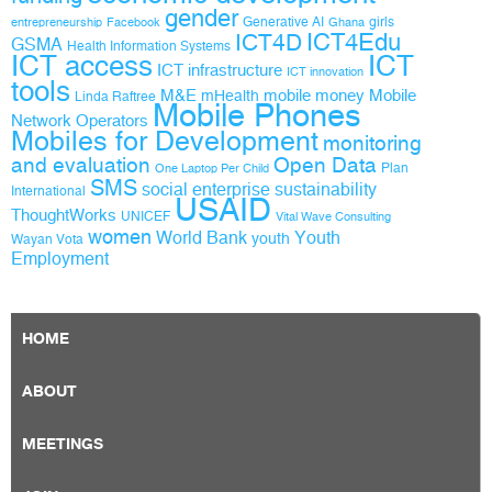
gender
Generative AI
girls
entrepreneurship
Facebook
Ghana
ICT4D
ICT4Edu
GSMA
Health Information Systems
ICT access
ICT
ICT infrastructure
ICT innovation
tools
M&E
mobile money
Mobile
mHealth
Linda Raftree
Mobile Phones
Network Operators
Mobiles for Development
monitoring
and evaluation
Open Data
Plan
One Laptop Per Child
SMS
social enterprise
sustainability
International
USAID
ThoughtWorks
UNICEF
Vital Wave Consulting
women
World Bank
Youth
youth
Wayan Vota
Employment
HOME
ABOUT
MEETINGS