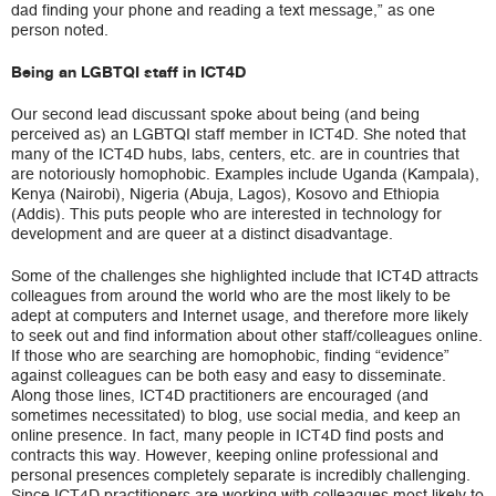
dad finding your phone and reading a text message,” as one
person noted.
Being an LGBTQI staff in ICT4D
Our second lead discussant spoke about being (and being
perceived as) an LGBTQI staff member in ICT4D. She noted that
many of the ICT4D hubs, labs, centers, etc. are in countries that
are notoriously homophobic. Examples include Uganda (Kampala),
Kenya (Nairobi), Nigeria (Abuja, Lagos), Kosovo and Ethiopia
(Addis). This puts people who are interested in technology for
development and are queer at a distinct disadvantage.
Some of the challenges she highlighted include that ICT4D attracts
colleagues from around the world who are the most likely to be
adept at computers and Internet usage, and therefore more likely
to seek out and find information about other staff/colleagues online.
If those who are searching are homophobic, finding “evidence”
against colleagues can be both easy and easy to disseminate.
Along those lines, ICT4D practitioners are encouraged (and
sometimes necessitated) to blog, use social media, and keep an
online presence. In fact, many people in ICT4D find posts and
contracts this way. However, keeping online professional and
personal presences completely separate is incredibly challenging.
Since ICT4D practitioners are working with colleagues most likely to