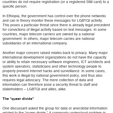
countries do not require registration (or a registered SIM card) to a
specific person.
In Ethiopia, the government has control over the phone networks
and can in theory monitor these messages for LGBTQI activity.
This poses a particular threat since there is already legal precedent
for convictions of illegal activity based on text messages. In some
countries, major telecom carriers are owned by a national
government. In others, major telecom carries are national
subsidiaries of an international company.
Another major concern raised relates back to privacy. Many major
international development organizations do not have the capacity
or ability to retain necessary software engineers, ICT architects and
system operators, statisticians and other technology people to
properly prevent Internet hacks and surveillance. In some cases,
this work is illegal by national government policy, and thus also
requires legal advocacy. The mere collection of data and
information can therefore pose a security threat to staff and
stakeholders – LGBTQI and allies, alike.
The “queer divide”
One discussant asked the group for data or anecdotal information
related to the “queer divide.” A commonly understood problem in