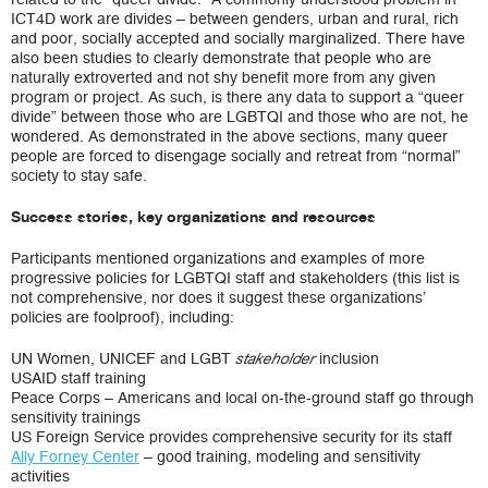
ICT4D work are divides – between genders, urban and rural, rich
and poor, socially accepted and socially marginalized. There have
also been studies to clearly demonstrate that people who are
naturally extroverted and not shy benefit more from any given
program or project. As such, is there any data to support a “queer
divide” between those who are LGBTQI and those who are not, he
wondered. As demonstrated in the above sections, many queer
people are forced to disengage socially and retreat from “normal”
society to stay safe.
Success stories, key organizations and resources
Participants mentioned organizations and examples of more
progressive policies for LGBTQI staff and stakeholders (this list is
not comprehensive, nor does it suggest these organizations’
policies are foolproof), including:
UN Women, UNICEF and LGBT
inclusion
stakeholder
USAID staff training
Peace Corps – Americans and local on-the-ground staff go through
sensitivity trainings
US Foreign Service provides comprehensive security for its staff
Ally Forney Center
– good training, modeling and sensitivity
activities