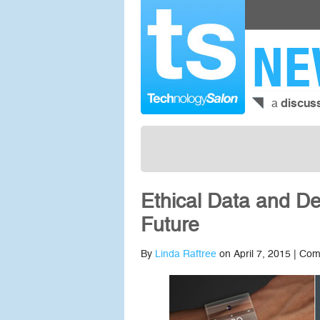
NE
a
discus
Ethical Data and D
Future
By
Linda Raftree
on April 7, 2015 |
Com