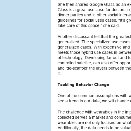
She then shared Google Glass as an exa
Glass is a great use case for doctors 
dinner parties and in other social inter
guidelines for social uses cases. “It’s gr
take care of this space,” she said.
Another discussant felt that the greate
generalized. The specialized use cases 
generalized cases. With expensive and
meets those hybrid use cases in-between
of technology. Developing far out and fu
controlled satellite, can also offer opp
and ‘de-scaffold’ the layers between the
it.
Tackling Behavior Change
One of the common assumptions with wea
see a trend in our data, we will change
The challenge with wearables in the int
collected serves a market and consum
wearables are not only focused on wha
Additionally, the data needs to be valua