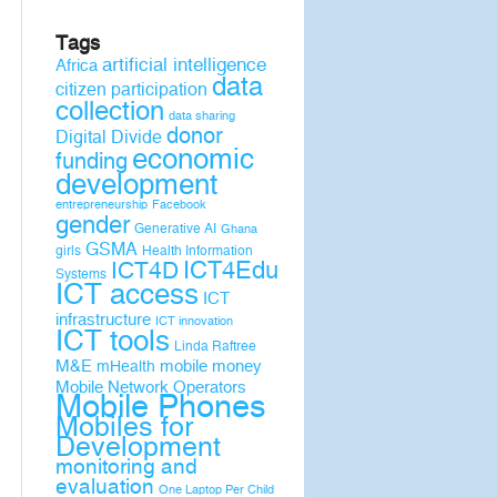
Tags
artificial intelligence
Africa
data
citizen participation
collection
data sharing
donor
Digital Divide
economic
funding
development
entrepreneurship
Facebook
gender
Generative AI
Ghana
GSMA
girls
Health Information
ICT4D
ICT4Edu
Systems
ICT access
ICT
infrastructure
ICT innovation
ICT tools
Linda Raftree
M&E
mobile money
mHealth
Mobile Network Operators
Mobile Phones
Mobiles for
Development
monitoring and
evaluation
One Laptop Per Child