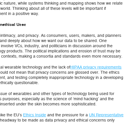
tric nature, while systems thinking and mapping shows how we relate
orld. Thinking about all of these levels will be important if
ent in a positive way.
Unethical Uses
y, intimacy, and privacy. As consumers, users, makers, and planners
ly and deeply about how we want our data to be shared. One
nvolve VCs, industry, and politicians in discussion around the
ogy products. The political implications and erosion of trust may be
 contexts, making a consortia and standards even more necessary.
cal wearable technology and the lack of
HIPAA privacy requirements
hould not mean that privacy concerns are glossed over. The ethics
ent, and testing completely inappropriate technology in a developing
ethically questionable.
 issue of wearables and other types of technology being used for
s purposes, especially as the science of ‘mind hacking’ and the
inserted under the skin becomes more sophisticated.
 like the EU’s
Ethics Inside
and the pressure for a
UN Representative
ch headway to be made as data privacy and ethical concerns only