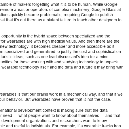
mple of makers forgetting what it is to be human. While Google
in remote areas or operators of complex machinery, Google Glass at
actions quickly became problematic, requiring Google to publish
eat that it’s out there as a blatant failure to teach other designers to
st opportunity is the hybrid space between specialized and the
for wearables are with high medical value. And then there are the
 new technology, it becomes cheaper and more accessible as it
 specialized and generalized to justify the cost and sophistication
turistic ideas, such as one lead discussant’s idea for a mind-
ortunities for those working with and studying technology to unpack
 wearable technology itself and the data and future it may bring with
rables is that our brains work in a mechanical way, and that if we
 our behavior. But wearables have proven that is not the case.
ernational development context is making sure that the data
er need — what people want to know about themselves — and that
t development organizations and researchers want to know.
ble and useful to individuals. For example, if a wearable tracks iron