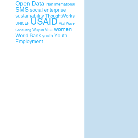
Open Data
Plan International
SMS
social enterprise
sustainability
ThoughtWorks
USAID
UNICEF
Vital Wave
women
Wayan Vota
Consulting
World Bank
Youth
youth
Employment