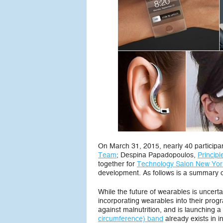
On March 31, 2015, nearly 40 participa
Team
; Despina Papadopoulos,
Princip
together for
Technology Salon New York
development. As follows is a summary o
While the future of wearables is uncert
incorporating wearables into their pro
against malnutrition, and is launching
circumference) band
already exists in i