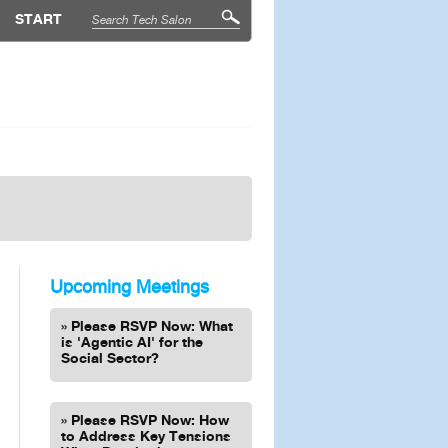
START
Upcoming Meetings
Please RSVP Now: What
is 'Agentic AI' for the
Social Sector?
Please RSVP Now: How
to Address Key Tensions