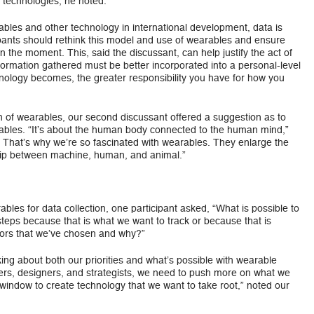
g technologies, he noted.
les and other technology in international development, data is
ipants should rethink this model and use of wearables and ensure
in the moment. This, said the discussant, can help justify the act of
ormation gathered must be better incorporated into a personal-level
nology becomes, the greater responsibility you have for how you
on of wearables, our second discussant offered a suggestion as to
ables. “It’s about the human body connected to the human mind,”
? That’s why we’re so fascinated with wearables. They enlarge the
ship between machine, human, and animal.”
bles for data collection, one participant asked, “What is possible to
steps because that is what we want to track or because that is
tors that we’ve chosen and why?”
ng about both our priorities and what’s possible with wearable
rs, designers, and strategists, we need to push more on what we
indow to create technology that we want to take root,” noted our