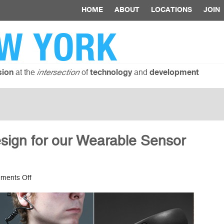
HOME
ABOUT
LOCATIONS
JOIN
W YORK
at the
of
and
sion
intersection
technology
development
esign for our Wearable Sensor
on
ments Off
Ethical
Data
and
Design
for