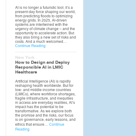
AI is no longer a futuristic tool; it’s a
present-day force shaping our world,
from predicting floods to optimizing
energy grids. In 2025, AI-driven
systems are intertwined with the
urgency of climate change – and the
opportunity to accelerate action. But
they also bring a new set of risks and
costs. And a much welcomed…
Continue Reading
New York
How to Design and Deploy
Responsible AI in LMIC
Healthcare
Artificial Intelligence (AI) is rapidly
reshaping health worldwide. But for
low- and middle-income countries
(LMICs), where workforce shortages,
fragile infrastructure, and inequities
in access are everyday realities, AI’s
impact has the potential to be
transformative. As we explore both
the promise and the risks, our focus
is on governance, early lessons, and
ethics that ensure…
Continue
Reading