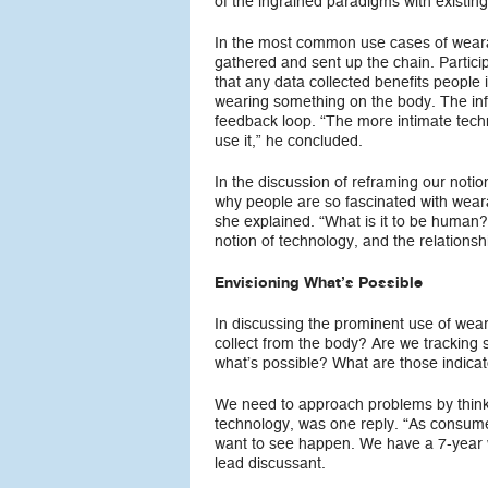
of the ingrained paradigms with existin
In the most common use cases of wearab
gathered and sent up the chain. Partic
that any data collected benefits people 
wearing something on the body. The inf
feedback loop. “The more intimate tech
use it,” he concluded.
In the discussion of reframing our noti
why people are so fascinated with wear
she explained. “What is it to be human
notion of technology, and the relation
Envisioning What’s Possible
In discussing the prominent use of weara
collect from the body? Are we tracking 
what’s possible? What are those indica
We need to approach problems by thinki
technology, was one reply. “As consume
want to see happen. We have a 7-year w
lead discussant.