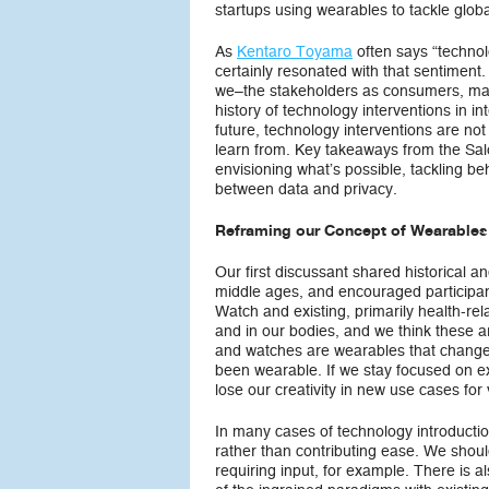
startups using wearables to tackle glob
As
Kentaro Toyama
often says “technol
certainly resonated with that sentiment.
we–the stakeholders as consumers, maker
history of technology interventions in 
future, technology interventions are no
learn from. Key takeaways from the Sal
envisioning what’s possible, tackling b
between data and privacy.
Reframing our Concept of Wearables
Our first discussant shared historical 
middle ages, and encouraged participan
Watch and existing, primarily health-rel
and in our bodies, and we think these a
and watches are wearables that change 
been wearable. If we stay focused on exi
lose our creativity in new use cases for
In many cases of technology introductio
rather than contributing ease. We shou
requiring input, for example. There is 