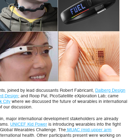
our
Wearable
Sensor
Future
nts, joined by lead discussants Robert Fabricant,
Dalberg Design
led Design
; and Roop Pal, PicoSatellite eXploration Lab; came
 City
where we discussed the future of wearables in international
f our discussion.
ain, major international development stakeholders are already
grams.
UNICEF Kid Power
is introducing wearables into the fight
 a Global Wearables Challenge. The
MUAC (mid-upper arm
nternational health. Other participants present were working on