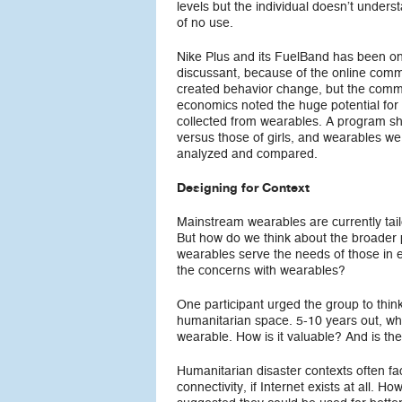
levels but the individual doesn’t understan
of no use.
Nike Plus and its FuelBand has been one
discussant, because of the online commu
created behavior change, but the commun
economics noted the huge potential for
collected from wearables. A program sh
versus those of girls, and wearables wer
analyzed and compared.
Designing for Context
Mainstream wearables are currently tailo
But how do we think about the broader 
wearables serve the needs of those in 
the concerns with wearables?
One participant urged the group to think
humanitarian space. 5-10 years out, wh
wearable. How is it valuable? And is the
Humanitarian disaster contexts often fac
connectivity, if Internet exists at all.