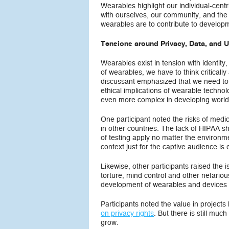
Wearables highlight our individual-cen
with ourselves, our community, and the w
wearables are to contribute to developm
Tensions around Privacy, Data, and 
Wearables exist in tension with identit
of wearables, we have to think critical
discussant emphasized that we need to i
ethical implications of wearable technol
even more complex in developing world
One participant noted the risks of medi
in other countries. The lack of HIPAA s
of testing apply no matter the environm
context just for the captive audience is 
Likewise, other participants raised the
torture, mind control and other nefariou
development of wearables and devices 
Participants noted the value in projects
on privacy rights
. But there is still mu
grow.