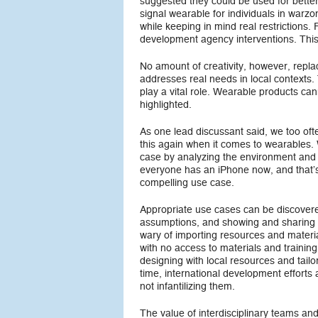
suggested they could be used for bette
signal wearable for individuals in warz
while keeping in mind real restrictions
development agency interventions. This
No amount of creativity, however, repla
addresses real needs in local contexts
play a vital role. Wearable products cann
highlighted.
As one lead discussant said, we too oft
this again when it comes to wearables.
case by analyzing the environment and
everyone has an iPhone now, and that’s 
compelling use case.
Appropriate use cases can be discovere
assumptions, and showing and sharing
wary of importing resources and materia
with no access to materials and training
designing with local resources and tail
time, international development effort
not infantilizing them.
The value of interdisciplinary teams a