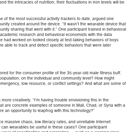
d the intricacies of nutrition, their fluctuations in iron levels will be
 of the most successful activity trackers to date, argued one
nity created around the device. “It wasn’t the wearable device that
ity sharing that went with it.” One participant trained in behavioral
 academic research and behavioral economists with the data
e had worked on looked closely at test-taking behaviors of boys
e able to track and detect specific behaviors that were later
red for the consumer profile of the 35-year-old male fitness buff.
population, on the individual and community level? How might
emergency, low resource, or conflict settings? And what are some of
 more creatively. “I’m having trouble envisioning this in the
at are concrete examples of someone in Mali, Chad, or Syria with a
re an opportunity to leapfrog with this technology?”
e massive chaos, low literacy rates, and unreliable Internet
 How can wearables be useful in these cases? One participant