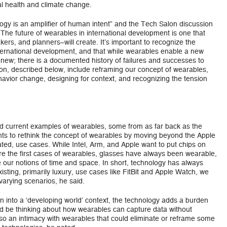
al health and climate change.
ogy is an amplifier of human intent” and the Tech Salon discussion
 The future of wearables in international development is one that
s, and planners–will create. It’s important to recognize the
international development, and that while wearables enable a new
t new; there is a documented history of failures and successes to
on, described below, include reframing our concept of wearables,
ehavior change, designing for context, and recognizing the tension
and current examples of wearables, some from as far back as the
ts to rethink the concept of wearables by moving beyond the Apple
ated, use cases. While Intel, Arm, and Apple want to put chips on
re the first cases of wearables, glasses have always been wearable,
our notions of time and space. In short, technology has always
sting, primarily luxury, use cases like FitBit and Apple Watch, we
 varying scenarios, he said.
n into a ‘developing world’ context, the technology adds a burden
ld be thinking about how wearables can capture data without
also an intimacy with wearables that could eliminate or reframe some