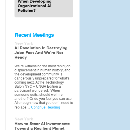
When Developing
Organizational AI
Policies?
Recent Meetings
New York
AI Revolution Is Destroying
Jobs Fast And We’re Not
Ready
We’re witnessing the most rapid job
displacement in human history, and
the development community is
dangerously unprepared for what’s
coming next. At the Technology
Salon NYC – UNGA Edition a
participant wondered: “When
someone quits, should we hire
another? Or do you feel you can use
AI enough now that you don’t need to
replace…
Continue Reading
New York
How to Steer AI Investments
Toward a Resilient Planet