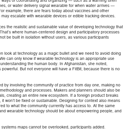
r ways of coordinating and organizing — such as a warning siren
ones, or water delivery signal wearable for when water arrives —
. For example, there are fears today about vaccines and other
 may escalate with wearable devices or edible tracking devices.
ces the realistic and sustainable value of developing technology that
. That’s where human-centered design and participatory processes
ot be built in isolation without users, as various participants
en look at technology as a magic bullet and we need to avoid doing
 We can only know if wearable technology is an appropriate use
 understanding the human body. In Afghanistan, she noted,
powerful. But not everyone will have a FitBit, because there is no
d by involving the community of practice from day one, making no
 methodology and processes. Makers and planners should also be
ls, creating an entire new ecosystem. If a foreign product breaks
, it won’t be fixed or sustainable. Designing for context also means
ored to what the community currently has access to. At the same
s and wearable technology should be about empowering people, and
nd systems maps cannot be overlooked, participants added.