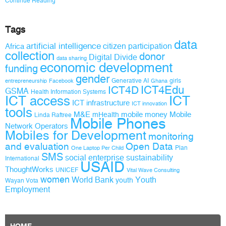
Continue Reading
Tags
data
artificial intelligence
citizen participation
Africa
collection
donor
Digital Divide
data sharing
economic development
funding
gender
Generative AI
girls
entrepreneurship
Facebook
Ghana
ICT4D
ICT4Edu
GSMA
Health Information Systems
ICT access
ICT
ICT infrastructure
ICT innovation
tools
M&E
mobile money
Mobile
mHealth
Linda Raftree
Mobile Phones
Network Operators
Mobiles for Development
monitoring
and evaluation
Open Data
Plan
One Laptop Per Child
SMS
social enterprise
sustainability
International
USAID
ThoughtWorks
UNICEF
Vital Wave Consulting
women
World Bank
Youth
youth
Wayan Vota
Employment