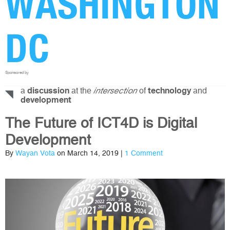
WASHINGTON
DC
Sponsored by
a
at the
of
and
discussion
intersection
technology
development
The Future of ICT4D is Digital
Development
By
Wayan Vota
on March 14, 2019 |
1 Comment