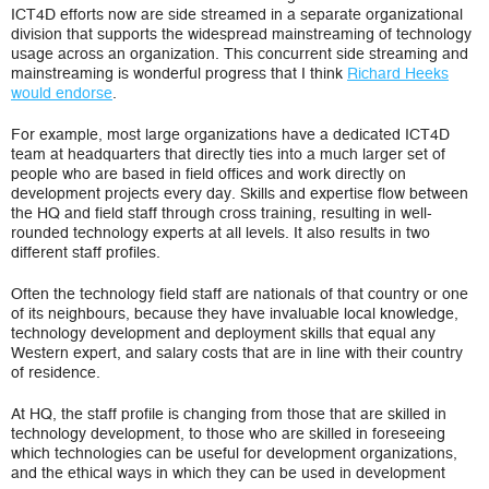
ICT4D efforts now are side streamed in a separate organizational
division that supports the widespread mainstreaming of technology
usage across an organization. This concurrent side streaming and
mainstreaming is wonderful progress that I think
Richard Heeks
would endorse
.
For example, most large organizations have a dedicated ICT4D
team at headquarters that directly ties into a much larger set of
people who are based in field offices and work directly on
development projects every day. Skills and expertise flow between
the HQ and field staff through cross training, resulting in well-
rounded technology experts at all levels. It also results in two
different staff profiles.
Often the technology field staff are nationals of that country or one
of its neighbours, because they have invaluable local knowledge,
technology development and deployment skills that equal any
Western expert, and salary costs that are in line with their country
of residence.
At HQ, the staff profile is changing from those that are skilled in
technology development, to those who are skilled in foreseeing
which technologies can be useful for development organizations,
and the ethical ways in which they can be used in development