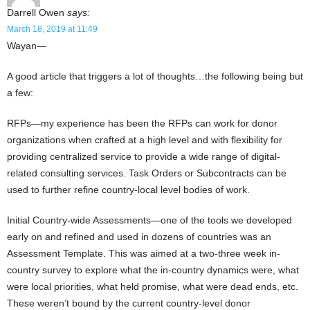
Darrell Owen
says:
March 18, 2019 at 11:49
Wayan—
A good article that triggers a lot of thoughts…the following being but
a few:
RFPs—my experience has been the RFPs can work for donor
organizations when crafted at a high level and with flexibility for
providing centralized service to provide a wide range of digital-
related consulting services. Task Orders or Subcontracts can be
used to further refine country-local level bodies of work.
Initial Country-wide Assessments—one of the tools we developed
early on and refined and used in dozens of countries was an
Assessment Template. This was aimed at a two-three week in-
country survey to explore what the in-country dynamics were, what
were local priorities, what held promise, what were dead ends, etc.
These weren’t bound by the current country-level donor