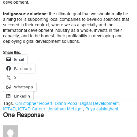
development.
the ultimate goal that we should really be
Indigenous solutions:
aiming for is supporting local companies to develop solutions that
succeed in their context, where we as a specialty and the
international development industry as a whole, invests in their
capacity, and to be honest, their profitability in developing and
deploying digital development solutions.
Share this:
Email
Facebook
X
WhatsApp
LinkedIn
Tags:
Christopher Robert
,
Diana Popa
,
Digital Development
,
ICT4D
,
ICT4D Career
,
Jonathan Metzger
,
Priya Jaisinghani
One Response