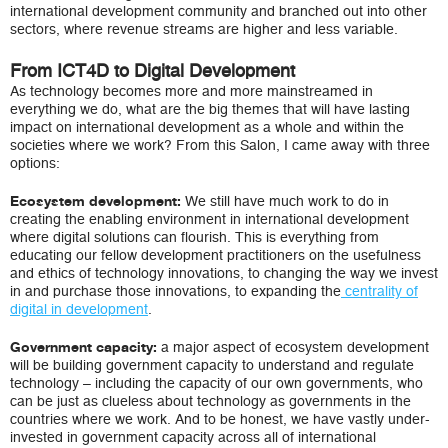
international development community and branched out into other
sectors, where revenue streams are higher and less variable.
From ICT4D to Digital Development
As technology becomes more and more mainstreamed in
everything we do, what are the big themes that will have lasting
impact on international development as a whole and within the
societies where we work? From this Salon, I came away with three
options:
We still have much work to do in
Ecosystem development:
creating the enabling environment in international development
where digital solutions can flourish. This is everything from
educating our fellow development practitioners on the usefulness
and ethics of technology innovations, to changing the way we invest
in and purchase those innovations, to expanding the
centrality of
digital in development
.
a major aspect of ecosystem development
Government capacity:
will be building government capacity to understand and regulate
technology – including the capacity of our own governments, who
can be just as clueless about technology as governments in the
countries where we work. And to be honest, we have vastly under-
invested in government capacity across all of international