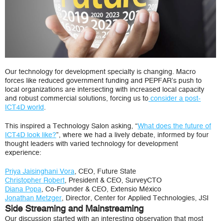
Our technology for development specialty is changing. Macro
forces like reduced government funding and PEPFAR’s push to
local organizations are intersecting with increased local capacity
and robust commercial solutions, forcing us to
consider a post-
ICT4D world
.
This inspired a Technology Salon asking, “
What does the future of
ICT4D look like?
”, where we had a lively debate, informed by four
thought leaders with varied technology for development
experience:
Priya Jaisinghani Vora
, CEO, Future State
Christopher Robert
, President & CEO, SurveyCTO
Diana Popa
, Co-Founder & CEO, Extensio México
Jonathan Metzger
, Director, Center for Applied Technologies, JSI
Side Streaming and Mainstreaming
Our discussion started with an interesting observation that most