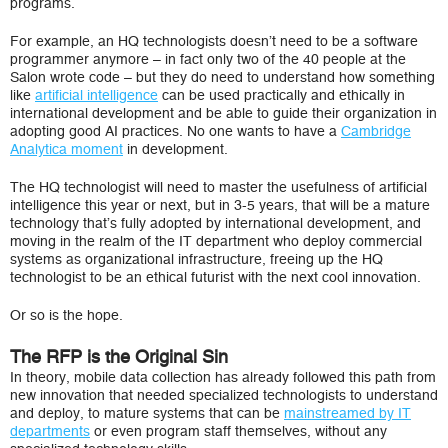
programs.
For example, an HQ technologists doesn’t need to be a software
programmer anymore – in fact only two of the 40 people at the
Salon wrote code – but they do need to understand how something
like
artificial intelligence
can be used practically and ethically in
international development and be able to guide their organization in
adopting good AI practices. No one wants to have a
Cambridge
Analytica moment
in development.
The HQ technologist will need to master the usefulness of artificial
intelligence this year or next, but in 3-5 years, that will be a mature
technology that’s fully adopted by international development, and
moving in the realm of the IT department who deploy commercial
systems as organizational infrastructure, freeing up the HQ
technologist to be an ethical futurist with the next cool innovation.
Or so is the hope.
The RFP is the Original Sin
In theory, mobile data collection has already followed this path from
new innovation that needed specialized technologists to understand
and deploy, to mature systems that can be
mainstreamed by IT
departments
or even program staff themselves, without any