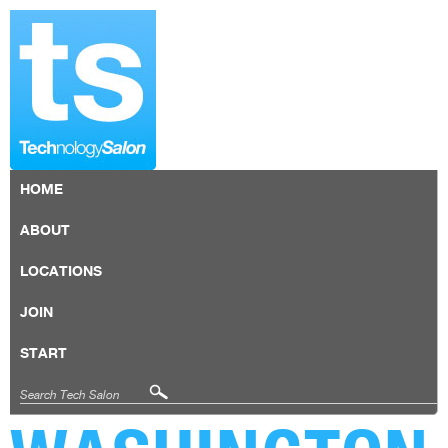
HOME
ABOUT
LOCATIONS
JOIN
START