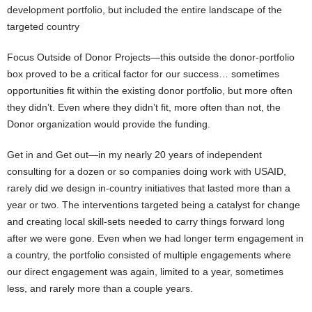
development portfolio, but included the entire landscape of the
targeted country
Focus Outside of Donor Projects—this outside the donor-portfolio
box proved to be a critical factor for our success… sometimes
opportunities fit within the existing donor portfolio, but more often
they didn’t. Even where they didn’t fit, more often than not, the
Donor organization would provide the funding.
Get in and Get out—in my nearly 20 years of independent
consulting for a dozen or so companies doing work with USAID,
rarely did we design in-country initiatives that lasted more than a
year or two. The interventions targeted being a catalyst for change
and creating local skill-sets needed to carry things forward long
after we were gone. Even when we had longer term engagement in
a country, the portfolio consisted of multiple engagements where
our direct engagement was again, limited to a year, sometimes
less, and rarely more than a couple years.