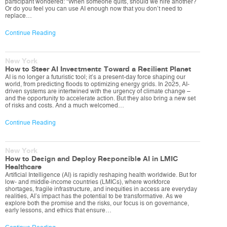
participant wondered: “When someone quits, should we hire another?
Or do you feel you can use AI enough now that you don’t need to
replace…
Continue Reading
New York
How to Steer AI Investments Toward a Resilient Planet
AI is no longer a futuristic tool; it’s a present-day force shaping our
world, from predicting floods to optimizing energy grids. In 2025, AI-
driven systems are intertwined with the urgency of climate change –
and the opportunity to accelerate action. But they also bring a new set
of risks and costs. And a much welcomed…
Continue Reading
New York
How to Design and Deploy Responsible AI in LMIC
Healthcare
Artificial Intelligence (AI) is rapidly reshaping health worldwide. But for
low- and middle-income countries (LMICs), where workforce
shortages, fragile infrastructure, and inequities in access are everyday
realities, AI’s impact has the potential to be transformative. As we
explore both the promise and the risks, our focus is on governance,
early lessons, and ethics that ensure…