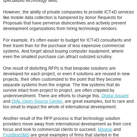
specialized technology skills.
However, the ability of private companies to provide ICT4D services
like mobile data collection is hampered by donor Requests for
Proposals that have perverse disincentives and actively prevent
development organizations from hiring technology vendors.
For example, it’s often easier to budget for ICT4D consultants and
their travel than for the purchase of less expensive commercial
systems. And forget about buying computer equipment, where
even the smallest purchase can attract outsized scrutiny.
One result of distorting RFPs is that bespoke solutions are
developed for each project, or even if solutions are reused in new
projects, their often customized to the point that they become
separate systems from the original. The few systems that do
survive intact from project to project, are often crippled by
underinvestment. There are efforts to change this,
Digital Square
and
DIAL Open Source Center
, are great examples, but to rare and
too small to impact the whole of international development.
Another result of the RFP process is that technology solution
providers move away from international development as their core
focus and look to commercial clients to succeed.
Magpai
and
FrontlineSMS
are great examples of firms that started in the