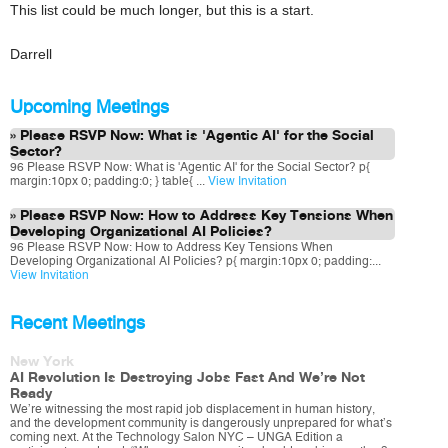
This list could be much longer, but this is a start.
Darrell
Upcoming Meetings
Please RSVP Now: What is 'Agentic AI' for the Social
Sector?
96 Please RSVP Now: What is 'Agentic AI' for the Social Sector? p{
margin:10px 0; padding:0; } table{ ...
View Invitation
Please RSVP Now: How to Address Key Tensions When
Developing Organizational AI Policies?
96 Please RSVP Now: How to Address Key Tensions When
Developing Organizational AI Policies? p{ margin:10px 0; padding:...
View Invitation
Recent Meetings
New York
AI Revolution Is Destroying Jobs Fast And We’re Not
Ready
We’re witnessing the most rapid job displacement in human history,
and the development community is dangerously unprepared for what’s
coming next. At the Technology Salon NYC – UNGA Edition a