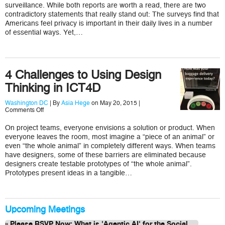
Why
surveillance. While both reports are worth a read, there are two
You
contradictory statements that really stand out: The surveys find that
Do
Americans feel privacy is important in their daily lives in a number
Not
of essential ways. Yet,…
Encrypt
Email
4 Challenges to Using Design
Thinking in ICT4D
Washington DC
| By
Asia Hege
on May 20, 2015 |
on
Comments Off
4
Challenges
On project teams, everyone envisions a solution or product. When
to
everyone leaves the room, most imagine a “piece of an animal” or
Using
Design
even “the whole animal” in completely different ways. When teams
Thinking
have designers, some of these barriers are eliminated because
in
designers create testable prototypes of “the whole animal”.
ICT4D
Prototypes present ideas in a tangible…
Upcoming Meetings
Please RSVP Now: What is 'Agentic AI' for the Social