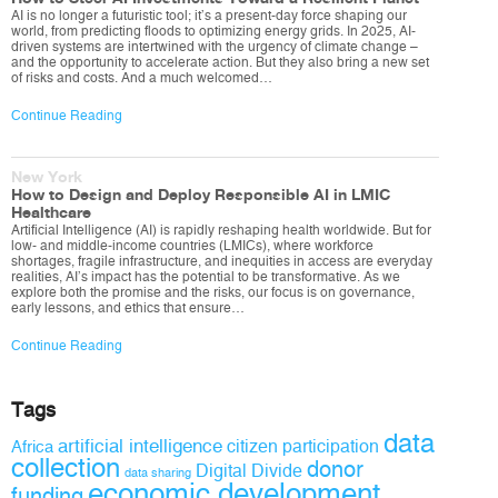
AI is no longer a futuristic tool; it’s a present-day force shaping our
world, from predicting floods to optimizing energy grids. In 2025, AI-
driven systems are intertwined with the urgency of climate change –
and the opportunity to accelerate action. But they also bring a new set
of risks and costs. And a much welcomed…
Continue Reading
New York
How to Design and Deploy Responsible AI in LMIC
Healthcare
Artificial Intelligence (AI) is rapidly reshaping health worldwide. But for
low- and middle-income countries (LMICs), where workforce
shortages, fragile infrastructure, and inequities in access are everyday
realities, AI’s impact has the potential to be transformative. As we
explore both the promise and the risks, our focus is on governance,
early lessons, and ethics that ensure…
Continue Reading
Tags
data
artificial intelligence
citizen participation
Africa
collection
donor
Digital Divide
data sharing
economic development
funding