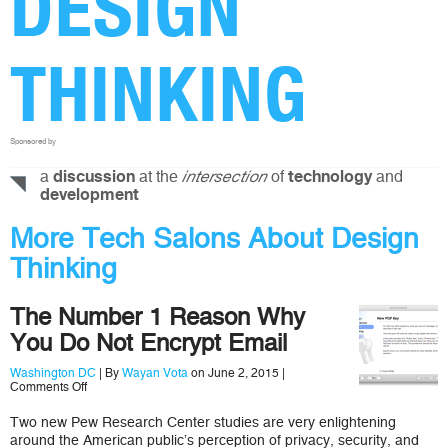
DESIGN
THINKING
Sponsored by
a
at the
of
and
discussion
intersection
technology
development
More Tech Salons About Design
Thinking
The Number 1 Reason Why
You Do Not Encrypt Email
Washington DC
| By
Wayan Vota
on June 2, 2015 |
on
Comments Off
The
Number
Two new Pew Research Center studies are very enlightening
1
around the American public’s perception of privacy, security, and
Reason