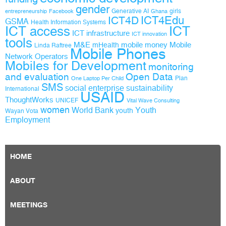
gender
Generative AI
girls
entrepreneurship
Facebook
Ghana
ICT4D
ICT4Edu
GSMA
Health Information Systems
ICT access
ICT
ICT infrastructure
ICT innovation
tools
M&E
mobile money
Mobile
mHealth
Linda Raftree
Mobile Phones
Network Operators
Mobiles for Development
monitoring
and evaluation
Open Data
Plan
One Laptop Per Child
SMS
social enterprise
sustainability
International
USAID
ThoughtWorks
UNICEF
Vital Wave Consulting
women
World Bank
Youth
youth
Wayan Vota
Employment
HOME
ABOUT
MEETINGS