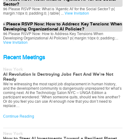
Sector?
96 Please RSVP Now: What is 'Agentic AI' for the Social Sector? p{
margin:10px 0; padding:0; } table{ ...
View Invitation
Please RSVP Now: How to Address Key Tensions When
Developing Organizational AI Policies?
96 Please RSVP Now: How to Address Key Tensions When
Developing Organizational AI Policies? p{ margin:10px 0; padding:...
View Invitation
Recent Meetings
New York
AI Revolution Is Destroying Jobs Fast And We’re Not
Ready
We’re witnessing the most rapid job displacement in human history,
and the development community is dangerously unprepared for what’s
coming next. At the Technology Salon NYC – UNGA Edition a
participant wondered: “When someone quits, should we hire another?
Or do you feel you can use AI enough now that you don’t need to
replace…
Continue Reading
New York
How to Steer AI Investments Toward a Resilient Planet