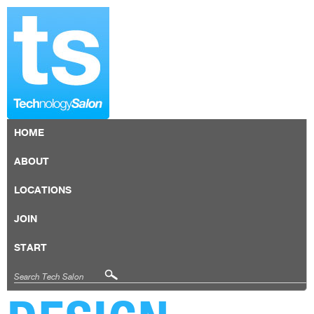
HOME
ABOUT
LOCATIONS
JOIN
START