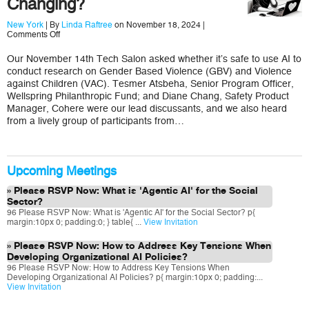
Changing?
New York
| By
Linda Raftree
on November 18, 2024 |
on
Comments Off
Are
We
Our November 14th Tech Salon asked whether it’s safe to use AI to
Aware
conduct research on Gender Based Violence (GBV) and Violence
How
GBV
against Children (VAC). Tesmer Atsbeha, Senior Program Officer,
and
Wellspring Philanthropic Fund; and Diane Chang, Safety Product
VAC
Manager, Cohere were our lead discussants, and we also heard
Research
from a lively group of participants from…
Spaces
are
Changing?
Upcoming Meetings
Please RSVP Now: What is 'Agentic AI' for the Social
Sector?
96 Please RSVP Now: What is 'Agentic AI' for the Social Sector? p{
margin:10px 0; padding:0; } table{ ...
View Invitation
Please RSVP Now: How to Address Key Tensions When
Developing Organizational AI Policies?
96 Please RSVP Now: How to Address Key Tensions When
Developing Organizational AI Policies? p{ margin:10px 0; padding:...
View Invitation