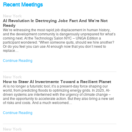
Recent Meetings
New York
AI Revolution Is Destroying Jobs Fast And We’re Not
Ready
We’re witnessing the most rapid job displacement in human history,
and the development community is dangerously unprepared for what’s
coming next. At the Technology Salon NYC – UNGA Edition a
participant wondered: “When someone quits, should we hire another?
Or do you feel you can use AI enough now that you don’t need to
replace…
Continue Reading
New York
How to Steer AI Investments Toward a Resilient Planet
AI is no longer a futuristic tool; it’s a present-day force shaping our
world, from predicting floods to optimizing energy grids. In 2025, AI-
driven systems are intertwined with the urgency of climate change –
and the opportunity to accelerate action. But they also bring a new set
of risks and costs. And a much welcomed…
Continue Reading
New York