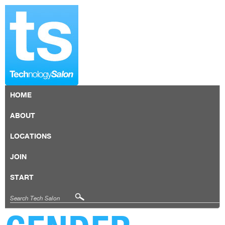
HOME
ABOUT
LOCATIONS
JOIN
START