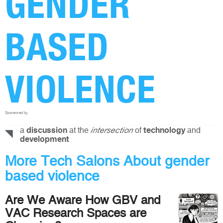
GENDER
BASED
VIOLENCE
Sponsored by
a
at the
of
and
discussion
intersection
technology
development
More Tech Salons About gender
based violence
Are We Aware How GBV and
VAC Research Spaces are