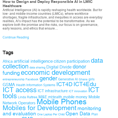
How to Design and Deploy Responsible AI in LMIC
Healthcare
Artificial Intelligence (AI) is rapidly reshaping health worldwide. But for
low- and middle-income countries (LMICs), where workforce
shortages, fragile infrastructure, and inequities in access are everyday
realities, AI’s impact has the potential to be transformative. As we
explore both the promise and the risks, our focus is on governance,
early lessons, and ethics that ensure…
Continue Reading
Tags
data
artificial intelligence
citizen participation
Africa
collection
donor
Digital Divide
data sharing
economic development
funding
gender
Generative AI
girls
entrepreneurship
Facebook
Ghana
ICT4D
ICT4Edu
GSMA
Health Information Systems
ICT access
ICT
ICT infrastructure
ICT innovation
tools
M&E
mobile money
Mobile
mHealth
Linda Raftree
Mobile Phones
Network Operators
Mobiles for Development
monitoring
and evaluation
Open Data
Plan
One Laptop Per Child