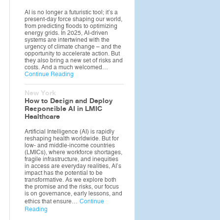
AI is no longer a futuristic tool; it’s a
present-day force shaping our world,
from predicting floods to optimizing
energy grids. In 2025, AI-driven
systems are intertwined with the
urgency of climate change – and the
opportunity to accelerate action. But
they also bring a new set of risks and
costs. And a much welcomed…
Continue Reading
New York
How to Design and Deploy
Responsible AI in LMIC
Healthcare
Artificial Intelligence (AI) is rapidly
reshaping health worldwide. But for
low- and middle-income countries
(LMICs), where workforce shortages,
fragile infrastructure, and inequities
in access are everyday realities, AI’s
impact has the potential to be
transformative. As we explore both
the promise and the risks, our focus
is on governance, early lessons, and
ethics that ensure…
Continue
Reading