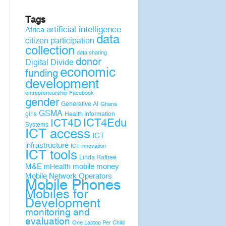
Tags
artificial intelligence
Africa
data
citizen participation
collection
data sharing
donor
Digital Divide
economic
funding
development
entrepreneurship
Facebook
gender
Generative AI
Ghana
GSMA
girls
Health Information
ICT4D
ICT4Edu
Systems
ICT access
ICT
infrastructure
ICT innovation
ICT tools
Linda Raftree
M&E
mobile money
mHealth
Mobile Network Operators
Mobile Phones
Mobiles for
Development
monitoring and
evaluation
One Laptop Per Child