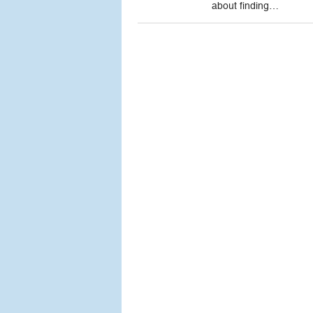
about finding…