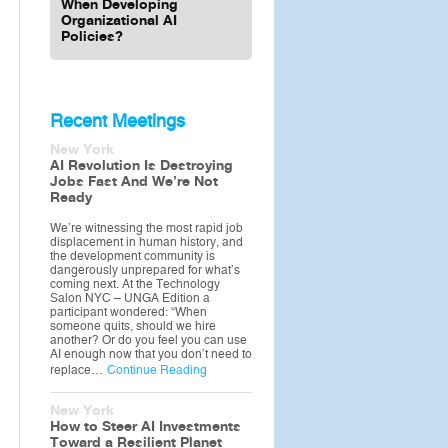
When Developing
Organizational AI
Policies?
Recent Meetings
New York
AI Revolution Is Destroying
Jobs Fast And We’re Not
Ready
We’re witnessing the most rapid job
displacement in human history, and
the development community is
dangerously unprepared for what’s
coming next. At the Technology
Salon NYC – UNGA Edition a
participant wondered: “When
someone quits, should we hire
another? Or do you feel you can use
AI enough now that you don’t need to
replace…
Continue Reading
New York
How to Steer AI Investments
Toward a Resilient Planet