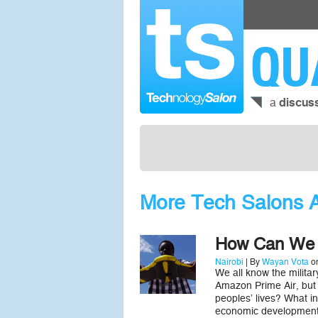
QU
a
discus
More Tech Salons 
How Can We 
Nairobi
| By
Wayan Vota
on
We all know the milita
Amazon Prime Air, but
peoples’ lives? What in
economic development?