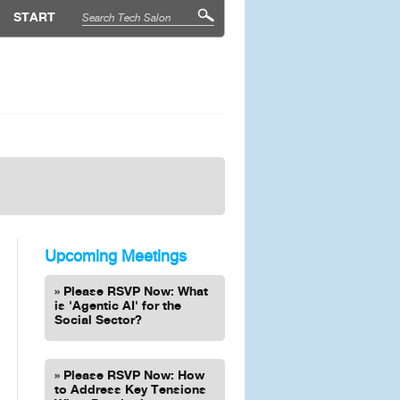
START
Upcoming Meetings
Please RSVP Now: What
is 'Agentic AI' for the
Social Sector?
Please RSVP Now: How
to Address Key Tensions