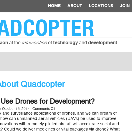
HOME
ABOUT
LOCATIONS
JOIN
ADCOPTER
at the
of
and
sion
intersection
technology
development
About Quadcopter
Use Drones for Development?
on
 October 15, 2014 |
Comments Off
How
ry and surveillance applications of drones, and we can dream of
Can
 how can unmanned aerial vehicles (UAVs) be used to improve
We
novations with remotely piloted aircraft will accelerate social and
Use
 Could we deliver medicines or vital packages via drone? What
Drones