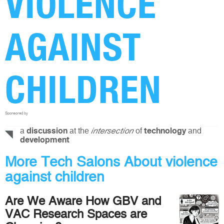
VIOLENCE
AGAINST
CHILDREN
Sponsored by
a
at the
of
and
discussion
intersection
technology
development
More Tech Salons About violence
against children
Are We Aware How GBV and
VAC Research Spaces are