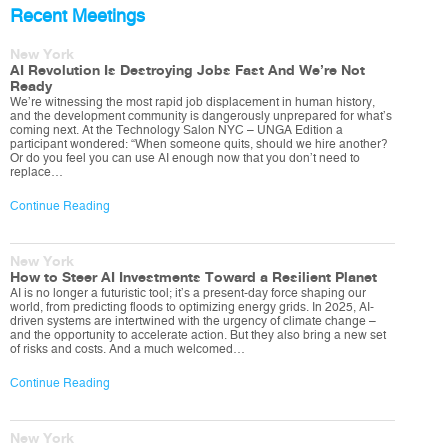
Recent Meetings
New York
AI Revolution Is Destroying Jobs Fast And We’re Not
Ready
We’re witnessing the most rapid job displacement in human history,
and the development community is dangerously unprepared for what’s
coming next. At the Technology Salon NYC – UNGA Edition a
participant wondered: “When someone quits, should we hire another?
Or do you feel you can use AI enough now that you don’t need to
replace…
Continue Reading
New York
How to Steer AI Investments Toward a Resilient Planet
AI is no longer a futuristic tool; it’s a present-day force shaping our
world, from predicting floods to optimizing energy grids. In 2025, AI-
driven systems are intertwined with the urgency of climate change –
and the opportunity to accelerate action. But they also bring a new set
of risks and costs. And a much welcomed…
Continue Reading
New York