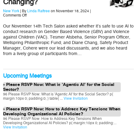
Changing?
New York
| By
Linda Raftree
on November 18, 2024 |
on
Comments Off
Are
We
Our November 14th Tech Salon asked whether it’s safe to use AI to
Aware
conduct research on Gender Based Violence (GBV) and Violence
How
GBV
against Children (VAC). Tesmer Atsbeha, Senior Program Officer,
and
Wellspring Philanthropic Fund; and Diane Chang, Safety Product
VAC
Manager, Cohere were our lead discussants, and we also heard
Research
from a lively group of participants from…
Spaces
are
Changing?
Upcoming Meetings
Please RSVP Now: What is 'Agentic AI' for the Social
Sector?
96 Please RSVP Now: What is 'Agentic AI' for the Social Sector? p{
margin:10px 0; padding:0; } table{ ...
View Invitation
Please RSVP Now: How to Address Key Tensions When
Developing Organizational AI Policies?
96 Please RSVP Now: How to Address Key Tensions When
Developing Organizational AI Policies? p{ margin:10px 0; padding:...
View Invitation