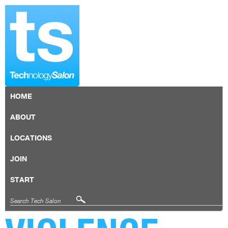
HOME
ABOUT
LOCATIONS
JOIN
START