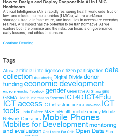
How to Design and Deploy Responsible AI in LMIC
Healthcare
Artificial Intelligence (AI) is rapidly reshaping health worldwide. But for
low- and middle-income countries (LMICs), where workforce
shortages, fragile infrastructure, and inequities in access are everyday
realities, AI’s impact has the potential to be transformative. As we
explore both the promise and the risks, our focus is on governance,
early lessons, and ethics that ensure…
Continue Reading
Tags
data
artificial intelligence
citizen participation
Africa
collection
donor
Digital Divide
data sharing
economic development
funding
gender
Generative AI
girls
entrepreneurship
Facebook
Ghana
ICT4D
ICT4Edu
GSMA
Health Information Systems
ICT access
ICT
ICT infrastructure
ICT innovation
tools
M&E
mobile money
Mobile
mHealth
Linda Raftree
Mobile Phones
Network Operators
Mobiles for Development
monitoring
and evaluation
Open Data
Plan
One Laptop Per Child