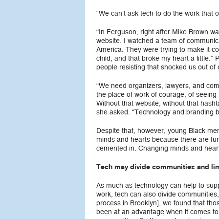
“We can’t ask tech to do the work that 
“In Ferguson, right after Mike Brown w
website. I watched a team of communicat
America. They were trying to make it c
child, and that broke my heart a little
people resisting that shocked us out of
“We need organizers, lawyers, and commun
the place of work of courage, of seeing
Without that website, without that has
she asked. “Technology and branding bro
Despite that, however, young Black men ar
minds and hearts because there are fund
cemented in. Changing minds and hearts
Tech may divide communities and limi
As much as technology can help to supp
work, tech can also divide communities,
process in Brooklyn], we found that tho
been at an advantage when it comes to 