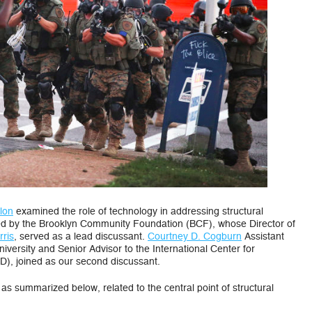
Discrimination
in
the
USA
lon
examined the role of technology in addressing structural
ted by the Brooklyn Community Foundation (BCF), whose Director of
ris
, served as a lead discussant.
Courtney D. Cogburn
Assistant
iversity and Senior Advisor to the International Center for
D), joined as our second discussant.
as summarized below, related to the central point of structural