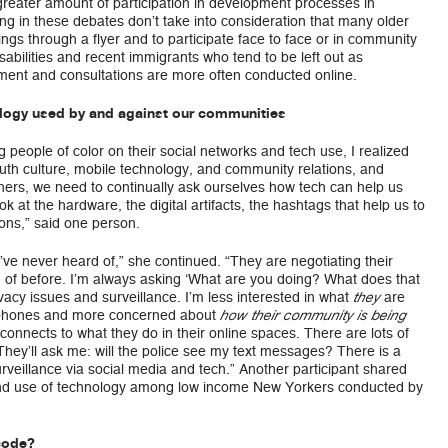
reater amount of participation in development processes in
ing in these debates don’t take into consideration that many older
ings through a flyer and to participate face to face or in community
abilities and recent immigrants who tend to be left out as
ent and consultations are more often conducted online.
logy used by and against our communities
 people of color on their social networks and tech use, I realized
outh culture, mobile technology, and community relations, and
hers, we need to continually ask ourselves how tech can help us
 at the hardware, the digital artifacts, the hashtags that help us to
ons,” said one person.
ve never heard of,” she continued. “They are negotiating their
d of before. I’m always asking ‘What are you doing? What does that
vacy issues and surveillance. I’m less interested in what
are
they
r phones and more concerned about
how their community is being
onnects to what they do in their online spaces. There are lots of
hey’ll ask me: will the police see my text messages? There is a
eillance via social media and tech.” Another participant shared
nd use of technology among low income New Yorkers conducted by
code?