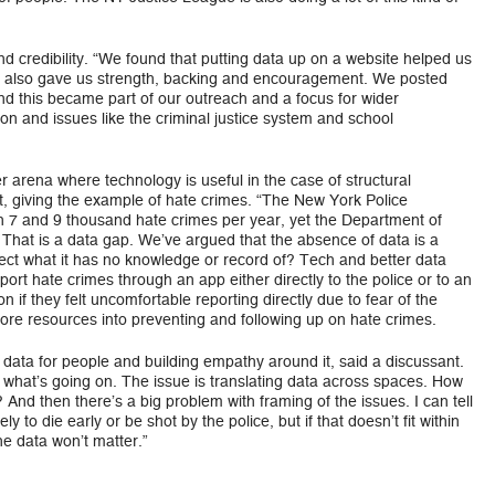
d credibility. “We found that putting data up on a website helped us
it also gave us strength, backing and encouragement. We posted
nd this became part of our outreach and a focus for wider
ion and issues like the criminal justice system and school
er arena where technology is useful in the case of structural
nt, giving the example of hate crimes. “The New York Police
 7 and 9 thousand hate crimes per year, yet the Department of
 That is a data gap. We’ve argued that the absence of data is a
tect what it has no knowledge or record of? Tech and better data
port hate crimes through an app either directly to the police or to an
on if they felt uncomfortable reporting directly due to fear of the
more resources into preventing and following up on hate crimes.
 data for people and building empathy around it, said a discussant.
what’s going on. The issue is translating data across spaces. How
 And then there’s a big problem with framing of the issues. I can tell
ly to die early or be shot by the police, but if that doesn’t fit within
he data won’t matter.”