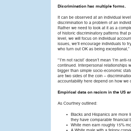
Discrimination has multiple forms.
It can be observed at an individual lev
discrimination to a problem of an individ
Rather we need to look at it as a compl
of historic discriminatory patterns that 
level, we will focus on individual accoun
issues, we’ll encourage individuals to tr
who turn out OK as being exceptional,” 
“‘I’m not racist’ doesn’t mean ‘I’m anti-
continued. Interpersonal relationships w
bigger than simple socio-economic statu
are two sides of the coin – discriminati
accountability here depend on how we c
Empirical data on racism in the US ar
As Courtney outlined:
Blacks and Hispanics are more l
they have comparable financial 
White men earn roughly 15% mo
A White male with a felony convic