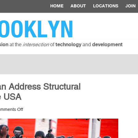
HOME
ABOUT
LOCATIONS
JOIN
OOKLYN
at the
of
and
sion
intersection
technology
development
 Address Structural
he USA
on
mments Off
How
Technology
Can
Address
Structural