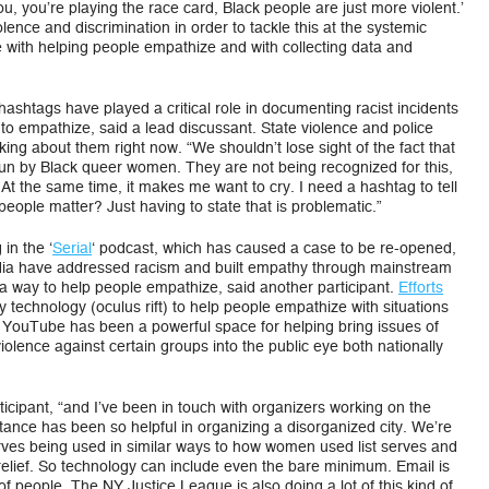
ou, you’re playing the race card, Black people are just more violent.’
ence and discrimination in order to tackle this at the systemic
e with helping people empathize and with collecting data and
ashtags have played a critical role in documenting racist incidents
o empathize, said a lead discussant. State violence and police
king about them right now. “We shouldn’t lose sight of the fact that
n by Black queer women. They are not being recognized for this,
. At the same time, it makes me want to cry. I need a hashtag to tell
k people matter? Just having to state that is problematic.”
in the ‘
Serial
‘ podcast, which has caused a case to be re-opened,
dia have addressed racism and built empathy through mainstream
 way to help people empathize, said another participant.
Efforts
ty technology (oculus rift) to help people empathize with situations
. YouTube has been a powerful space for helping bring issues of
olence against certain groups into the public eye both nationally
icipant, “and I’ve been in touch with organizers working on the
tance has been so helpful in organizing a disorganized city. We’re
erves being used in similar ways to how women used list serves and
relief. So technology can include even the bare minimum. Email is
 people. The NY Justice League is also doing a lot of this kind of