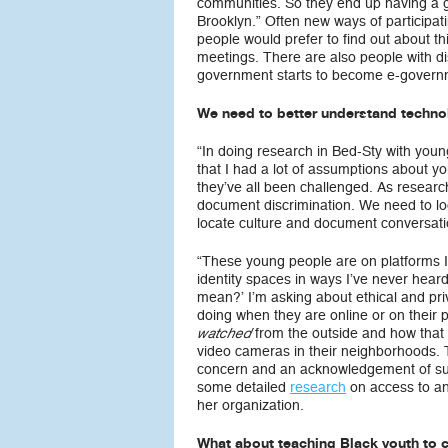
communities. So they end up having a g
Brooklyn.” Often new ways of participat
people would prefer to find out about th
meetings. There are also people with dis
government starts to become e-governm
We need to better understand techno
“In doing research in Bed-Sty with young
that I had a lot of assumptions about y
they’ve all been challenged. As researc
document discrimination. We need to look
locate culture and document conversati
“These young people are on platforms I’
identity spaces in ways I’ve never hear
mean?’ I’m asking about ethical and pri
doing when they are online or on thei
from the outside and how that c
watched
video cameras in their neighborhoods. T
concern and an acknowledgement of surv
some detailed
research
on access to a
her organization.
What about teaching Black youth to 