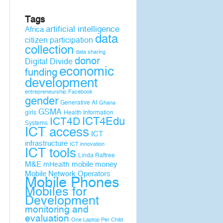
Tags
artificial intelligence
Africa
data
citizen participation
collection
data sharing
donor
Digital Divide
economic
funding
development
entrepreneurship
Facebook
gender
Generative AI
Ghana
GSMA
girls
Health Information
ICT4D
ICT4Edu
Systems
ICT access
ICT
infrastructure
ICT innovation
ICT tools
Linda Raftree
M&E
mobile money
mHealth
Mobile Network Operators
Mobile Phones
Mobiles for
Development
monitoring and
evaluation
One Laptop Per Child