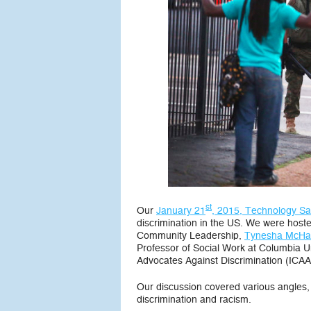
st
Our
January 21
, 2015, Technology Sa
discrimination in the US. We were hos
Community Leadership,
Tynesha McHar
Professor of Social Work at Columbia Un
Advocates Against Discrimination (ICAA
Our discussion covered various angles, 
discrimination and racism.