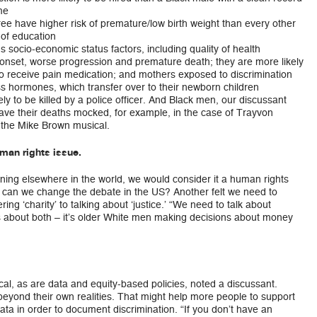
me
e have higher risk of premature/low birth weight than every other
 of education
 socio-economic status factors, including quality of health
 onset, worse progression and premature death; they are more likely
to receive pain medication; and mothers exposed to discrimination
s hormones, which transfer over to their newborn children
y to be killed by a police officer. And Black men, our discussant
have their deaths mocked, for example, in the case of Trayvon
the Mike Brown musical.
uman rights issue.
ening elsewhere in the world, we would consider it a human rights
 can we change the debate in the US? Another felt we need to
ng ‘charity’ to talking about ‘justice.’ “We need to talk about
is about both – it’s older White men making decisions about money
al, as are data and equity-based policies, noted a discussant.
eyond their own realities. That might help more people to support
ata in order to document discrimination. “If you don’t have an