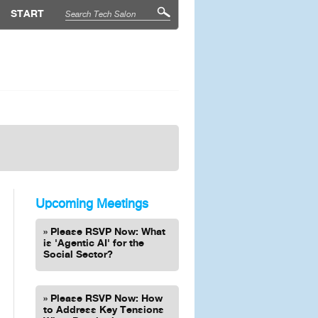
START
Upcoming Meetings
Please RSVP Now: What
is 'Agentic AI' for the
Social Sector?
Please RSVP Now: How
to Address Key Tensions