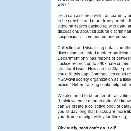
work.”
Tech can also help with transparency an
to be credible and more transparent – 
video narratives backed up with data, a
discussions about structural discriminat
suspensions,” commented one person.
Collecting and visualizing data is anoth
discrimination, noted another participa
Department only has reports of between
Justice records up to 290k hate crimes.
structural issue. How can the State pro
could fill this gap. Communities could re
NGO/civil society organization as a liais
police.” Better tracking could help put 
We also need to be better at translating
“I think we have enough data. We know 
can we create a collective body of data?
you all day long that Blacks are more like
your frame or align with your thinking, t
Obviously, tech can’t do it all!