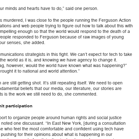
our minds and hearts have to do,” said one person.
as murdered, I was close to the people running the Ferguson Action
ions and web people trying to figure out how to talk about this with
ompelling enough so that the world would respond to the death of a
.” People responded to Ferguson because of raw images of young
 our senses, she added.
ications strategists in this fight. We can’t expect for tech to take
 the world as it is, and knowing we have agency to change it.
htag, however, would the world have known what was happening?”
ught it to national and world attention.”
e still getting shot. It’s still repeating itself. We need to open
amental beliefs that our media, our literature, our stories are
 is the work we still need to do, she commented.
t participation
ort to organize people around human rights and social justice
 noted one discussant. “In East New York, [during a consultation
se who feel the most comfortable and confident using tech have
pushing for their opinions about what is happening in our