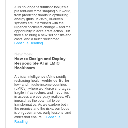
AI is no longer a futuristic tool; it’s a
present-day force shaping our world,
from predicting floods to optimizing
energy grids. In 2025, AI-driven
systems are intertwined with the
urgency of climate change – and the
opportunity to accelerate action. But
they also bring a new set of risks and
costs. And a much welcomed…
Continue Reading
New York
How to Design and Deploy
Responsible AI in LMIC
Healthcare
Artificial Intelligence (AI) is rapidly
reshaping health worldwide. But for
low- and middle-income countries
(LMICs), where workforce shortages,
fragile infrastructure, and inequities
in access are everyday realities, AI’s
impact has the potential to be
transformative. As we explore both
the promise and the risks, our focus
is on governance, early lessons, and
ethics that ensure…
Continue
Reading