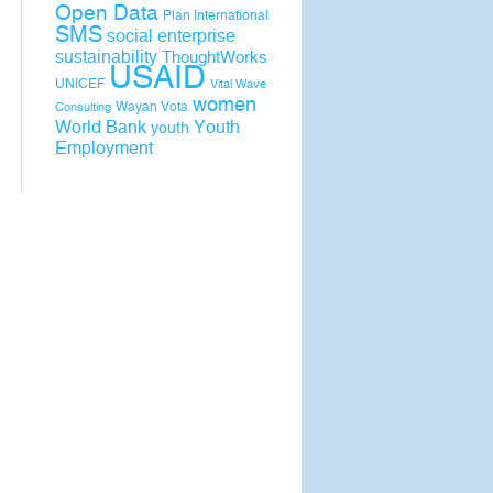
Open Data
Plan International
SMS
social enterprise
sustainability
ThoughtWorks
USAID
UNICEF
Vital Wave
women
Wayan Vota
Consulting
World Bank
Youth
youth
Employment