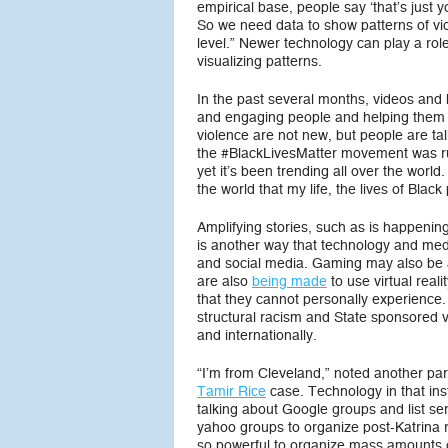
empirical base, people say ‘that’s just y
So we need data to show patterns of viol
level.” Newer technology can play a rol
visualizing patterns.
In the past several months, videos and h
and engaging people and helping them t
violence are not new, but people are tal
the #BlackLivesMatter movement was ru
yet it’s been trending all over the world
the world that my life, the lives of Blac
Amplifying stories, such as is happening 
is another way that technology and me
and social media. Gaming may also be a
are also
being made
to use virtual reali
that they cannot personally experience
structural racism and State sponsored vi
and internationally.
“I’m from Cleveland,” noted another part
Tamir Rice
case. Technology in that ins
talking about Google groups and list s
yahoo groups to organize post-Katrina 
so powerful to organize mass amounts of