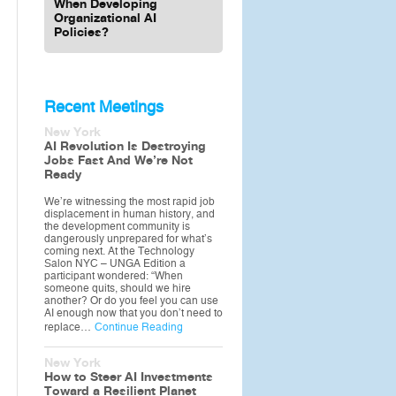
When Developing
Organizational AI
Policies?
Recent Meetings
New York
AI Revolution Is Destroying
Jobs Fast And We’re Not
Ready
We’re witnessing the most rapid job
displacement in human history, and
the development community is
dangerously unprepared for what’s
coming next. At the Technology
Salon NYC – UNGA Edition a
participant wondered: “When
someone quits, should we hire
another? Or do you feel you can use
AI enough now that you don’t need to
replace…
Continue Reading
New York
How to Steer AI Investments
Toward a Resilient Planet