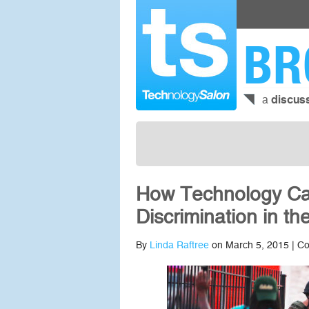
BR
a
discus
How Technology Can
Discrimination in t
By
Linda Raftree
on March 5, 2015 |
Co