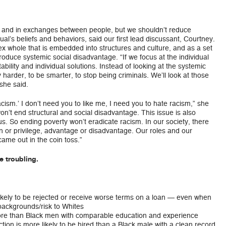
el and in exchanges between people, but we shouldn’t reduce
ual’s beliefs and behaviors, said our first lead discussant, Courtney.
ex whole that is embedded into structures and culture, and as a set
produce systemic social disadvantage. “If we focus at the individual
tability and individual solutions. Instead of looking at the systemic
y harder, to be smarter, to stop being criminals. We’ll look at those
she said.
racism.’ I don’t need you to like me, I need you to hate racism,” she
on’t end structural and social disadvantage. This issue is also
s. So ending poverty won’t eradicate racism. In our society, there
on or privilege, advantage or disadvantage. Our roles and our
ame out in the coin toss.”
e troubling.
ikely to be rejected or receive worse terms on a loan — even when
backgrounds/risk to Whites
re than Black men with comparable education and experience
tion is more likely to be hired than a Black male with a clean record