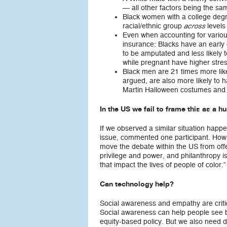
— all other factors being the sa
Black women with a college degre
racial/ethnic group
levels
across
Even when accounting for various
insurance: Blacks have an early
to be amputated and less likely 
while pregnant have higher stres
Black men are 21 times more likel
argued, are also more likely to 
Martin Halloween costumes and 
In the US we fail to frame this as a h
If we observed a similar situation happ
issue, commented one participant. How
move the debate within the US from offeri
privilege and power, and philanthropy 
that impact the lives of people of color.”
Can technology help?
Social awareness and empathy are critic
Social awareness can help people see b
equity-based policy. But we also need d