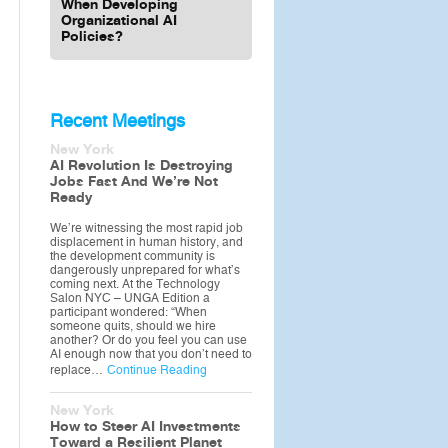
When Developing
Organizational AI
Policies?
Recent Meetings
New York
AI Revolution Is Destroying
Jobs Fast And We’re Not
Ready
We’re witnessing the most rapid job
displacement in human history, and
the development community is
dangerously unprepared for what’s
coming next. At the Technology
Salon NYC – UNGA Edition a
participant wondered: “When
someone quits, should we hire
another? Or do you feel you can use
AI enough now that you don’t need to
replace…
Continue Reading
New York
How to Steer AI Investments
Toward a Resilient Planet