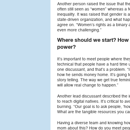
Another person raised the issue that the
often still seen as “women” whereas a 
inequality. It was raised that gender i
state-driven organization, and what ha
agree on. “Women’s rights as a binary 
even more challenging.”
Where should we start? How d
power?
It’s important to meet people where they
technical that people have a hard time 
one discussant, and that’s a problem. “
how he sends money home. It’s going to 
story telling. The way we get true femin
will allow real change to happen.”
Another lead discussant described the 
to reach digital natives. It’s critical t
burning. “Our goal is to ask people, ‘ho
What are the tangible resources you ca
Having a diverse team and knowing how t
mom about this? How do you meet peopl