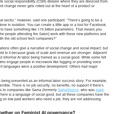
te social responsibility (CSR) division where they are divorced from
d change never gets rolled out at the heart of a product or
al sector,” however, said one participant. “There’s going to be a
one in isolation. You can create a little app or a tool for Facebook,
 to have something like 175 billion parameters. That means you
[the people attending the Salon] work with these new platforms and
ith the old school tech companies?”
tions often give a narrative of social change and social impact, but
old to it because goals of scale and revenue are stronger. Adjacent
ut informal AI labor being framed as a social good. While some felt
 who engage people in microwork like tagging or providing voice
ant languages were a positive development. Others had major
 is being presented as an informal labor success story. For example,
rrible. There is no job security, no benefits, no support if there’s
is to companies like Sama (formerly
SamaSource
, who was
sued,
“There is a language of social good, but all these companies have the
ng on low paid workers who need a job, they are not addressing
?
ether on Feminist AI governance