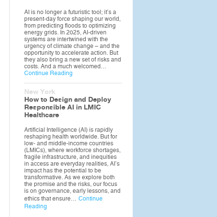
AI is no longer a futuristic tool; it’s a
present-day force shaping our world,
from predicting floods to optimizing
energy grids. In 2025, AI-driven
systems are intertwined with the
urgency of climate change – and the
opportunity to accelerate action. But
they also bring a new set of risks and
costs. And a much welcomed…
Continue Reading
New York
How to Design and Deploy
Responsible AI in LMIC
Healthcare
Artificial Intelligence (AI) is rapidly
reshaping health worldwide. But for
low- and middle-income countries
(LMICs), where workforce shortages,
fragile infrastructure, and inequities
in access are everyday realities, AI’s
impact has the potential to be
transformative. As we explore both
the promise and the risks, our focus
is on governance, early lessons, and
ethics that ensure…
Continue
Reading