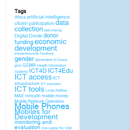
Tags
artificial intelligence
Africa
data
citizen participation
collection
data sharing
donor
Digital Divide
economic
funding
development
entrepreneurship
Facebook
gender
Generative AI
Ghana
GSMA
girls
Health Information
ICT4D
ICT4Edu
Systems
ICT access
ICT
infrastructure
ICT innovation
ICT tools
Linda Raftree
M&E
mobile money
mHealth
Mobile Network Operators
Mobile Phones
Mobiles for
Development
monitoring and
evaluation
One Laptop Per Child