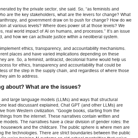
erated by the private sector, she said. So, “as feminists and
who are the key stakeholders, what are the levers for change? What
 philanthropy, and government draw on to push for change? How do we
tion at various levels? Where does power sit at those levels? We
ies, real world impact of AI on humans, and processes.” It’s an issue
, and how we can activate justice within a neoliberal system.
o implement ethics, transparency, and accountability mechanisms.
ifferent places and have varied implications depending on these
y are. So, a feminist, antiracist, decolonial frame would help us
cess for ethics, transparency and accountability that could be
less of the step in the supply chain, and regardless of where those
they aim to address.
ing about? What are the issues?
I and large language models (LLMs) and ways that structural
s one lead discussant explained, Chat GPT (and other LLMs) are
ve from Western civilization. “Google books, starting from the
m things from the internet. These narratives contain written and
ese models. The narratives have a clear division of gender roles: the
 housework and the childcare. The public sphere is where men are
g the technologies. There are strict boundaries between the public