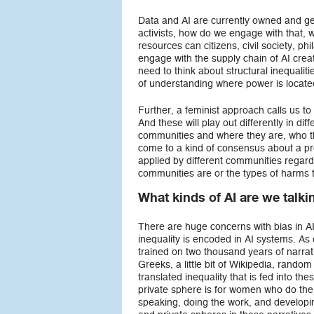
Data and AI are currently owned and gen
activists, how do we engage with that, 
resources can citizens, civil society,
engage with the supply chain of AI crea
need to think about structural inequalit
of understanding where power is located
Further, a feminist approach calls us t
And these will play out differently in d
communities and where they are, who the
come to a kind of consensus about a pro
applied by different communities regard
communities are or the types of harms 
What kinds of AI are we talk
There are huge concerns with bias in A
inequality is encoded in AI systems. A
trained on two thousand years of narrati
Greeks, a little bit of Wikipedia, rando
translated inequality that is fed into th
private sphere is for women who do the
speaking, doing the work, and developin