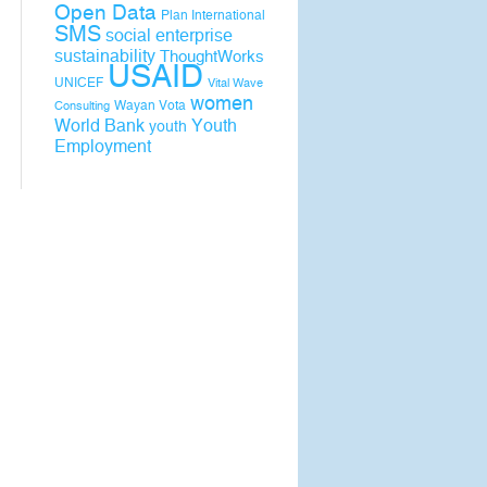
Open Data
Plan International
SMS
social enterprise
sustainability
ThoughtWorks
USAID
UNICEF
Vital Wave
women
Wayan Vota
Consulting
World Bank
Youth
youth
Employment