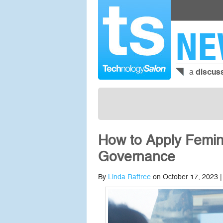
NE
a
discus
How to Apply Femin
Governance
By
Linda Raftree
on October 17, 2023 