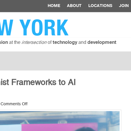
HOME
ABOUT
LOCATIONS
JOIN
W YORK
at the
of
and
sion
intersection
technology
development
ist Frameworks to AI
on
|
Comments Off
How
to
Apply
Feminist
Frameworks