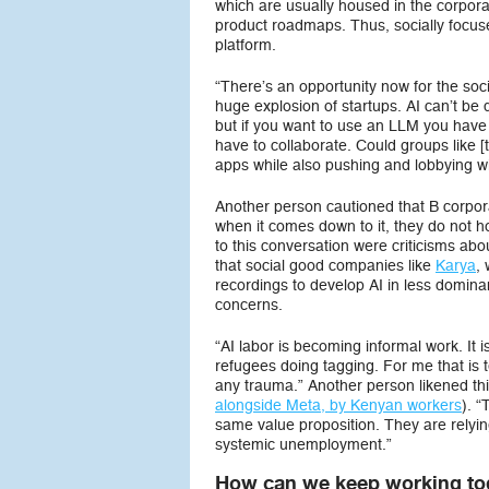
which are usually housed in the corpora
product roadmaps. Thus, socially focuse
platform.
“There’s an opportunity now for the soci
huge explosion of startups. AI can’t be d
but if you want to use an LLM you have
have to collaborate. Could groups like 
apps while also pushing and lobbying w
Another person cautioned that B corpora
when it comes down to it, they do not h
to this conversation were criticisms abo
that social good companies like
Karya
,
recordings to develop AI in less domin
concerns.
“AI labor is becoming informal work. It
refugees doing tagging. For me that is te
any trauma.” Another person likened th
alongside Meta, by Kenyan workers
). 
same value proposition. They are relyi
systemic unemployment.”
How can we keep working tog