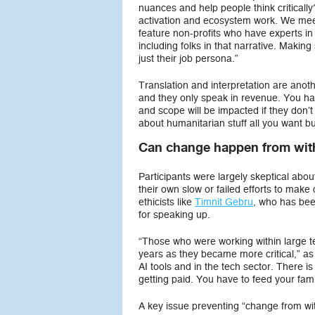
nuances and help people think criticall
activation and ecosystem work. We meet 
feature non-profits who have experts in 
including folks in that narrative. Making
just their job persona.”
Translation and interpretation are anoth
and they only speak in revenue. You hav
and scope will be impacted if they don’t
about humanitarian stuff all you want b
Can change happen from with
Participants were largely skeptical ab
their own slow or failed efforts to mak
ethicists like
Timnit Gebru
, who has bee
for speaking up.
“Those who were working within large t
years as they became more critical,” as 
AI tools and in the tech sector. There is 
getting paid. You have to feed your famil
A key issue preventing “change from with