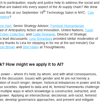
h to participation, equity and justice help to address the social and
ies that are baked into every aspect of the AI supply chain? We drew
th
scuss this at our September 19
Technology Salon in NYC:
Can
rnance
?
ine Hart
, Senior Strategy Advisor,
Feminist Humanitarian
ad of Anticipatory Action and Innovation, United Nations;
Tazin
Cyber Collective
; and
Callie Rojewski
, Director of Strategic
s lead discussants.
Lina Srivastava
provided stellar moderation of
y thanks to Lina for stepping in for me at the last minute!) Our
Karl Brown
and
Shirl Haley
at Thoughtworks.
? How might we apply it to AI?
on power – where it’s held, by whom, and with what consequences,
 the discussion. Issues with gender and AI are not merely a
tion of much longer, deeper, historical imbalances in power and its
our societies. Applied to data and AI, feminist frameworks challenge
he multiple ways in which knowledge is constructed, extracted, and
power. Applying an intersectional, decolonial, anti-racist, feminist
alyze, develop governance approaches, and prevent and mitigate