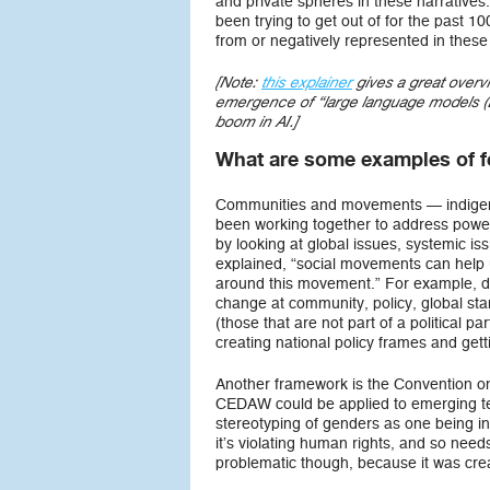
and private spheres in these narratives.
been trying to get out of for the past 
from or negatively represented in these
[Note:
this explainer
gives a great overv
emergence of “large language models (L
boom in AI.]
What are some examples of f
Communities and movements — indige
been working together to address power
by looking at global issues, systemic is
explained, “social movements can help
around this movement.” For example, do
change at community, policy, global s
(those that are not part of a political
creating national policy frames and get
Another framework is the Convention o
CEDAW could be applied to emerging tec
stereotyping of genders as one being infe
it’s violating human rights, and so nee
problematic though, because it was cr