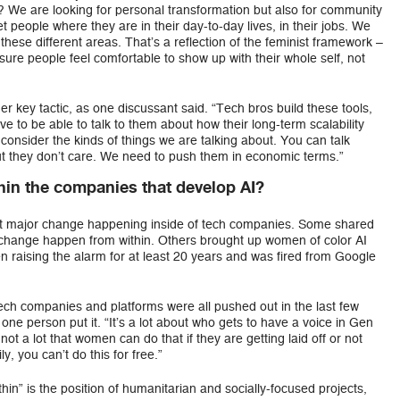
y? We are looking for personal transformation but also for community
people where they are in their day-to-day lives, in their jobs. We
these different areas. That’s a reflection of the feminist framework –
 sure people feel comfortable to show up with their whole self, not
er key tactic, as one discussant said. “Tech bros build these tools,
e to be able to talk to them about how their long-term scalability
 consider the kinds of things we are talking about. You can talk
ut they don’t care. We need to push them in economic terms.”
in the companies that develop AI?
out major change happening inside of tech companies. Some shared
e change happen from within. Others brought up women of color AI
n raising the alarm for at least 20 years and was fired from Google
ech companies and platforms were all pushed out in the last few
one person put it. “It’s a lot about who gets to have a voice in Gen
not a lot that women can do that if they are getting laid off or not
y, you can’t do this for free.”
in” is the position of humanitarian and socially-focused projects,