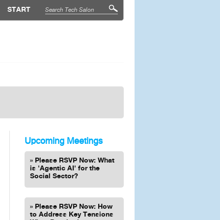
START
Upcoming Meetings
Please RSVP Now: What
is 'Agentic AI' for the
Social Sector?
Please RSVP Now: How
to Address Key Tensions