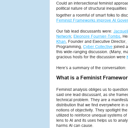
Could an intersectional feminist approac
political nature of structural inequalit
together a roomful of smart folks to di
Feminist Frameworks improve AI Gove
Our fab lead discussants were:
Jacquel
Network
;
Eleonore Fournier-Tombs
, He
Khan
, Founder and Executive Director,
Programming,
Cyber Collective
joined a
this wide-ranging discussion. (Many, man
gracious hosts for the discussion were
Here’s a summary of the conversation:
What is a Feminist Framework
Feminist analysis obliges us to questi
said one lead discussant, as she framed
technical problem. They are a manifesta
distribution that we find everywhere in 
notions of objectivity. They spotlight t
utilized to reinforce unequal systems of 
lens to AI and its uses helps us to an
harms AI can cause.