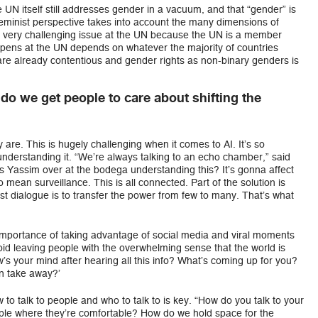
 UN itself still addresses gender in a vacuum, and that “gender” is
feminist perspective takes into account the many dimensions of
s a very challenging issue at the UN because the UN is a member
ppens at the UN depends on whatever the majority of countries
are already contentious and gender rights as non-binary genders is
o we get people to care about shifting the
 are. This is hugely challenging when it comes to AI. It’s so
understanding it. “We’re always talking to an echo chamber,” said
Is Yassim over at the bodega understanding this? It’s gonna affect
mean surveillance. This is all connected. Part of the solution is
ist dialogue is to transfer the power from few to many. That’s what
importance of taking advantage of social media and viral moments
o avoid leaving people with the overwhelming sense that the world is
w’s your mind after hearing all this info? What’s coming up for you?
n take away?’
o talk to people and who to talk to is key. “How do you talk to your
e where they’re comfortable? How do we hold space for the