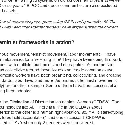
 So we’re training AI systems on old-school mentalities that we’ve
100 or so years.” BIPOC and queer communities are also excluded
 datasets.
iew of natural language processing (NLP) and generative AI. The
LMs)” and “transformer models” have largely fueled the current
eminist frameworks in action?
nous movement, feminist movement, labor movements — have
 imbalances for a very long time! They have been doing this work
sues, with multiple touchpoints and entry points. As one person
 us collectivize around these issues and create common cause
mestic workers have been organizing, collectivizing, and creating
tandards, labor laws, and more. Autonomous feminist movements
 party) are another example. Some of them have been successful at
ting them adopted.
n the Elimination of Discrimination against Women (CEDAW). The
hnologies like AI. “There is a line in the CEDAW about
rior to the other is a human right violation. So, if AI is stereotyping,
ds to be held accountable,” said one discussant. CEDAW is
eated in 1979 when only 2 genders were considered.