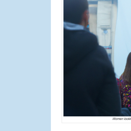
Women lookin