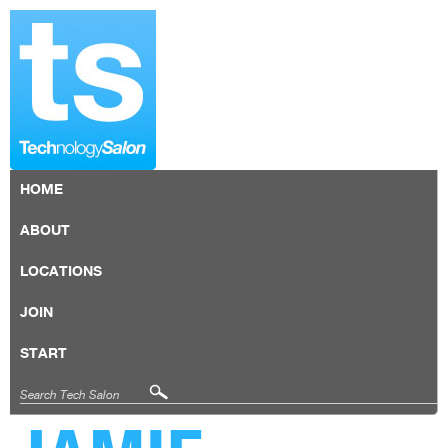
HOME
ABOUT
LOCATIONS
JOIN
START