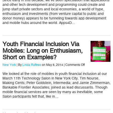
Since early in this decade, we’ve seen speculation that applications
Savannah
and other tech development and programming could create and
is
Unsustainable
jump start private sectors and local economies, a world of hype,
and
enthusiasm and investments (from venture capital to public and
What
donor money) appears to be funneling towards app development
to
and mobile hubs around the world. Apps4D…
Do
About
It
Youth Financial Inclusion Via
Mobiles: Long on Enthusiasm,
Short on Examples?
on
New York
| By
Linda Raftree
on May 8, 2014 |
Comments Off
Youth
Financial
We looked at the role of mobiles in youth financial inclusion at our
Inclusion
March 11th Technology Salon in New York City. Tim Nourse,
Via
Mobiles:
Making Cents; Peter Goldstein, Intermedia; and Jamie Zimmerman,
Long
Bankable Frontier Associates; joined as lead discussants. Though
on
mobile financial services are seen by many as inevitable, some
Enthusiasm,
Salon participants felt that, like in…
Short
on
Examples?