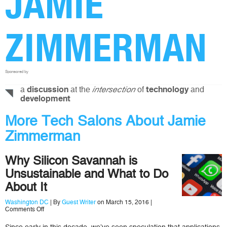
JAMIE
ZIMMERMAN
Sponsored by
a
at the
of
and
discussion
intersection
technology
development
More Tech Salons About Jamie
Zimmerman
Why Silicon Savannah is
Unsustainable and What to Do
About It
Washington DC
| By
Guest Writer
on March 15, 2016 |
on
Comments Off
Why
Silicon