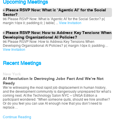
Upcoming Meetings
Please RSVP Now: What is 'Agentic AI' for the Social
Sector?
96 Please RSVP Now: What is 'Agentic AI' for the Social Sector? p{
margin:10px 0; padding:0; } table{ ...
View Invitation
Please RSVP Now: How to Address Key Tensions When
Developing Organizational AI Policies?
96 Please RSVP Now: How to Address Key Tensions When
Developing Organizational AI Policies? p{ margin:10px 0; padding:...
View Invitation
Recent Meetings
New York
AI Revolution Is Destroying Jobs Fast And We’re Not
Ready
We’re witnessing the most rapid job displacement in human history,
and the development community is dangerously unprepared for what’s
coming next. At the Technology Salon NYC – UNGA Edition a
participant wondered: “When someone quits, should we hire another?
Or do you feel you can use AI enough now that you don’t need to
replace…
Continue Reading