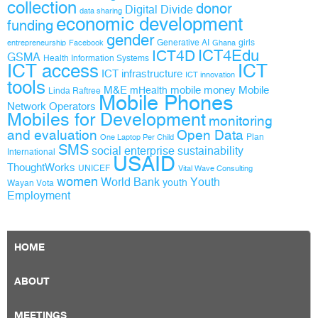
collection
donor
Digital Divide
data sharing
economic development
funding
gender
Generative AI
girls
entrepreneurship
Facebook
Ghana
ICT4D
ICT4Edu
GSMA
Health Information Systems
ICT access
ICT
ICT infrastructure
ICT innovation
tools
M&E
mobile money
Mobile
mHealth
Linda Raftree
Mobile Phones
Network Operators
Mobiles for Development
monitoring
and evaluation
Open Data
Plan
One Laptop Per Child
SMS
social enterprise
sustainability
International
USAID
ThoughtWorks
UNICEF
Vital Wave Consulting
women
World Bank
Youth
youth
Wayan Vota
Employment
HOME
ABOUT
MEETINGS