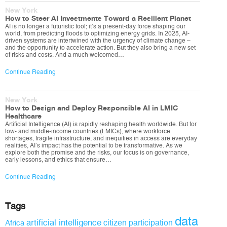
New York
How to Steer AI Investments Toward a Resilient Planet
AI is no longer a futuristic tool; it’s a present-day force shaping our
world, from predicting floods to optimizing energy grids. In 2025, AI-
driven systems are intertwined with the urgency of climate change –
and the opportunity to accelerate action. But they also bring a new set
of risks and costs. And a much welcomed…
Continue Reading
New York
How to Design and Deploy Responsible AI in LMIC
Healthcare
Artificial Intelligence (AI) is rapidly reshaping health worldwide. But for
low- and middle-income countries (LMICs), where workforce
shortages, fragile infrastructure, and inequities in access are everyday
realities, AI’s impact has the potential to be transformative. As we
explore both the promise and the risks, our focus is on governance,
early lessons, and ethics that ensure…
Continue Reading
Tags
data
artificial intelligence
citizen participation
Africa