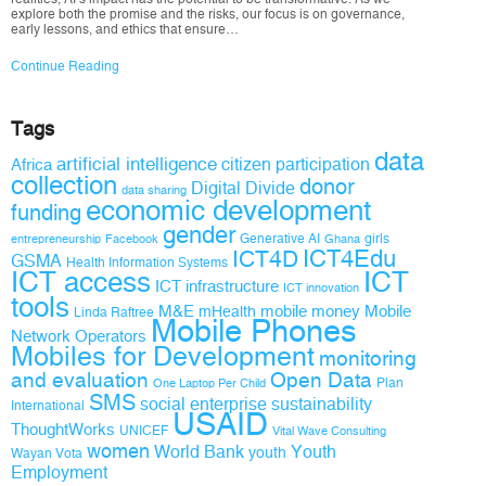
explore both the promise and the risks, our focus is on governance,
early lessons, and ethics that ensure…
Continue Reading
Tags
data
artificial intelligence
citizen participation
Africa
collection
donor
Digital Divide
data sharing
economic development
funding
gender
Generative AI
girls
entrepreneurship
Facebook
Ghana
ICT4D
ICT4Edu
GSMA
Health Information Systems
ICT access
ICT
ICT infrastructure
ICT innovation
tools
M&E
mobile money
Mobile
mHealth
Linda Raftree
Mobile Phones
Network Operators
Mobiles for Development
monitoring
and evaluation
Open Data
Plan
One Laptop Per Child
SMS
social enterprise
sustainability
International
USAID
ThoughtWorks
UNICEF
Vital Wave Consulting
women
World Bank
Youth
youth
Wayan Vota
Employment