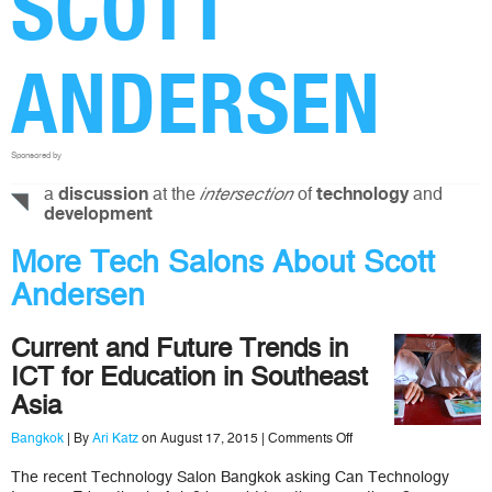
SCOTT
ANDERSEN
Sponsored by
a
at the
of
and
discussion
intersection
technology
development
More Tech Salons About Scott
Andersen
Current and Future Trends in
ICT for Education in Southeast
Asia
on
Bangkok
| By
Ari Katz
on August 17, 2015 |
Comments Off
Current
and
The recent Technology Salon Bangkok asking Can Technology
Future