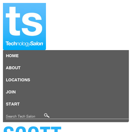
HOME
ABOUT
LOCATIONS
JOIN
START