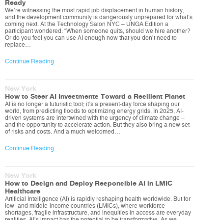
Ready
We’re witnessing the most rapid job displacement in human history,
and the development community is dangerously unprepared for what’s
coming next. At the Technology Salon NYC – UNGA Edition a
participant wondered: “When someone quits, should we hire another?
Or do you feel you can use AI enough now that you don’t need to
replace…
Continue Reading
New York
How to Steer AI Investments Toward a Resilient Planet
AI is no longer a futuristic tool; it’s a present-day force shaping our
world, from predicting floods to optimizing energy grids. In 2025, AI-
driven systems are intertwined with the urgency of climate change –
and the opportunity to accelerate action. But they also bring a new set
of risks and costs. And a much welcomed…
Continue Reading
New York
How to Design and Deploy Responsible AI in LMIC
Healthcare
Artificial Intelligence (AI) is rapidly reshaping health worldwide. But for
low- and middle-income countries (LMICs), where workforce
shortages, fragile infrastructure, and inequities in access are everyday
realities, AI’s impact has the potential to be transformative. As we