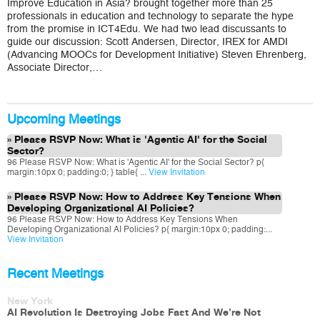
Improve Education in Asia? brought together more than 25
Trends
in
professionals in education and technology to separate the hype
ICT
from the promise in ICT4Edu. We had two lead discussants to
for
guide our discussion: Scott Andersen, Director, IREX for AMDI
Education
(Advancing MOOCs for Development Initiative) Steven Ehrenberg,
in
Southeast
Associate Director,…
Asia
Upcoming Meetings
Please RSVP Now: What is 'Agentic AI' for the Social
Sector?
96 Please RSVP Now: What is 'Agentic AI' for the Social Sector? p{
margin:10px 0; padding:0; } table{ ...
View Invitation
Please RSVP Now: How to Address Key Tensions When
Developing Organizational AI Policies?
96 Please RSVP Now: How to Address Key Tensions When
Developing Organizational AI Policies? p{ margin:10px 0; padding:...
View Invitation
Recent Meetings
New York
AI Revolution Is Destroying Jobs Fast And We’re Not