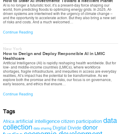
How to Steer AI Investments Toward a Resilient Planet
AI is no longer a futuristic tool; it’s a present-day force shaping our
world, from predicting floods to optimizing energy grids. In 2025, AI-
driven systems are intertwined with the urgency of climate change –
and the opportunity to accelerate action. But they also bring a new set
of risks and costs. And a much welcomed…
Continue Reading
New York
How to Design and Deploy Responsible AI in LMIC
Healthcare
Artificial Intelligence (AI) is rapidly reshaping health worldwide. But for
low- and middle-income countries (LMICs), where workforce
shortages, fragile infrastructure, and inequities in access are everyday
realities, AI’s impact has the potential to be transformative. As we
explore both the promise and the risks, our focus is on governance,
early lessons, and ethics that ensure…
Continue Reading
Tags
data
artificial intelligence
citizen participation
Africa
collection
donor
Digital Divide
data sharing
economic development