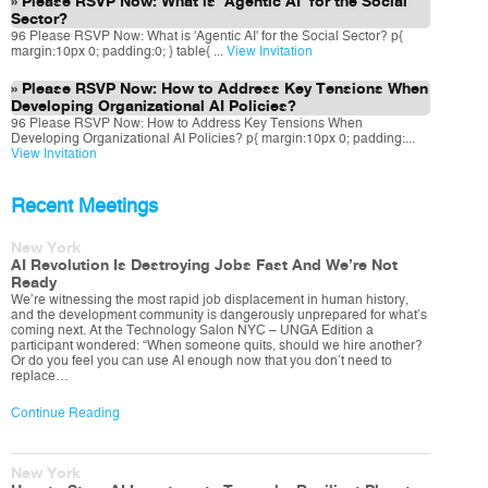
Please RSVP Now: What is 'Agentic AI' for the Social
Sector?
96 Please RSVP Now: What is 'Agentic AI' for the Social Sector? p{
margin:10px 0; padding:0; } table{ ...
View Invitation
Please RSVP Now: How to Address Key Tensions When
Developing Organizational AI Policies?
96 Please RSVP Now: How to Address Key Tensions When
Developing Organizational AI Policies? p{ margin:10px 0; padding:...
View Invitation
Recent Meetings
New York
AI Revolution Is Destroying Jobs Fast And We’re Not
Ready
We’re witnessing the most rapid job displacement in human history,
and the development community is dangerously unprepared for what’s
coming next. At the Technology Salon NYC – UNGA Edition a
participant wondered: “When someone quits, should we hire another?
Or do you feel you can use AI enough now that you don’t need to
replace…
Continue Reading
New York