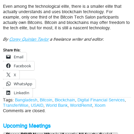
Even among the technological elite, there is a smaller elite that
actually understands and uses blockchain technology. For
example, only one third of the Bitcoin Tech Salon participants
actually own Bitcoins. Bitcoin and blockchains may offer freedom to
the tech elite, but for most, it is still a nascent technology.
By
Corey Quinlan Taylor
a freelance writer and editor.
Share this:
Email
Facebook
X
WhatsApp
LinkedIn
Tags:
Bangladesh
,
Bitcoin
,
Blockchain
,
Digital Financial Services
,
TransferWise
,
USAID
,
World Bank
,
WorldRemit
,
Xoom
Comments are closed.
Upcoming Meetings