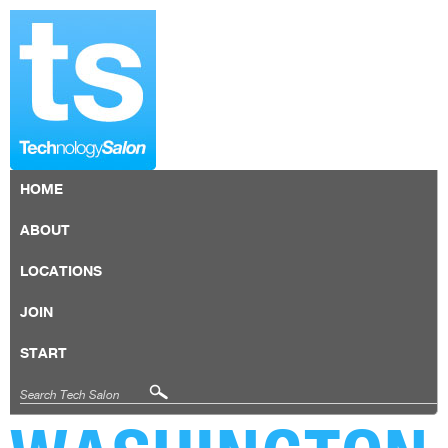
HOME
ABOUT
LOCATIONS
JOIN
START