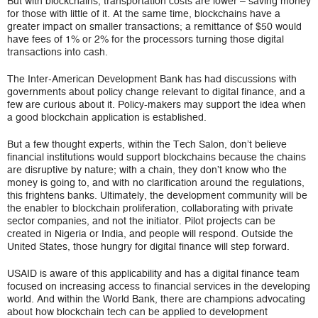
But with blockchains, transportation costs are lower – saving money
for those with little of it. At the same time, blockchains have a
greater impact on smaller transactions; a remittance of $50 would
have fees of 1% or 2% for the processors turning those digital
transactions into cash.
The Inter-American Development Bank has had discussions with
governments about policy change relevant to digital finance, and a
few are curious about it. Policy-makers may support the idea when
a good blockchain application is established.
But a few thought experts, within the Tech Salon, don’t believe
financial institutions would support blockchains because the chains
are disruptive by nature; with a chain, they don’t know who the
money is going to, and with no clarification around the regulations,
this frightens banks. Ultimately, the development community will be
the enabler to blockchain proliferation, collaborating with private
sector companies, and not the initiator. Pilot projects can be
created in Nigeria or India, and people will respond. Outside the
United States, those hungry for digital finance will step forward.
USAID is aware of this applicability and has a digital finance team
focused on increasing access to financial services in the developing
world. And within the World Bank, there are champions advocating
about how blockchain tech can be applied to development