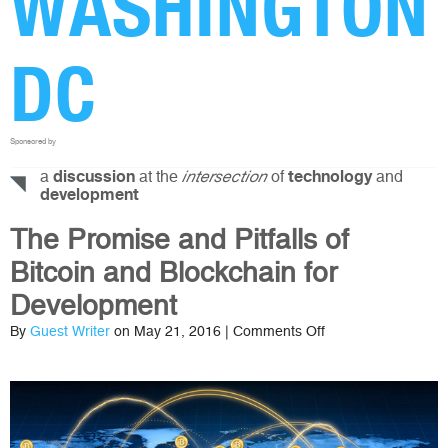
WASHINGTON
DC
Sponsored by
a
at the
of
and
discussion
intersection
technology
development
The Promise and Pitfalls of
Bitcoin and Blockchain for
Development
on
By
Guest Writer
on May 21, 2016 |
Comments Off
The
Promise
and
Pitfalls
of
Bitcoin