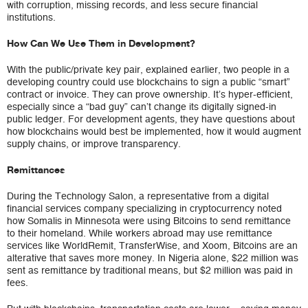
with corruption, missing records, and less secure financial
institutions.
How Can We Use Them in Development?
With the public/private key pair, explained earlier, two people in a
developing country could use blockchains to sign a public “smart”
contract or invoice. They can prove ownership. It’s hyper-efficient,
especially since a “bad guy” can’t change its digitally signed-in
public ledger. For development agents, they have questions about
how blockchains would best be implemented, how it would augment
supply chains, or improve transparency.
Remittances
During the Technology Salon, a representative from a digital
financial services company specializing in cryptocurrency noted
how Somalis in Minnesota were using Bitcoins to send remittance
to their homeland. While workers abroad may use remittance
services like WorldRemit, TransferWise, and Xoom, Bitcoins are an
alterative that saves more money. In Nigeria alone, $22 million was
sent as remittance by traditional means, but $2 million was paid in
fees.