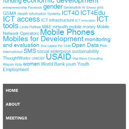
funding
gender
Generative AI
girls
entrepreneurship
Facebook
Ghana
ICT4D
ICT4Edu
GSMA
Health Information Systems
ICT access
ICT
ICT infrastructure
ICT innovation
tools
M&E
mobile money
Mobile
mHealth
Linda Raftree
Mobile Phones
Network Operators
Mobiles for Development
monitoring
and evaluation
Open Data
Plan
One Laptop Per Child
SMS
social enterprise
sustainability
International
USAID
ThoughtWorks
UNICEF
Vital Wave Consulting
women
World Bank
Youth
youth
Wayan Vota
Employment
HOME
ABOUT
MEETINGS