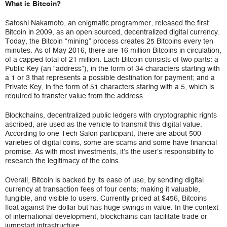
What is Bitcoin?
Satoshi Nakamoto, an enigmatic programmer, released the first
Bitcoin in 2009, as an open sourced, decentralized digital currency.
Today, the Bitcoin “mining” process creates 25 Bitcoins every ten
minutes. As of May 2016, there are 16 million Bitcoins in circulation,
of a capped total of 21 million. Each Bitcoin consists of two parts: a
Public Key (an “address”), in the form of 34 characters starting with
a 1 or 3 that represents a possible destination for payment; and a
Private Key, in the form of 51 characters staring with a 5, which is
required to transfer value from the address.
Blockchains, decentralized public ledgers with cryptographic rights
ascribed, are used as the vehicle to transmit this digital value.
According to one Tech Salon participant, there are about 500
varieties of digital coins, some are scams and some have financial
promise. As with most investments, it’s the user’s responsibility to
research the legitimacy of the coins.
Overall, Bitcoin is backed by its ease of use, by sending digital
currency at transaction fees of four cents; making it valuable,
fungible, and visible to users. Currently priced at $456, Bitcoins
float against the dollar but has huge swings in value. In the context
of international development, blockchains can facilitate trade or
jumpstart infrastructure.