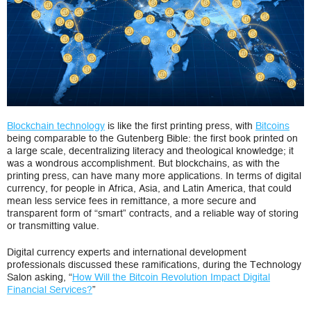
and
Blockchain
for
Development
Blockchain technology
is like the first printing press, with
Bitcoins
being comparable to the Gutenberg Bible: the first book printed on
a large scale, decentralizing literacy and theological knowledge; it
was a wondrous accomplishment. But blockchains, as with the
printing press, can have many more applications. In terms of digital
currency, for people in Africa, Asia, and Latin America, that could
mean less service fees in remittance, a more secure and
transparent form of “smart” contracts, and a reliable way of storing
or transmitting value.
Digital currency experts and international development
professionals discussed these ramifications, during the Technology
Salon asking, “
How Will the Bitcoin Revolution Impact Digital
Financial Services?
”