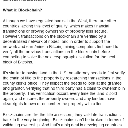
What is Blockchain?
Although we have regulated banks in the West, there are other
countries lacking this level of quality, which makes financial
transactions or proving ownership of property less secure.
However, transactions on the blockchain are verified by a
decentralized network of nodes, and in order to support the
network and earn/mine a Bitcoin, mining computers first need to
verify all the previous transactions on the blockchain before
competing to solve the next cryptographic solution for the next
block of Bitcoins.
It’s similar to buying land in the U.S. An attorney needs to first verify
the chain of title to the property by researching transactions in the
county clerks office. They inspect the deeds to look at the grantee
and grantor, verifying that no third party has a claim to ownership in
the property. This verification occurs every time the land is sold
again, and ensures the property owners and any lenders have
clear rights to own or encumber the property with a lien.
Blockchains are like the title assessors; they validate transactions
back to the very beginning. Blockchains can’t be broken in terms of
validating ownership. And that’s a big deal in developing countries