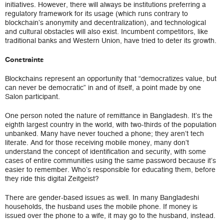
initiatives. However, there will always be institutions preferring a
regulatory framework for its usage (which runs contrary to
blockchain’s anonymity and decentralization), and technological
and cultural obstacles will also exist. Incumbent competitors, like
traditional banks and Western Union, have tried to deter its growth.
Constraints
Blockchains represent an opportunity that “democratizes value, but
can never be democratic” in and of itself, a point made by one
Salon participant.
One person noted the nature of remittance in Bangladesh. It’s the
eighth largest country in the world, with two-thirds of the population
unbanked. Many have never touched a phone; they aren’t tech
literate. And for those receiving mobile money, many don’t
understand the concept of identification and security, with some
cases of entire communities using the same password because it’s
easier to remember. Who’s responsible for educating them, before
they ride this digital Zeitgeist?
There are gender-based issues as well. In many Bangladeshi
households, the husband uses the mobile phone. If money is
issued over the phone to a wife, it may go to the husband, instead.