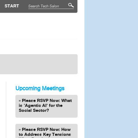
START
Upcoming Meetings
Please RSVP Now: What
is 'Agentic AI' for the
Social Sector?
Please RSVP Now: How
to Address Key Tensions