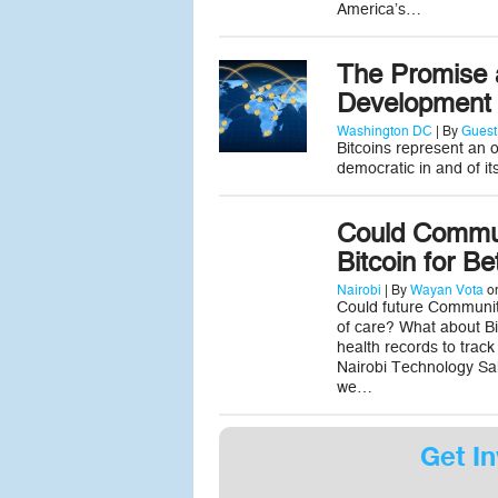
America’s…
The Promise a
Development
Washington DC
| By
Guest
Bitcoins represent an 
democratic in and of its
Could Commun
Bitcoin for Be
Nairobi
| By
Wayan Vota
on
Could future Community
of care? What about Bit
health records to track
Nairobi Technology Sa
we…
Get In