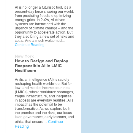
AI is no longer a futuristic tool; it’s a
present-day force shaping our world,
from predicting floods to optimizing
energy grids. In 2025, AI-driven
systems are intertwined with the
urgency of climate change – and the
opportunity to accelerate action. But
they also bring a new set of risks and
costs. And a much welcomed…
Continue Reading
New York
How to Design and Deploy
Responsible AI in LMIC
Healthcare
Artificial Intelligence (AI) is rapidly
reshaping health worldwide. But for
low- and middle-income countries
(LMICs), where workforce shortages,
fragile infrastructure, and inequities
in access are everyday realities, AI’s
impact has the potential to be
transformative. As we explore both
the promise and the risks, our focus
is on governance, early lessons, and
ethics that ensure…
Continue
Reading