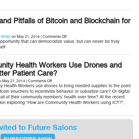
International
Development
nd Pitfalls of Bitcoin and Blockchain for
on
 Writer
on May 21, 2016 |
Comments Off
The
opportunity that can democratize value, but can never be truly
Promise
elf
and
Pitfalls
of
Bitcoin
ity Health Workers Use Drones and
and
tter Patient Care?
Blockchain
for
Development
on
 May 27, 2014 |
Comments Off
Could
 Health Workers use drones to bring needed supplies to the point
Community
coin vouchers to incentivize behavior or subsidize care? Or digital
Health
 all of their community members’ health over time? At the recent
Workers
lon exploring “How are Community Health Workers using ICT?“,
Use
Drones
and
Bitcoin
for
Better
vited to Future Salons
Patient
Care?