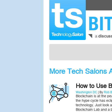
BI
a
discus
More Tech Salons A
How to Use Bl
Washington DC
| By
Rob B
Blockchain is at the pe
the hype cycle has ecli
technology. Just look 
Blockchain Lab and a 