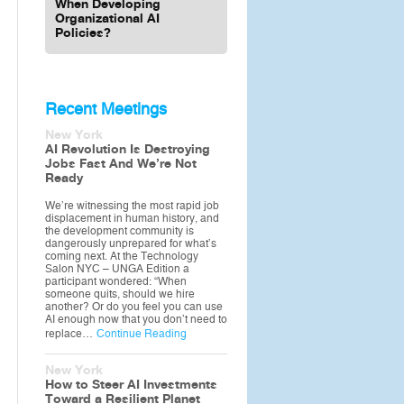
When Developing
Organizational AI
Policies?
Recent Meetings
New York
AI Revolution Is Destroying
Jobs Fast And We’re Not
Ready
We’re witnessing the most rapid job
displacement in human history, and
the development community is
dangerously unprepared for what’s
coming next. At the Technology
Salon NYC – UNGA Edition a
participant wondered: “When
someone quits, should we hire
another? Or do you feel you can use
AI enough now that you don’t need to
replace…
Continue Reading
New York
How to Steer AI Investments
Toward a Resilient Planet