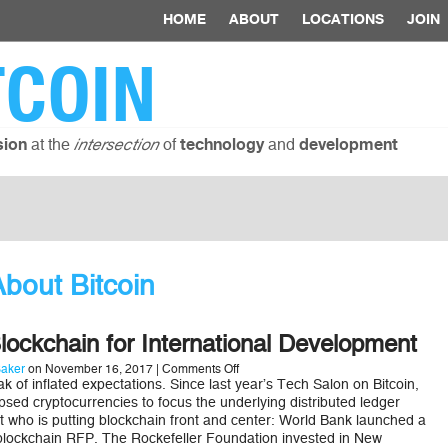
HOME
ABOUT
LOCATIONS
JOIN
TCOIN
at the
of
and
sion
intersection
technology
development
bout Bitcoin
ockchain for International Development
on
aker
on November 16, 2017 |
Comments Off
How
ak of inflated expectations. Since last year’s Tech Salon on Bitcoin,
to
psed cryptocurrencies to focus the underlying distributed ledger
Use
at who is putting blockchain front and center: World Bank launched a
Blockchain
blockchain RFP. The Rockefeller Foundation invested in New
for