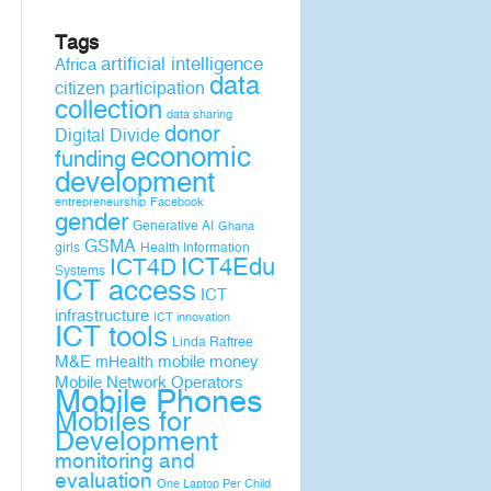
Tags
artificial intelligence
Africa
data
citizen participation
collection
data sharing
donor
Digital Divide
economic
funding
development
entrepreneurship
Facebook
gender
Generative AI
Ghana
GSMA
girls
Health Information
ICT4D
ICT4Edu
Systems
ICT access
ICT
infrastructure
ICT innovation
ICT tools
Linda Raftree
M&E
mobile money
mHealth
Mobile Network Operators
Mobile Phones
Mobiles for
Development
monitoring and
evaluation
One Laptop Per Child