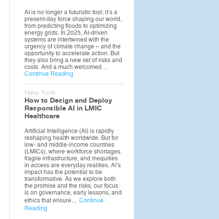
AI is no longer a futuristic tool; it’s a
present-day force shaping our world,
from predicting floods to optimizing
energy grids. In 2025, AI-driven
systems are intertwined with the
urgency of climate change – and the
opportunity to accelerate action. But
they also bring a new set of risks and
costs. And a much welcomed…
Continue Reading
New York
How to Design and Deploy
Responsible AI in LMIC
Healthcare
Artificial Intelligence (AI) is rapidly
reshaping health worldwide. But for
low- and middle-income countries
(LMICs), where workforce shortages,
fragile infrastructure, and inequities
in access are everyday realities, AI’s
impact has the potential to be
transformative. As we explore both
the promise and the risks, our focus
is on governance, early lessons, and
ethics that ensure…
Continue
Reading