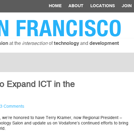
HOME
ABOUT
LOCATIONS
JOIN
N FRANCISCO
at the
of
and
sion
intersection
technology
development
to Expand ICT in the
3 Comments
, we’re honored to have Terry Kramer, now Regional President –
ology Salon and update us on Vodafone’s continued efforts to bring
ld.