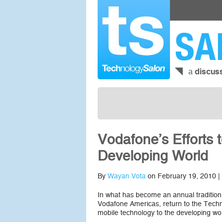
SA
a
discus
Vodafone’s Efforts 
Developing World
By
Wayan Vota
on February 19, 2010 |
In what has become an annual tradition
Vodafone Americas, return to the Techn
mobile technology to the developing wor