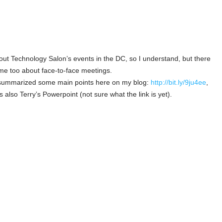
bout Technology Salon’s events in the DC, so I understand, but there
me too about face-to-face meetings.
e summarized some main points here on my blog:
http://bit.ly/9ju4ee
,
 also Terry’s Powerpoint (not sure what the link is yet).