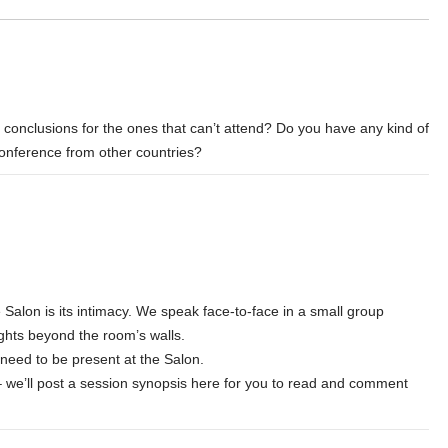
n conclusions for the ones that can’t attend? Do you have any kind of
conference from other countries?
 Salon is its intimacy. We speak face-to-face in a small group
ghts beyond the room’s walls.
ll need to be present at the Salon.
– we’ll post a session synopsis here for you to read and comment