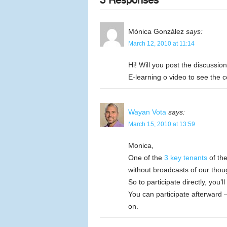
3 Responses
Mónica González
says:
March 12, 2010 at 11:14
Hi! Will you post the discussio
E-learning o video to see the 
Wayan Vota
says:
March 15, 2010 at 13:59
Monica,
One of the
3 key tenants
of the
without broadcasts of our thou
So to participate directly, you’
You can participate afterward 
on.