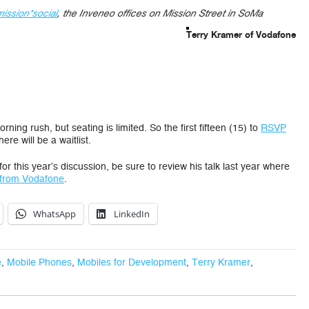
mission*social
, the Inveneo offices on Mission Street in SoMa
Terry Kramer of Vodafone
ing rush, but seating is limited. So the first fifteen (15) to
RSVP
re will be a waitlist.
or this year’s discussion, be sure to review his talk last year where
from Vodafone
.
WhatsApp
LinkedIn
e
,
Mobile Phones
,
Mobiles for Development
,
Terry Kramer
,