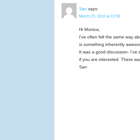
San
says:
March 25, 2010 at 15:56
Hi Monica,
I’ve often felt the same way a
is something inherently aweso
It was a good discussion- I’v
if you are interested. There was
San