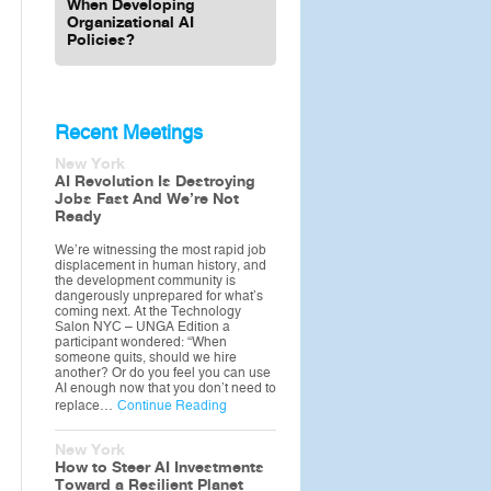
When Developing
Organizational AI
Policies?
Recent Meetings
New York
AI Revolution Is Destroying
Jobs Fast And We’re Not
Ready
We’re witnessing the most rapid job
displacement in human history, and
the development community is
dangerously unprepared for what’s
coming next. At the Technology
Salon NYC – UNGA Edition a
participant wondered: “When
someone quits, should we hire
another? Or do you feel you can use
AI enough now that you don’t need to
replace…
Continue Reading
New York
How to Steer AI Investments
Toward a Resilient Planet