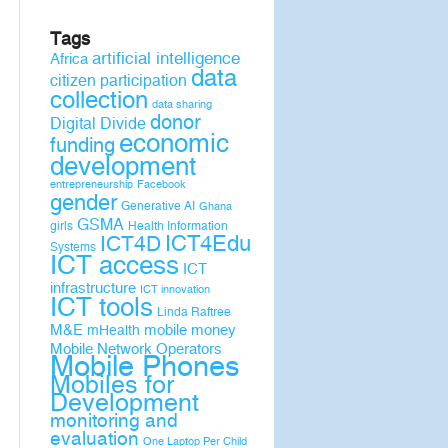
Tags
artificial intelligence
Africa
data
citizen participation
collection
data sharing
donor
Digital Divide
economic
funding
development
entrepreneurship
Facebook
gender
Generative AI
Ghana
GSMA
girls
Health Information
ICT4D
ICT4Edu
Systems
ICT access
ICT
infrastructure
ICT innovation
ICT tools
Linda Raftree
M&E
mobile money
mHealth
Mobile Network Operators
Mobile Phones
Mobiles for
Development
monitoring and
evaluation
One Laptop Per Child