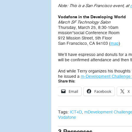
Note: This is a San Francisco event, at
Vodafone in the Developing World
March SF Technology Salon
Thursday, March 25, 8:30-10am
mission*social Conference Room
972 Mission Street, 5th Floor
San Franscisco, CA 94103 (
map
)
We’ll have espresso and donuts for a morn
will be confirmed attendance and then the
And while Terry organizes his thoughts f
he issued a
m-Development Challenge 
Share this:
Email
Facebook
X
Tags:
ICT4D
,
mDevelopment Challeng
Vodafone