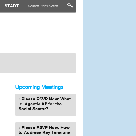
START
Upcoming Meetings
Please RSVP Now: What
is 'Agentic AI' for the
Social Sector?
Please RSVP Now: How
to Address Key Tensions