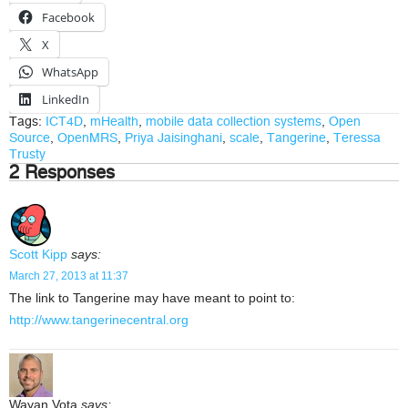
Facebook
X
WhatsApp
LinkedIn
Tags:
ICT4D
,
mHealth
,
mobile data collection systems
,
Open
Source
,
OpenMRS
,
Priya Jaisinghani
,
scale
,
Tangerine
,
Teressa
Trusty
2 Responses
Scott Kipp
says:
March 27, 2013 at 11:37
The link to Tangerine may have meant to point to:
http://www.tangerinecentral.org
Wayan Vota
says: