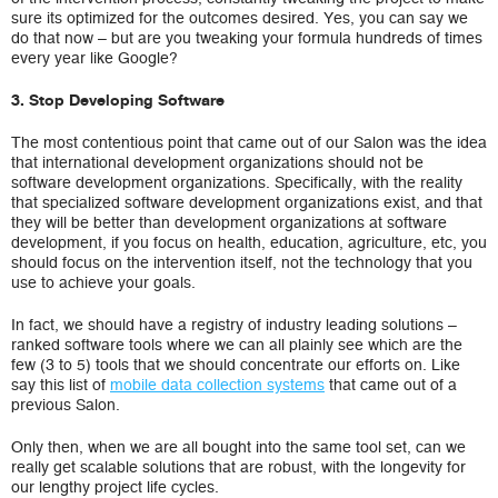
sure its optimized for the outcomes desired. Yes, you can say we
do that now – but are you tweaking your formula hundreds of times
every year like Google?
3. Stop Developing Software
The most contentious point that came out of our Salon was the idea
that international development organizations should not be
software development organizations. Specifically, with the reality
that specialized software development organizations exist, and that
they will be better than development organizations at software
development, if you focus on health, education, agriculture, etc, you
should focus on the intervention itself, not the technology that you
use to achieve your goals.
In fact, we should have a registry of industry leading solutions –
ranked software tools where we can all plainly see which are the
few (3 to 5) tools that we should concentrate our efforts on. Like
say this list of
mobile data collection systems
that came out of a
previous Salon.
Only then, when we are all bought into the same tool set, can we
really get scalable solutions that are robust, with the longevity for
our lengthy project life cycles.