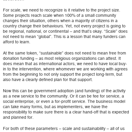
For scale, we need to recognize is it relative to the project size.
Some projects reach scale when 100% of a small community
changes their situation, others when a majority of citizens in a
country change their behaviours. Yet, not every project is going to
be regional, national, or continental – and that’s okay. “Scale” does
not need to mean “global”. This is a lesson that many funders can
afford to learn.
At the same token, “sustainable” does not need to mean free from
donation funding – as most religious organizations can attest. It
does mean that as international actors, we need to have local buy-
in to the intervention, where whomever we are working with agrees
from the beginning to not only support the project long-term, but
also have a clearly defined plan for that support.
Now this can be government adoption (and funding) of the activity
as a new service to the community. Or it can be fee for service, a
social enterprise, or even a for-profit service. The business model
can take many forms, but as implementers, we have the
responsibility to make sure there is a clear hand-off that is expected
and planned for.
For both of these parameters – scale and sustainability – all of us