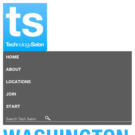
HOME
ABOUT
LOCATIONS
JOIN
START