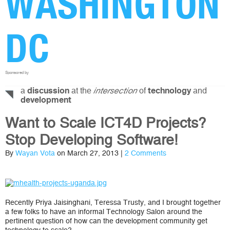
WASHINGTON
DC
Sponsored by
a
at the
of
and
discussion
intersection
technology
development
Want to Scale ICT4D Projects?
Stop Developing Software!
By
Wayan Vota
on March 27, 2013 |
2 Comments
Recently Priya Jaisinghani, Teressa Trusty, and I brought together
a few folks to have an informal Technology Salon around the
pertinent question of how can the development community get