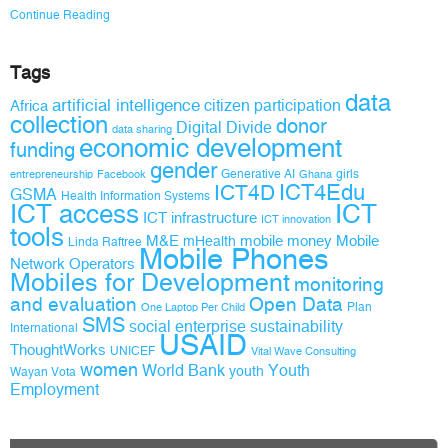
Continue Reading
Tags
data
artificial intelligence
citizen participation
Africa
collection
donor
Digital Divide
data sharing
economic development
funding
gender
Generative AI
girls
entrepreneurship
Facebook
Ghana
ICT4D
ICT4Edu
GSMA
Health Information Systems
ICT access
ICT
ICT infrastructure
ICT innovation
tools
M&E
mobile money
Mobile
mHealth
Linda Raftree
Mobile Phones
Network Operators
Mobiles for Development
monitoring
and evaluation
Open Data
Plan
One Laptop Per Child
SMS
social enterprise
sustainability
International
USAID
ThoughtWorks
UNICEF
Vital Wave Consulting
women
World Bank
Youth
youth
Wayan Vota
Employment