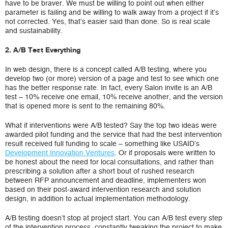
have to be braver. We must be willing to point out when either
parameter is failing and be willing to walk away from a project if it’s
not corrected. Yes, that’s easier said than done. So is real scale
and sustainability.
2. A/B Test Everything
In web design, there is a concept called A/B testing, where you
develop two (or more) version of a page and test to see which one
has the better response rate. In fact, every Salon invite is an A/B
test – 10% receive one email, 10% receive another, and the version
that is opened more is sent to the remaining 80%.
What if interventions were A/B tested? Say the top two ideas were
awarded pilot funding and the service that had the best intervention
result received full funding to scale – something like USAID’s
Development Innovation Ventures
. Or if proposals were written to
be honest about the need for local consultations, and rather than
prescribing a solution after a short bout of rushed research
between RFP announcement and deadline, implementers won
based on their post-award intervention research and solution
design, in addition to actual implementation methodology.
A/B testing doesn’t stop at project start. You can A/B test every step
of the intervention process, constantly tweaking the project to make