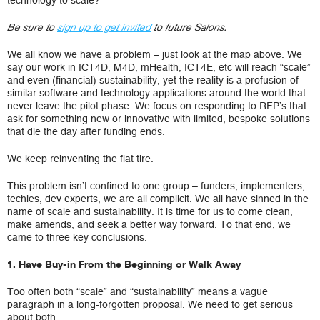
technology to scale?
Be sure to
sign up to get invited
to future Salons.
We all know we have a problem – just look at the map above. We
say our work in ICT4D, M4D, mHealth, ICT4E, etc will reach “scale”
and even (financial) sustainability, yet the reality is a profusion of
similar software and technology applications around the world that
never leave the pilot phase. We focus on responding to RFP’s that
ask for something new or innovative with limited, bespoke solutions
that die the day after funding ends.
We keep reinventing the flat tire.
This problem isn’t confined to one group – funders, implementers,
techies, dev experts, we are all complicit. We all have sinned in the
name of scale and sustainability. It is time for us to come clean,
make amends, and seek a better way forward. To that end, we
came to three key conclusions:
1. Have Buy-in From the Beginning or Walk Away
Too often both “scale” and “sustainability” means a vague
paragraph in a long-forgotten proposal. We need to get serious
about both.