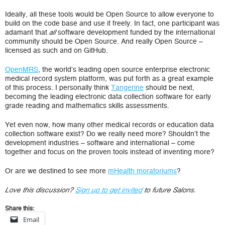
Ideally, all these tools would be Open Source to allow everyone to
build on the code base and use it freely. In fact, one participant was
adamant that
software development funded by the international
all
community should be Open Source. And really Open Source –
licensed as such and on GitHub.
OpenMRS
, the world’s leading open source enterprise electronic
medical record system platform, was put forth as a great example
of this process. I personally think
Tangerine
should be next,
becoming the leading electronic data collection software for early
grade reading and mathematics skills assessments.
Yet even now, how many other medical records or education data
collection software exist? Do we really need more? Shouldn’t the
development industries – software and international – come
together and focus on the proven tools instead of inventing more?
Or are we destined to see more
mHealth moratoriums
?
Love this discussion?
Sign up to get invited
to future Salons.
Share this:
Email