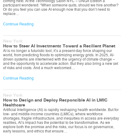
coming next. At the Technology Salon NYC – UNGA Edition a
participant wondered: “When someone quits, should we hire another?
Or do you feel you can use AI enough now that you don’t need to
replace…
Continue Reading
New York
How to Steer AI Investments Toward a Resilient Planet
AI is no longer a futuristic tool; it’s a present-day force shaping our
world, from predicting floods to optimizing energy grids. In 2025, AI-
driven systems are intertwined with the urgency of climate change –
and the opportunity to accelerate action. But they also bring a new set
of risks and costs. And a much welcomed…
Continue Reading
New York
How to Design and Deploy Responsible AI in LMIC
Healthcare
Artificial Intelligence (AI) is rapidly reshaping health worldwide. But for
low- and middle-income countries (LMICs), where workforce
shortages, fragile infrastructure, and inequities in access are everyday
realities, AI’s impact has the potential to be transformative. As we
explore both the promise and the risks, our focus is on governance,
early lessons, and ethics that ensure…