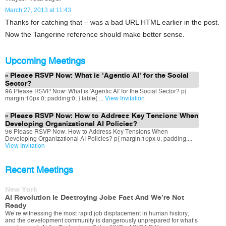
March 27, 2013 at 11:43
Thanks for catching that – was a bad URL HTML earlier in the post.
Now the Tangerine reference should make better sense.
Upcoming Meetings
Please RSVP Now: What is 'Agentic AI' for the Social
Sector?
96 Please RSVP Now: What is 'Agentic AI' for the Social Sector? p{
margin:10px 0; padding:0; } table{ ...
View Invitation
Please RSVP Now: How to Address Key Tensions When
Developing Organizational AI Policies?
96 Please RSVP Now: How to Address Key Tensions When
Developing Organizational AI Policies? p{ margin:10px 0; padding:...
View Invitation
Recent Meetings
New York
AI Revolution Is Destroying Jobs Fast And We’re Not
Ready
We’re witnessing the most rapid job displacement in human history,
and the development community is dangerously unprepared for what’s