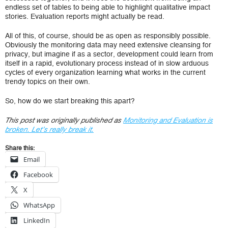
endless set of tables to being able to highlight qualitative impact
stories. Evaluation reports might actually be read.
All of this, of course, should be as open as responsibly possible.
Obviously the monitoring data may need extensive cleansing for
privacy, but imagine if as a sector, development could learn from
itself in a rapid, evolutionary process instead of in slow arduous
cycles of every organization learning what works in the current
trendy topics on their own.
So, how do we start breaking this apart?
This post was originally published as
Monitoring and Evaluation is
broken. Let’s really break it.
Share this:
Email
Facebook
X
WhatsApp
LinkedIn