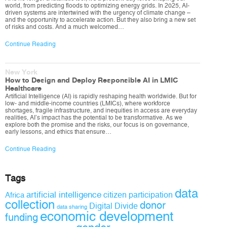
world, from predicting floods to optimizing energy grids. In 2025, AI-
driven systems are intertwined with the urgency of climate change –
and the opportunity to accelerate action. But they also bring a new set
of risks and costs. And a much welcomed…
Continue Reading
New York
How to Design and Deploy Responsible AI in LMIC
Healthcare
Artificial Intelligence (AI) is rapidly reshaping health worldwide. But for
low- and middle-income countries (LMICs), where workforce
shortages, fragile infrastructure, and inequities in access are everyday
realities, AI’s impact has the potential to be transformative. As we
explore both the promise and the risks, our focus is on governance,
early lessons, and ethics that ensure…
Continue Reading
Tags
data
artificial intelligence
citizen participation
Africa
collection
donor
Digital Divide
data sharing
economic development
funding