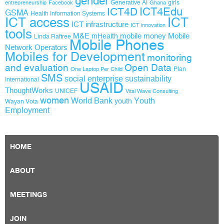
gender
Generative AI
girls
entrepreneurship
Facebook
Ghana
ICT4D
ICT4Edu
GSMA
Health Information Systems
ICT access
ICT
ICT infrastructure
ICT innovation
tools
M&E
mobile money
Mobile
mHealth
Linda Raftree
Mobile Phones
Network Operators
Mobiles for Development
monitoring
and evaluation
Open Data
Plan
One Laptop Per Child
SMS
social enterprise
sustainability
International
USAID
ThoughtWorks
UNICEF
Vital Wave Consulting
women
World Bank
Youth
youth
Wayan Vota
Employment
HOME
ABOUT
MEETINGS
JOIN