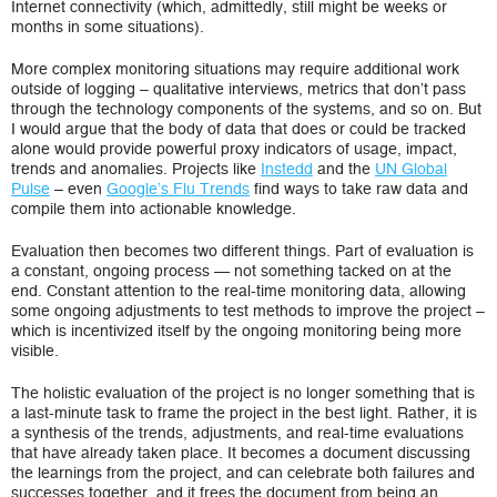
Internet connectivity (which, admittedly, still might be weeks or
months in some situations).
More complex monitoring situations may require additional work
outside of logging – qualitative interviews, metrics that don’t pass
through the technology components of the systems, and so on. But
I would argue that the body of data that does or could be tracked
alone would provide powerful proxy indicators of usage, impact,
trends and anomalies. Projects like
Instedd
and the
UN Global
Pulse
– even
Google’s Flu Trends
find ways to take raw data and
compile them into actionable knowledge.
Evaluation then becomes two different things. Part of evaluation is
a constant, ongoing process — not something tacked on at the
end. Constant attention to the real-time monitoring data, allowing
some ongoing adjustments to test methods to improve the project –
which is incentivized itself by the ongoing monitoring being more
visible.
The holistic evaluation of the project is no longer something that is
a last-minute task to frame the project in the best light. Rather, it is
a synthesis of the trends, adjustments, and real-time evaluations
that have already taken place. It becomes a document discussing
the learnings from the project, and can celebrate both failures and
successes together, and it frees the document from being an