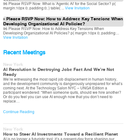
96 Please RSVP Now: What is 'Agentic AI' for the Social Sector? p{
margin:10px 0; padding:0; } table{ ...
View Invitation
Please RSVP Now: How to Address Key Tensions When
Developing Organizational AI Policies?
96 Please RSVP Now: How to Address Key Tensions When
Developing Organizational AI Policies? p{ margin:10px 0; padding:...
View Invitation
Recent Meetings
New York
AI Revolution Is Destroying Jobs Fast And We’re Not
Ready
We’re witnessing the most rapid job displacement in human history,
and the development community is dangerously unprepared for what’s
coming next. At the Technology Salon NYC – UNGA Edition a
participant wondered: “When someone quits, should we hire another?
Or do you feel you can use AI enough now that you don’t need to
replace…
Continue Reading
New York
How to Steer AI Investments Toward a Resilient Planet
AI is no longer a futuristic tool; it’s a present-day force shaping our