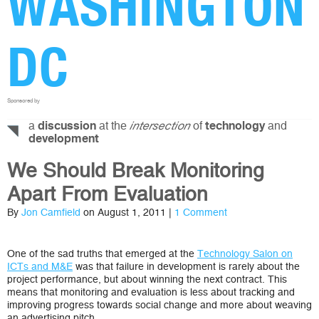
WASHINGTON
DC
Sponsored by
a
at the
of
and
discussion
intersection
technology
development
We Should Break Monitoring
Apart From Evaluation
By
Jon Camfield
on August 1, 2011 |
1 Comment
One of the sad truths that emerged at the
Technology Salon on
ICTs and M&E
was that failure in development is rarely about the
project performance, but about winning the next contract. This
means that monitoring and evaluation is less about tracking and
improving progress towards social change and more about weaving
an advertising pitch.