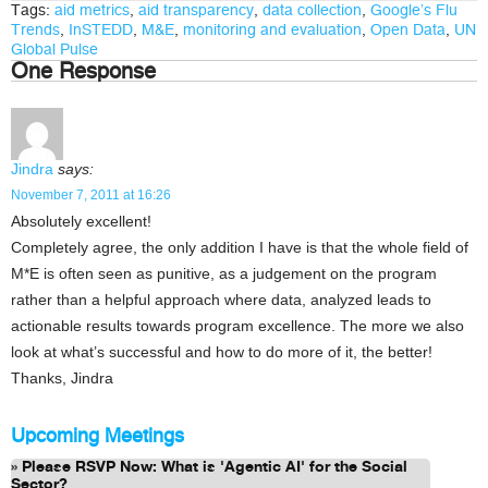
Tags:
aid metrics
,
aid transparency
,
data collection
,
Google’s Flu
Trends
,
InSTEDD
,
M&E
,
monitoring and evaluation
,
Open Data
,
UN
Global Pulse
One Response
Jindra
says:
November 7, 2011 at 16:26
Absolutely excellent!
Completely agree, the only addition I have is that the whole field of
M*E is often seen as punitive, as a judgement on the program
rather than a helpful approach where data, analyzed leads to
actionable results towards program excellence. The more we also
look at what’s successful and how to do more of it, the better!
Thanks, Jindra
Upcoming Meetings
Please RSVP Now: What is 'Agentic AI' for the Social
Sector?