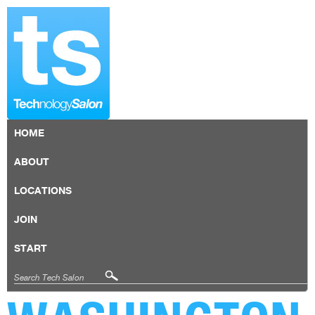
HOME
ABOUT
LOCATIONS
JOIN
START