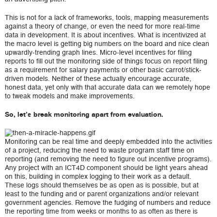
This is not for a lack of frameworks, tools, mapping measurements
against a theory of change, or even the need for more real-time
data in development. It is about incentives.
What is incentivized at
the macro level is getting big numbers on the board and nice clean
upwardly-trending graph lines. Micro-level incentives for filing
reports to fill out the monitoring side of things focus on report filing
as a requirement for salary payments or other basic carrot/stick-
driven models. Neither of these actually encourage accurate,
honest data, yet only with that accurate data can we remotely hope
to tweak models and make improvements.
So, let’s break monitoring apart from evaluation.
Monitoring can be real time and deeply embedded into the activities
of a project, reducing the need to waste program staff time on
reporting (and removing the need to figure out incentive programs).
Any project with an ICT4D component should be light years ahead
on this, building in complex logging to their work as a default.
These logs should themselves be as open as is possible, but at
least to the funding and or parent organizations and/or relevant
government agencies. Remove the fudging of numbers and reduce
the reporting time from weeks or months to as often as there is